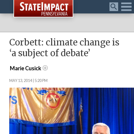
Menu
Corbett: climate change is
‘a subject of debate’
Marie Cusick
MAY 13, 2014 | 5:20 PM