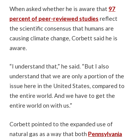
When asked whether he is aware that
97
percent of peer-reviewed studies
reflect
the scientific consensus that humans are
causing climate change, Corbett said he is
aware.
“I understand that,” he said. “But I also
understand that we are only a portion of the
issue here in the United States, compared to
the entire world. And we have to get the
entire world on with us.”
Corbett pointed to the expanded use of
natural gas as a way that both
Pennsylvania