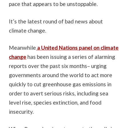
pace that appears to be unstoppable.
It’s the latest round of bad news about
climate change.
Meanwhile
a United Nations panel on climate
change
has been issuing a series of alarming
reports over the past six months– urging
governments around the world to act more
quickly to cut greenhouse gas emissions in
order to avert serious risks, including sea
level rise, species extinction, and food
insecurity.