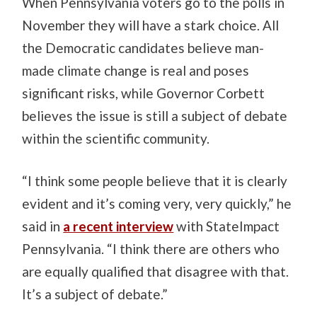
When Pennsylvania voters go to the polls in
November they will have a stark choice. All
the Democratic candidates believe man-
made climate change is real and poses
significant risks, while Governor Corbett
believes the issue is still a subject of debate
within the scientific community.
“I think some people believe that it is clearly
evident and it’s coming very, very quickly,” he
said in
a recent interview
with StateImpact
Pennsylvania. “I think there are others who
are equally qualified that disagree with that.
It’s a subject of debate.”