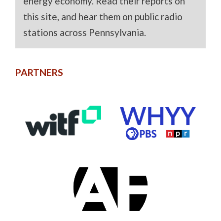
energy economy. Read their reports on
this site, and hear them on public radio
stations across Pennsylvania.
PARTNERS