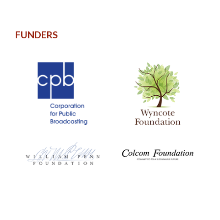
FUNDERS