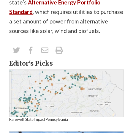
state’s
Alternative Energy Portfolio
Standard
, which requires utilities to purchase
a set amount of power from alternative
sources like solar, wind and biofuels.
Editor's Picks
Farewell, StateImpact Pennsylvania