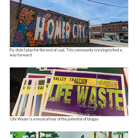
Pa. didn’t plan for the end of coal. This community is trying to find a
way forward.
‘Life Waste’ is a musical tour of the potential of biogas