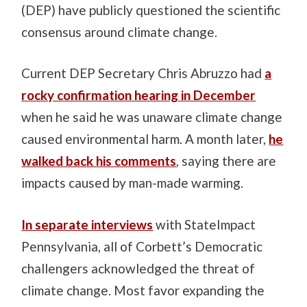
(DEP) have publicly questioned the scientific
consensus around climate change.
Current DEP Secretary Chris Abruzzo had
a
rocky confirmation hearing in December
when he said he was unaware climate change
caused environmental harm. A month later,
he
walked back his comments
, saying there are
impacts caused by man-made warming.
In separate interviews
with StateImpact
Pennsylvania, all of Corbett’s Democratic
challengers acknowledged the threat of
climate change. Most favor expanding the