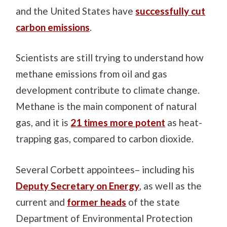
and the United States have
successfully cut
carbon emissions
.
Scientists are still trying to understand how
methane emissions from oil and gas
development contribute to climate change.
Methane is the main component of natural
gas, and it is
21 times more potent
as heat-
trapping gas, compared to carbon dioxide.
Several Corbett appointees– including his
Deputy Secretary on Energy
, as well as the
current and
former heads
of the state
Department of Environmental Protection