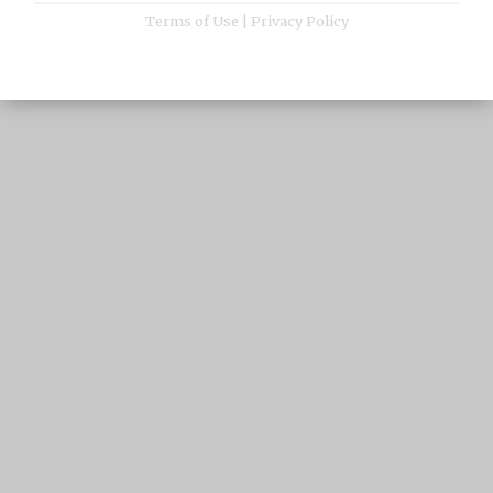
Terms of Use
|
Privacy Policy