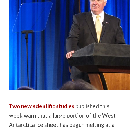
Two new scientific studies
published this
week warn that a large portion of the West
Antarctica ice sheet has begun melting at a