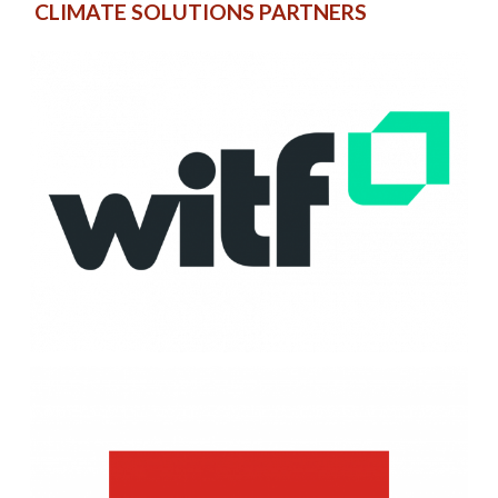
CLIMATE SOLUTIONS PARTNERS