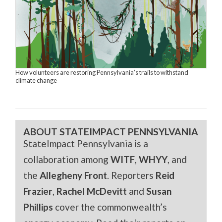
How volunteers are restoring Pennsylvania’s trails to withstand
climate change
ABOUT STATEIMPACT PENNSYLVANIA
StateImpact Pennsylvania is a
collaboration among
WITF
,
WHYY
, and
the
Allegheny Front
. Reporters
Reid
Frazier
,
Rachel McDevitt
and
Susan
Phillips
cover the commonwealth’s