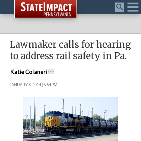
Menu
Lawmaker calls for hearing
to address rail safety in Pa.
Katie Colaneri
JANUARY 8, 2014 | 5:54 PM