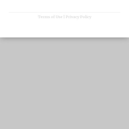
Terms of Use
|
Privacy Policy