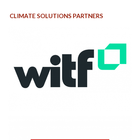
CLIMATE SOLUTIONS PARTNERS