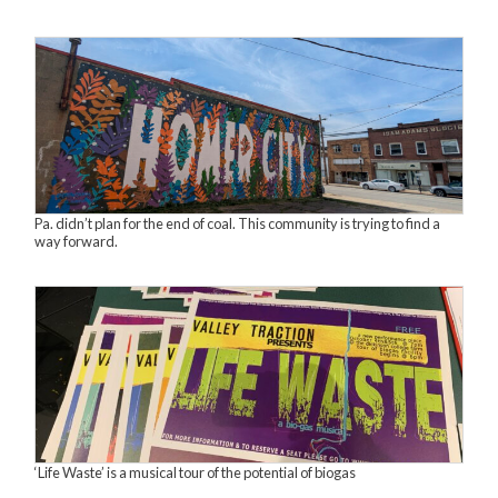
Pa. didn’t plan for the end of coal. This community is trying to find a
way forward.
‘Life Waste’ is a musical tour of the potential of biogas