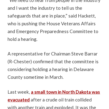
“We need to hear from people in the industry
and I want the industry to tell us the
safeguards that are in place,” said Hackett,
who is pushing the House Veterans Affairs
and Emergency Preparedness Committee to
hold a hearing.
A representative for Chairman Steve Barrar
(R-Chester) confirmed that the committee is
considering holding a hearing in Delaware
County sometime in March.
Last week,
a small town in North Dakota was
evacuated
after a crude oil train collided
with another train and exploded. It was the