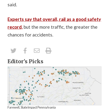
said.
Experts say that overall, rail as a good safety
record,
but the more traffic, the greater the
chances for accidents.
Editor's Picks
Farewell, StateImpact Pennsylvania