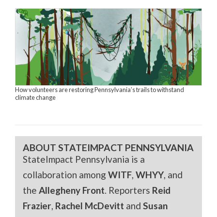
How volunteers are restoring Pennsylvania’s trails to withstand
climate change
ABOUT STATEIMPACT PENNSYLVANIA
StateImpact Pennsylvania is a
collaboration among
WITF
,
WHYY
, and
the
Allegheny Front
. Reporters
Reid
Frazier
,
Rachel McDevitt
and
Susan