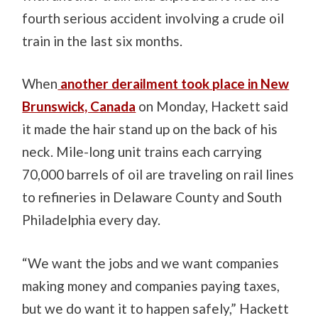
fourth serious accident involving a crude oil
train in the last six months.
When
another derailment took place in New
Brunswick, Canada
on Monday, Hackett said
it made the hair stand up on the back of his
neck. Mile-long unit trains each carrying
70,000 barrels of oil are traveling on rail lines
to refineries in Delaware County and South
Philadelphia every day.
“We want the jobs and we want companies
making money and companies paying taxes,
but we do want it to happen safely,” Hackett