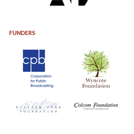
FUNDERS