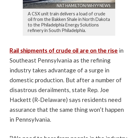
NAT HAMILTON/WHYY NEWS
A CSX unit train delivers a load of crude
oil from the Bakken Shale in North Dakota
to the Philadelphia Energy Solutions
refinery in South Philadelphia.
Rail shipments of crude oil are on the rise
in
Southeast Pennsylvania as the refining
industry takes advantage of a surge in
domestic production. But after a number of
disastrous derailments, state Rep. Joe
Hackett (R-Delaware) says residents need
assurance that the same thing won’t happen
in Pennsylvania.