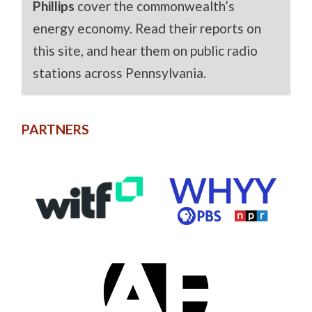
Phillips
cover the commonwealth’s
energy economy. Read their reports on
this site, and hear them on public radio
stations across Pennsylvania.
PARTNERS