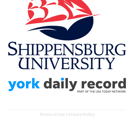
Terms of Use
|
Privacy Policy