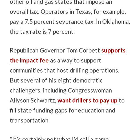
other oil and gas states that impose an
overall tax. Operators in Texas, for example,
pay a 7.5 percent severance tax. In Oklahoma,
the tax rate is 7 percent.
Republican Governor Tom Corbett
supports
the impact fee
as a way to support
communities that host drilling operations.
But several of his eight democratic
challengers, including Congresswoman
Allyson Schwartz,
want drillers to pay up
to
fill state funding gaps for education and
transportation.
“It’s certainly not what I’d call a game