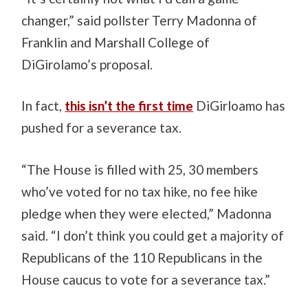
changer,” said pollster Terry Madonna of
Franklin and Marshall College of
DiGirolamo’s proposal.
In fact,
this isn’t the first time
DiGirloamo has
pushed for a severance tax.
“The House is filled with 25, 30 members
who’ve voted for no tax hike, no fee hike
pledge when they were elected,” Madonna
said. “I don’t think you could get a majority of
Republicans of the 110 Republicans in the
House caucus to vote for a severance tax.”