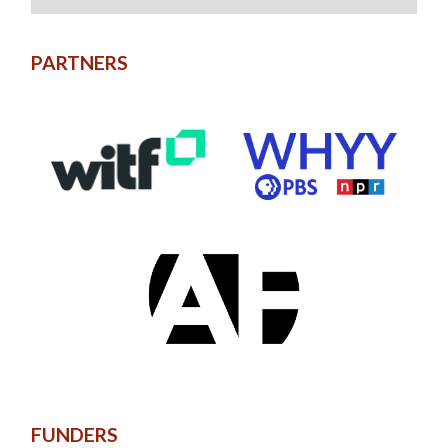
PARTNERS
FUNDERS