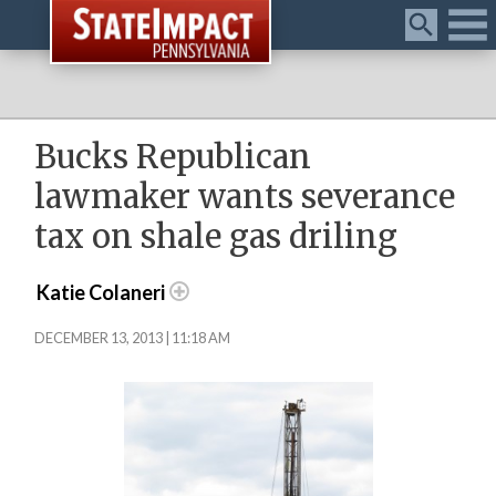
Menu
Bucks Republican
lawmaker wants severance
tax on shale gas driling
Katie Colaneri
DECEMBER 13, 2013 | 11:18 AM