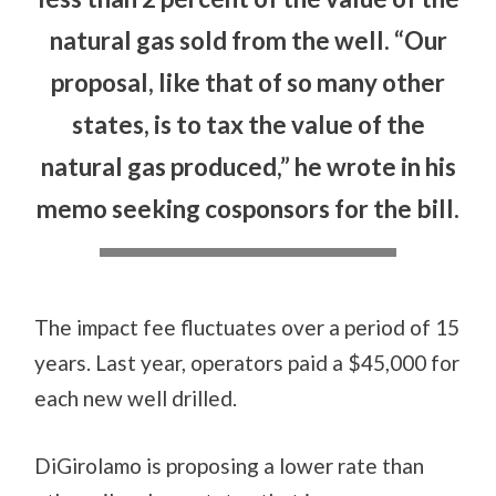
natural gas sold from the well. “Our
proposal, like that of so many other
states, is to tax the value of the
natural gas produced,” he wrote in his
memo seeking cosponsors for the bill.
The impact fee fluctuates over a period of 15
years. Last year, operators paid a $45,000 for
each new well drilled.
DiGirolamo is proposing a lower rate than