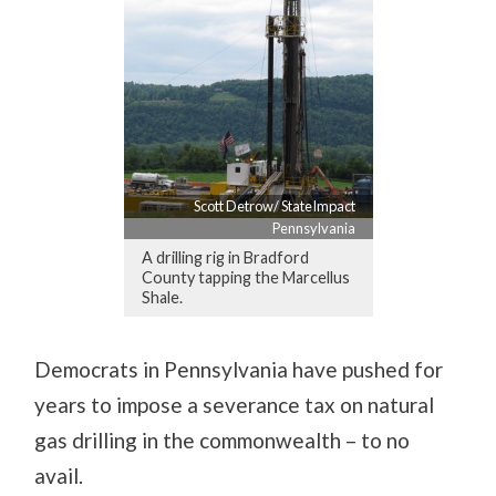
Scott Detrow/ StateImpact
Pennsylvania
A drilling rig in Bradford
County tapping the Marcellus
Shale.
Democrats in Pennsylvania have pushed for
years to impose a severance tax on natural
gas drilling in the commonwealth – to no
avail.