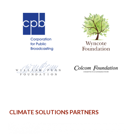
CLIMATE SOLUTIONS PARTNERS