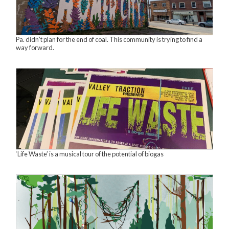
Pa. didn’t plan for the end of coal. This community is trying to find a
way forward.
‘Life Waste’ is a musical tour of the potential of biogas