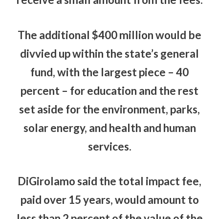
The additional $400 million would be
divvied up within the state’s general
fund, with the largest piece – 40
percent – for education and the rest
set aside for the environment, parks,
solar energy, and health and human
services.
DiGirolamo said the total impact fee,
paid over 15 years, would amount to
less than 2 percent of the value of the