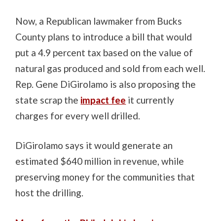
Now, a Republican lawmaker from Bucks
County plans to introduce a bill that would
put a 4.9 percent tax based on the value of
natural gas produced and sold from each well.
Rep. Gene DiGirolamo is also proposing the
state scrap the
impact fee
it currently
charges for every well drilled.
DiGirolamo says it would generate an
estimated $640 million in revenue, while
preserving money for the communities that
host the drilling.