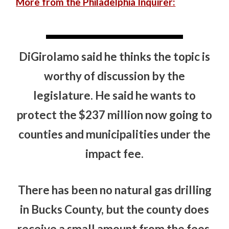
More from the Philadelphia Inquirer:
DiGirolamo said he thinks the topic is
worthy of discussion by the
legislature. He said he wants to
protect the $237 million now going to
counties and municipalities under the
impact fee.
There has been no natural gas drilling
in Bucks County, but the county does
receive a small amount from the fees.