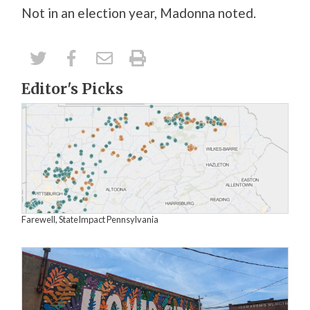
Not in an election year, Madonna noted.
Editor's Picks
Farewell, StateImpact Pennsylvania