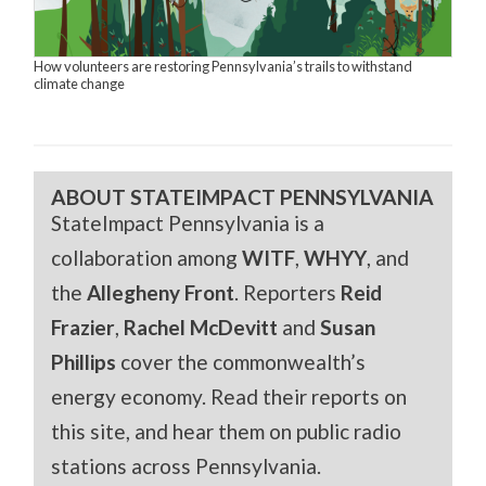
How volunteers are restoring Pennsylvania’s trails to withstand
climate change
ABOUT STATEIMPACT PENNSYLVANIA
StateImpact Pennsylvania is a
collaboration among
WITF
,
WHYY
, and
the
Allegheny Front
. Reporters
Reid
Frazier
,
Rachel McDevitt
and
Susan
Phillips
cover the commonwealth’s
energy economy. Read their reports on
this site, and hear them on public radio
stations across Pennsylvania.