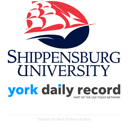
Terms of Use
|
Privacy Policy