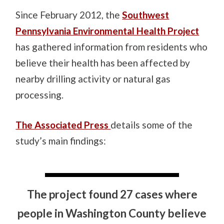
Since February 2012, the
Southwest
Pennsylvania Environmental Health Project
has gathered information from residents who
believe their health has been affected by
nearby drilling activity or natural gas
processing.
The Associated Press
details some of the
study’s main findings:
The project found 27 cases where
people in Washington County believe