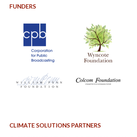
FUNDERS
CLIMATE SOLUTIONS PARTNERS