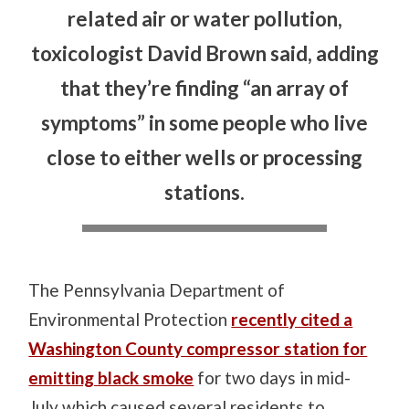
related air or water pollution,
toxicologist David Brown said, adding
that they’re finding “an array of
symptoms” in some people who live
close to either wells or processing
stations.
The Pennsylvania Department of
Environmental Protection
recently cited a
Washington County compressor station for
emitting black smoke
for two days in mid-
July which caused several residents to