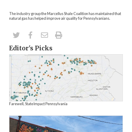
The industry group the Marcellus Shale Coalition has
maintained that
natural gas has helped improve air quality for Pennsylvanians
.
Editor's Picks
Farewell, StateImpact Pennsylvania