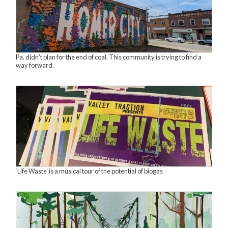
Pa. didn’t plan for the end of coal. This community is trying to find a
way forward.
‘Life Waste’ is a musical tour of the potential of biogas