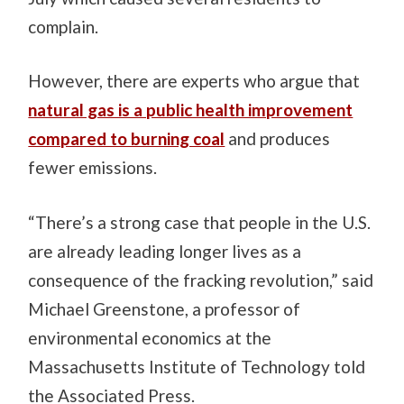
complain.
However, there are experts who argue that
natural gas is a public health improvement
compared to burning coal
and produces
fewer emissions.
“There’s a strong case that people in the U.S.
are already leading longer lives as a
consequence of the fracking revolution,” said
Michael Greenstone, a professor of
environmental economics at the
Massachusetts Institute of Technology told
the Associated Press.