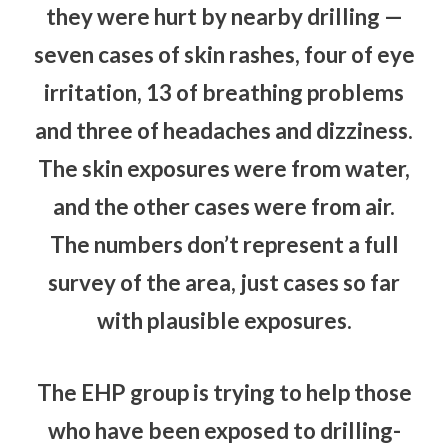
they were hurt by nearby drilling —
seven cases of skin rashes, four of eye
irritation, 13 of breathing problems
and three of headaches and dizziness.
The skin exposures were from water,
and the other cases were from air.
The numbers don’t represent a full
survey of the area, just cases so far
with plausible exposures.
The EHP group is trying to help those
who have been exposed to drilling-