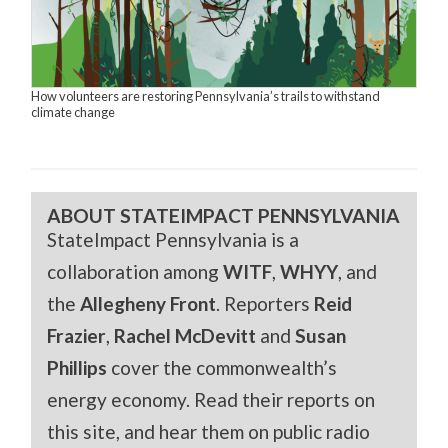
How volunteers are restoring Pennsylvania’s trails to withstand
climate change
ABOUT STATEIMPACT PENNSYLVANIA
StateImpact Pennsylvania is a
collaboration among
WITF
,
WHYY
, and
the
Allegheny Front
. Reporters
Reid
Frazier
,
Rachel McDevitt
and
Susan
Phillips
cover the commonwealth’s
energy economy. Read their reports on
this site, and hear them on public radio