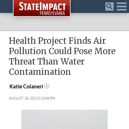
Menu
Health Project Finds Air
Pollution Could Pose More
Threat Than Water
Contamination
Katie Colaneri
AUGUST 26, 2013 | 12:06 PM