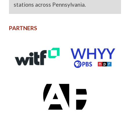
stations across Pennsylvania.
PARTNERS