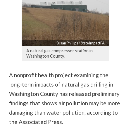
Susan Phillips / StateImpactPA
A natural gas compressor station in
Washington County.
A nonprofit health project examining the
long-term impacts of natural gas drilling in
Washington County has released preliminary
findings that shows air pollution may be more
damaging than water pollution, according to
the Associated Press.