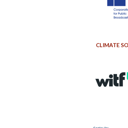
CLIMATE S