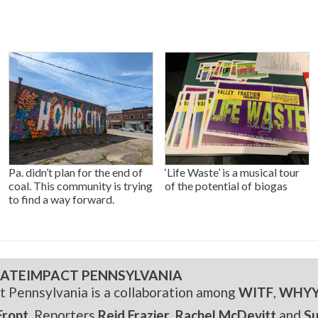
Pa. didn’t plan for the end of
‘Life Waste’ is a musical tour
coal. This community is trying
of the potential of biogas
to find a way forward.
ATEIMPACT PENNSYLVANIA
t Pennsylvania is a collaboration among
WITF
,
WHY
Front
. Reporters
Reid Frazier
,
Rachel McDevitt
and
S