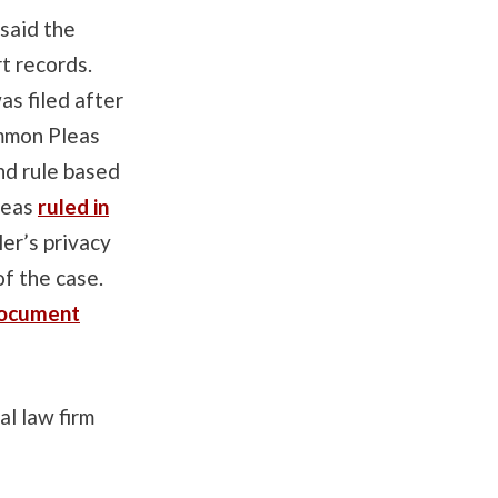
said the
rt records.
as filed after
ommon Pleas
nd rule based
leas
ruled in
ler’s privacy
of the case.
document
l law firm