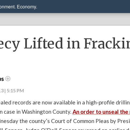
ronment. Economy.
ecy Lifted in Fracki
ps
3 | 5:15 PM
aled records are now available in a high-profile drilli
n case in Washington County.
An order to unseal the
esday the county’s Court of Common Pleas by Pres