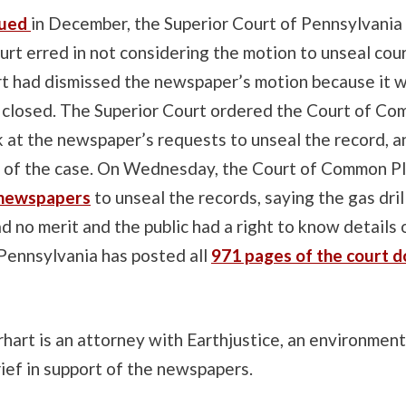
ssued
in December, the Superior Court of Pennsylvania 
ourt erred in not considering the motion to unseal cou
rt had dismissed the newspaper’s motion because it w
 closed. The Superior Court ordered the Court of C
k at the newspaper’s requests to unseal the record, a
s of the case. On Wednesday, the Court of Common P
 newspapers
to unseal the records, saying the gas dril
 no merit and the public had a right to know details 
Pennsylvania has posted all
971 pages of the court 
rt is an attorney with Earthjustice, an environmenta
brief in support of the newspapers.