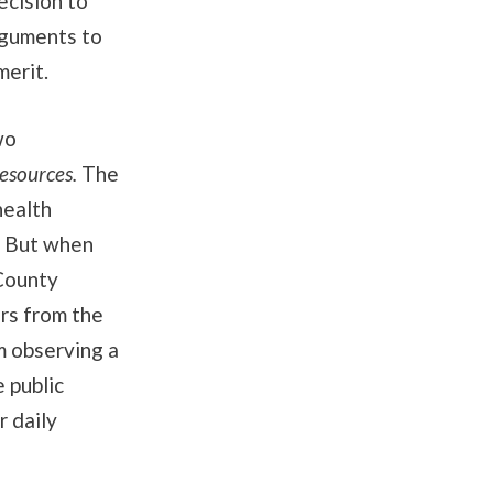
ecision to
rguments to
merit.
wo
Resources.
The
health
. But when
County
rs from the
m observing a
 public
r daily