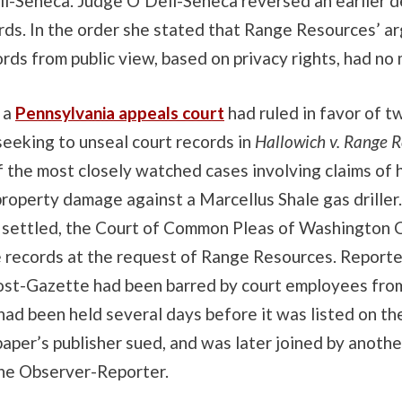
l-Seneca. Judge O’Dell-Seneca reversed an earlier d
rds. In the order she stated that Range Resources’ a
rds from public view, based on privacy rights, had no 
 a
Pennsylvania appeals court
had ruled in favor of t
eeking to unseal court records in
Hallowich v. Range 
f the most closely watched cases involving claims of 
roperty damage against a Marcellus Shale gas driller
 settled, the Court of Common Pleas of Washington 
e records at the request of Range Resources. Reporte
ost-Gazette had been barred by court employees fro
had been held several days before it was listed on the
aper’s publisher sued, and was later joined by anothe
he Observer-Reporter.