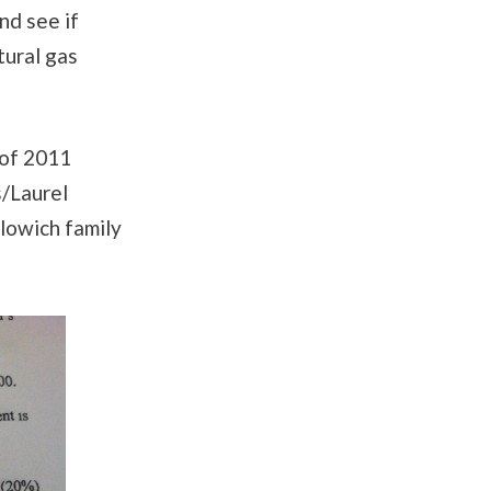
nd see if
tural gas
 of 2011
/Laurel
lowich family