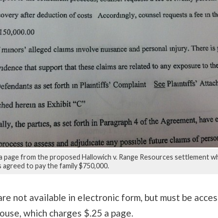
a page from the proposed Hallowich v. Range Resources settlement w
 agreed to pay the family $750,000.
re not available in electronic form, but must be acces
ouse, which charges $.25 a page.