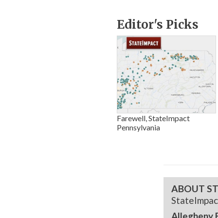
Editor's Picks
Farewell, StateImpact
Pennsylvania
ABOUT ST
StateImpac
Allegheny 