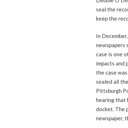
Debbie O’Del
seal the reco
keep the reco
In December,
newspapers s
case is one o
impacts and p
the case was
sealed all th
Pittsburgh P
hearing that 
docket. The p
newspaper, t