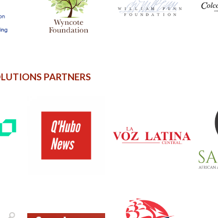
OLUTIONS PARTNERS