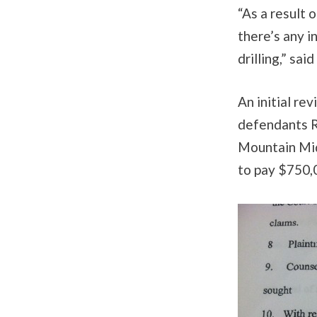
“As a result 
there’s any i
drilling,” sai
An initial re
defendants R
Mountain Mid
to pay $750,0