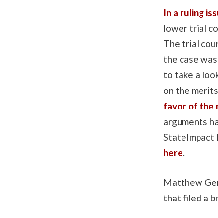
In a ruling i
lower trial c
The trial cou
the case was
to take a loo
on the merit
favor of the
arguments had
StateImpact 
here
.
Matthew Gerha
that filed a 