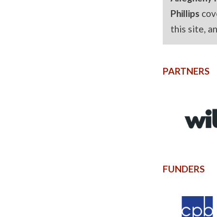
Phillips
cov
this site, 
PARTNERS
FUNDERS