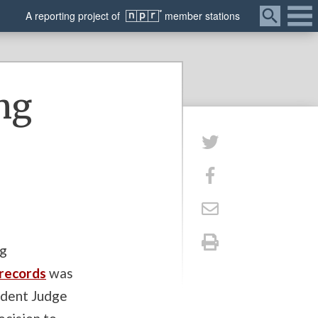
Menu
A
reporting
project of
member
stations
ng
ng
 records
was
ident Judge