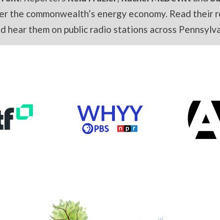
er the commonwealth’s energy economy. Read their r
and hear them on public radio stations across Pennsylva