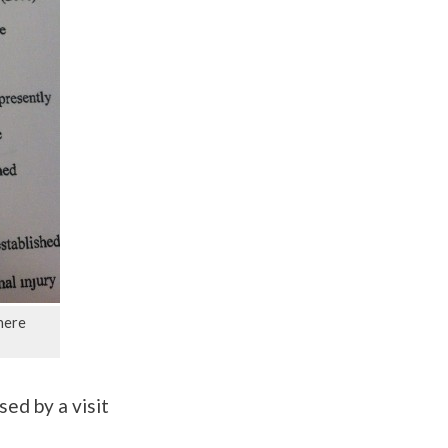
here
sed by a visit