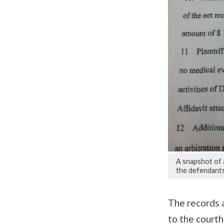
A snapshot of 
the defendants
The records a
to the courth