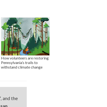
How volunteers are restoring
Pennsylvania’s trails to
withstand climate change
Y
, and the
usan