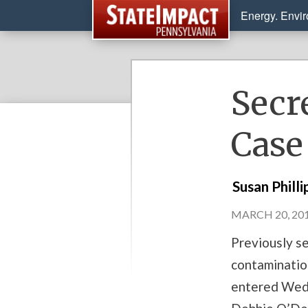
Energy. Envi
Secr
Case
Susan Philli
MARCH 20, 201
Previously se
contaminatio
entered Wedn