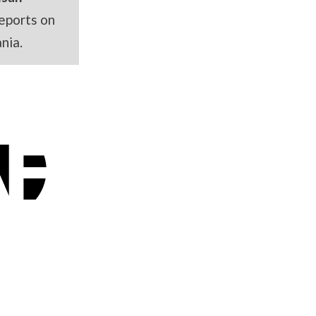
eports on
nia.