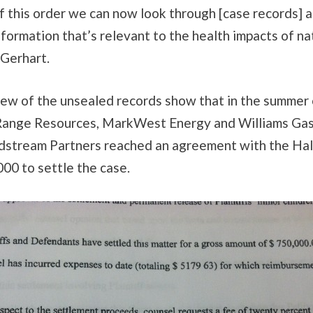
of this order we can now look through [case records] a
nformation that’s relevant to the health impacts of na
d Gerhart.
view of the unsealed records show that in the summer
ange Resources, MarkWest Energy and Williams Gas
stream Partners reached an agreement with the Hal
00 to settle the case.