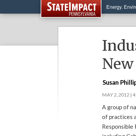
Energy. Envi
Indu
New 
Susan Philli
MAY 2, 2012 | 
A group of na
of practices 
Responsible P