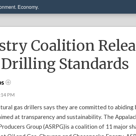
ronment. Economy.
stry Coalition Rele
Drilling Standards
ps
4:14 PM
tural gas drillers says they are committed to abiding
aimed at transparency and sustainability. The Appalac
roducers Group (ASRPG)is a coalition of 11 major shal