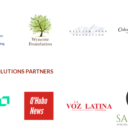
OLUTIONS PARTNERS