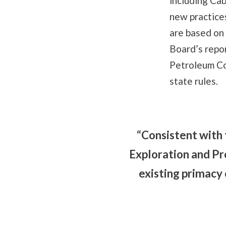
including Ca
new practice
are based on
Board’s repo
Petroleum Co
state rules.
“Consistent with
Exploration and Pr
existing primacy 