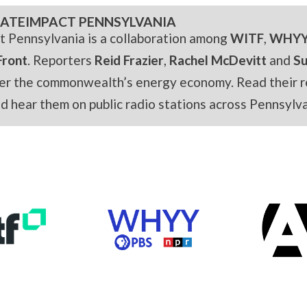
ATEIMPACT PENNSYLVANIA
t Pennsylvania is a collaboration among
WITF
,
WHY
Front
. Reporters
Reid Frazier
,
Rachel McDevitt
and
S
er the commonwealth’s energy economy. Read their r
and hear them on public radio stations across Pennsylva