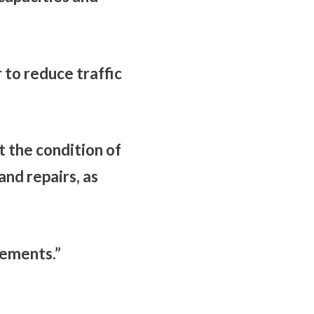
 to reduce traffic
 the condition of
nd repairs, as
rements.”