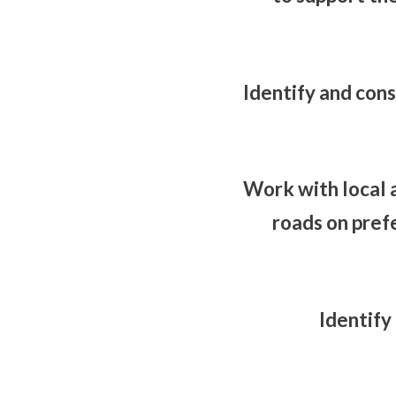
Identify and cons
Work with local 
roads on pref
Identify