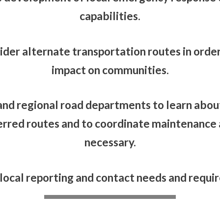
capabilities.
ider alternate transportation routes in order
impact on communities.
and regional road departments to learn about
erred routes and to coordinate maintenance a
necessary.
 local reporting and contact needs and requi