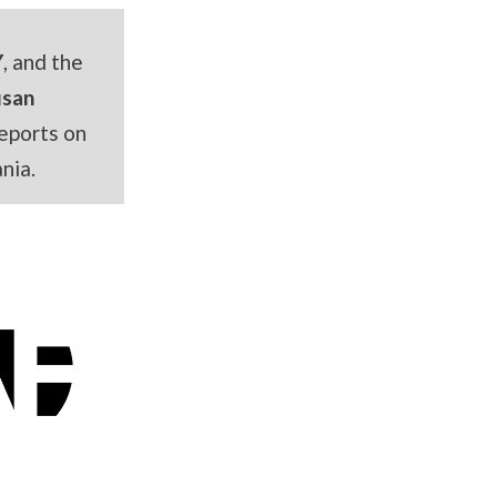
Y
, and the
usan
eports on
nia.