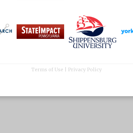
Terms of Use
|
Privacy Policy