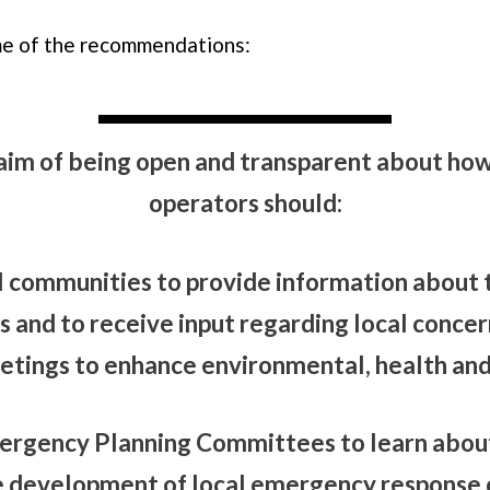
e of the recommendations:
aim of being open and transparent about how
operators should:
l communities to provide information about t
 and to receive input regarding local concer
ings to enhance environmental, health and 
ergency Planning Committees to learn about 
e development of local emergency response 