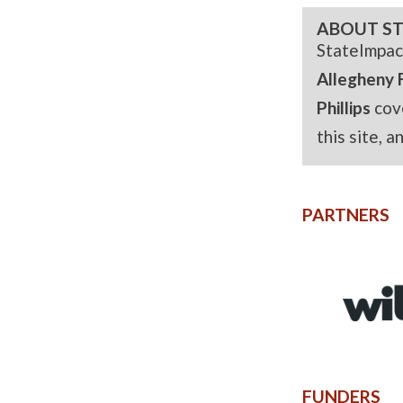
ABOUT ST
StateImpac
Allegheny 
Phillips
cov
this site, 
PARTNERS
FUNDERS