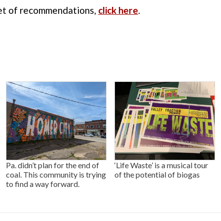
 set of recommendations,
click here
.
Pa. didn’t plan for the end of
‘Life Waste’ is a musical tour
coal. This community is trying
of the potential of biogas
to find a way forward.