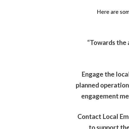
Here are som
“Towards the 
Engage the loca
planned operations
engagement meet
Contact Local Em
to support th