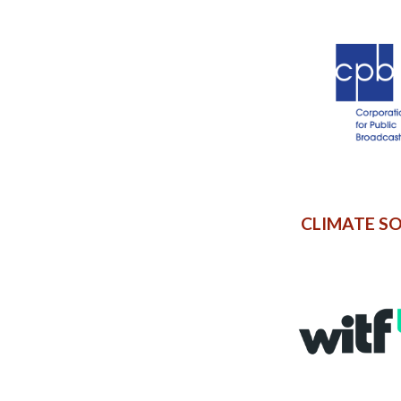
CLIMATE S