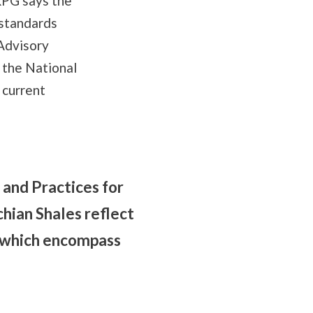
RPG says the
 standards
Advisory
 the National
 current
and Practices for
hian Shales reflect
s, which encompass