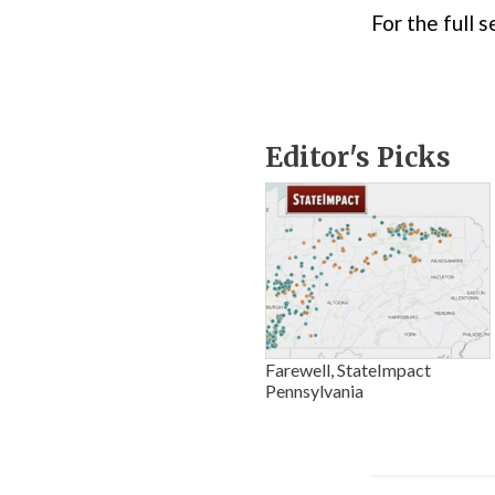
For the full
Editor's Picks
Farewell, StateImpact
Pennsylvania