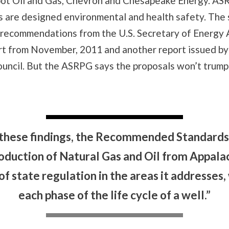
bot Oil and Gas, Chevron and Chesapeake Energy. AS
s are designed environmental and health safety. The
 recommendations from the U.S. Secretary of Energy 
rt from November, 2011 and another report issued by
uncil. But the ASRPG says the proposals won’t trump
 these findings, the Recommended Standards 
oduction of Natural Gas and Oil from Appalac
of state regulation in the areas it addresse
each phase of the life cycle of a well.”