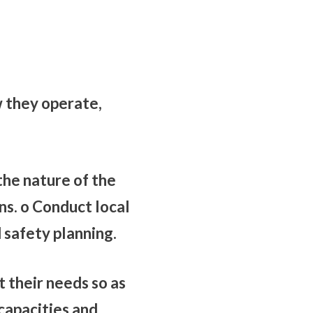
 they operate,
he nature of the
ns. o Conduct local
safety planning.
their needs so as
capacities and