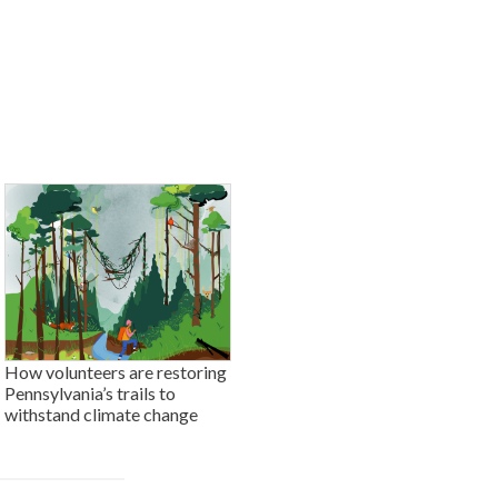
How volunteers are restoring
Pennsylvania’s trails to
withstand climate change