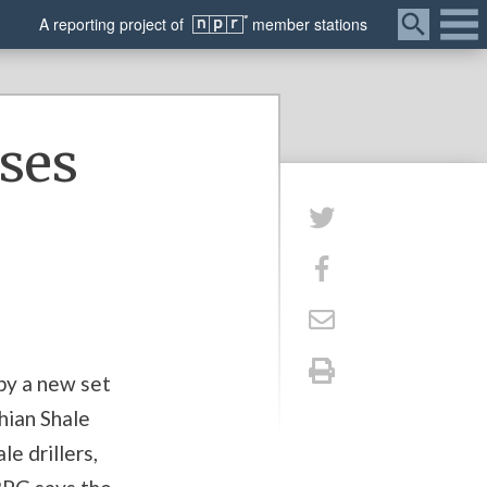
Menu
A
reporting
project of
member
stations
ases
 by a new set
hian Shale
e drillers,