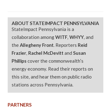
ABOUT STATEIMPACT PENNSYLVANIA
StateImpact Pennsylvania is a
collaboration among
WITF
,
WHYY
, and
the
Allegheny Front
. Reporters
Reid
Frazier
,
Rachel McDevitt
and
Susan
Phillips
cover the commonwealth’s
energy economy. Read their reports on
this site, and hear them on public radio
stations across Pennsylvania.
PARTNERS