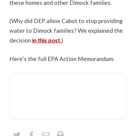
these homes and other Dimock families.
(Why did DEP allow Cabot to stop providing
water to Dimock families? We explained the
decision
in this post.
)
Here’s the full EPA Action Memorandum: