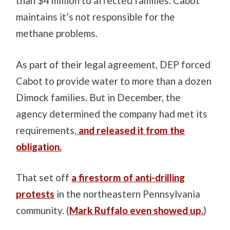
than $4 million to affected families. Cabot
maintains it’s not responsible for the
methane problems.
As part of their legal agreement, DEP forced
Cabot to provide water to more than a dozen
Dimock families. But in December, the
agency determined the company had met its
requirements,
and released it from the
obligation.
That set off
a firestorm of anti-drilling
protests
in the northeastern Pennsylvania
community. (
Mark Ruffalo even showed up.
)