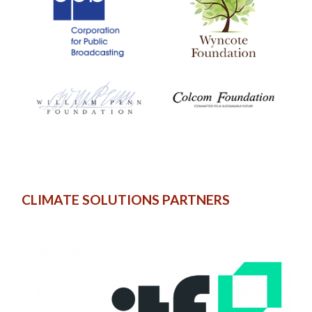
CLIMATE SOLUTIONS PARTNERS