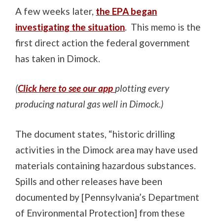
A few weeks later,
the EPA began
investigating the situation
. This memo is the
first direct action the federal government
has taken in Dimock.
(
Click here to see our app
plotting every
producing natural gas well in Dimock.)
The document states, “historic drilling
activities in the Dimock area may have used
materials containing hazardous substances.
Spills and other releases have been
documented by [Pennsylvania’s Department
of Environmental Protection] from these