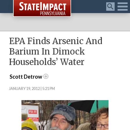
Menu
EPA Finds Arsenic And
Barium In Dimock
Households’ Water
Scott Detrow
JANUARY 19, 2012 | 5:21 PM