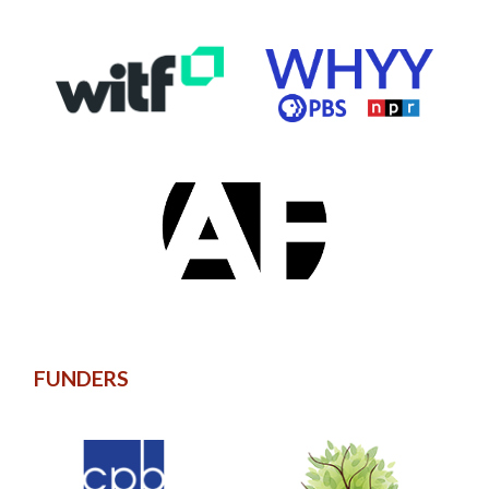
FUNDERS