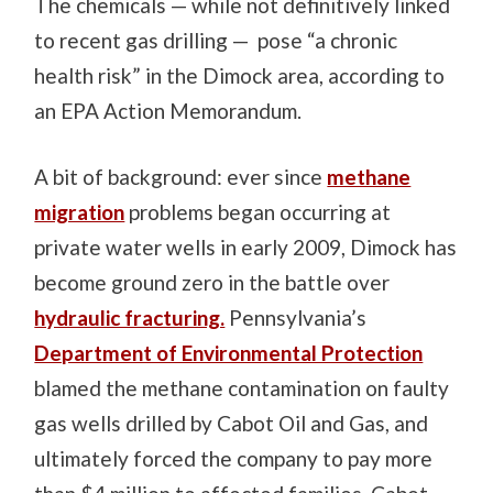
The chemicals — while not definitively linked
to recent gas drilling — pose “a chronic
health risk” in the Dimock area, according to
an EPA Action Memorandum.
A bit of background: ever since
methane
migration
problems began occurring at
private water wells in early 2009, Dimock has
become ground zero in the battle over
hydraulic fracturing.
Pennsylvania’s
Department of Environmental Protection
blamed the methane contamination on faulty
gas wells drilled by Cabot Oil and Gas, and
ultimately forced the company to pay more