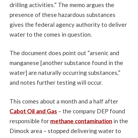
drilling activities.” The memo argues the
presence of these hazardous substances
gives the federal agency authority to deliver
water to the comes in question.
The document does point out “arsenic and
manganese [another substance found in the
water] are naturally occurring substances,”
and notes further testing will occur.
This comes about a month and a half after
Cabot Oil and Gas
– the company DEP found
responsible for
methane contamination
in the
Dimock area – stopped delivering water to