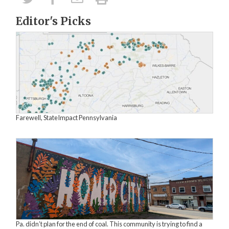
Editor's Picks
Farewell, StateImpact Pennsylvania
Pa. didn’t plan for the end of coal. This community is trying to find a