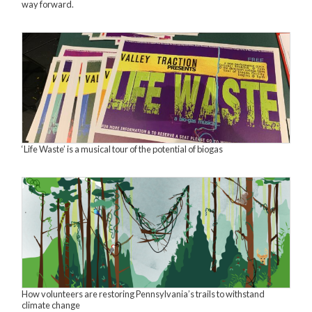
way forward.
‘Life Waste’ is a musical tour of the potential of biogas
How volunteers are restoring Pennsylvania’s trails to withstand
climate change