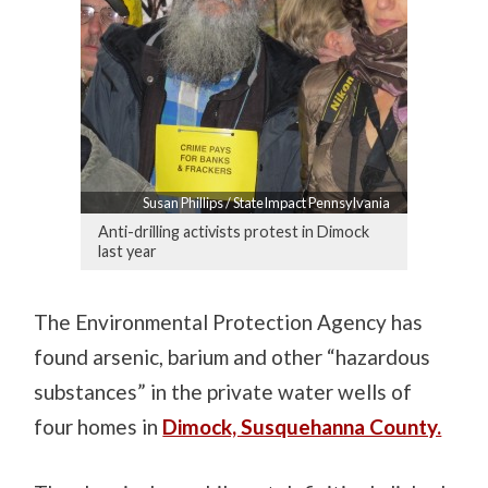
Susan Phillips / StateImpact Pennsylvania
Anti-drilling activists protest in Dimock
last year
The Environmental Protection Agency has
found arsenic, barium and other “hazardous
substances” in the private water wells of
four homes in
Dimock, Susquehanna County.