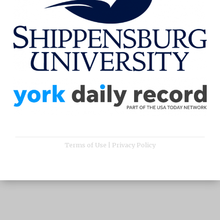
Terms of Use
|
Privacy Policy