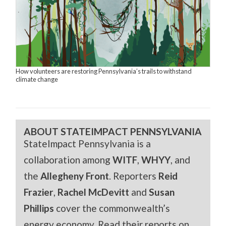
How volunteers are restoring Pennsylvania’s trails to withstand
climate change
ABOUT STATEIMPACT PENNSYLVANIA
StateImpact Pennsylvania is a
collaboration among
WITF
,
WHYY
, and
the
Allegheny Front
. Reporters
Reid
Frazier
,
Rachel McDevitt
and
Susan
Phillips
cover the commonwealth’s
energy economy. Read their reports on