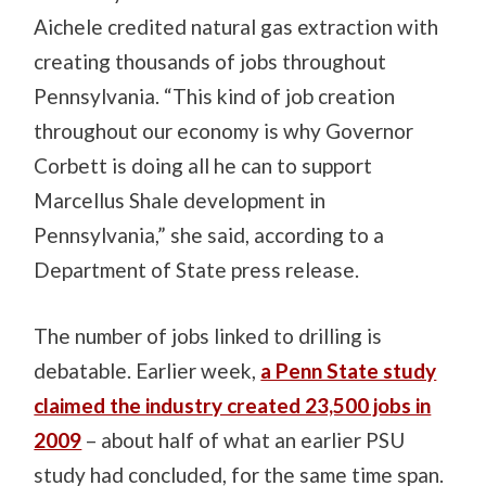
Aichele credited natural gas extraction with
creating thousands of jobs throughout
Pennsylvania. “This kind of job creation
throughout our economy is why Governor
Corbett is doing all he can to support
Marcellus Shale development in
Pennsylvania,” she said, according to a
Department of State press release.
The number of jobs linked to drilling is
debatable. Earlier week,
a Penn State study
claimed the industry created 23,500 jobs in
2009
– about half of what an earlier PSU
study had concluded, for the same time span.