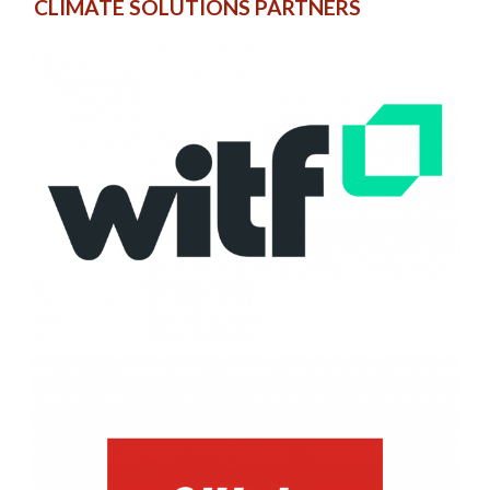
CLIMATE SOLUTIONS PARTNERS