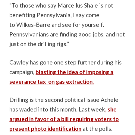
“To those who say Marcellus Shale is not
benefiting Pennsylvania, I say come
to Wilkes-Barre and see for yourself.
Pennsylvanians are finding good jobs, and not
just on the drilling rigs.”
Cawley has gone one step further during his
campaign,
blasting the idea of imposing a
severance tax on gas extraction.
Drilling is the second political issue Achele
has waded into this month. Last week
, she
argued in favor of a bill requiring voters to
present photo identification
at the polls.