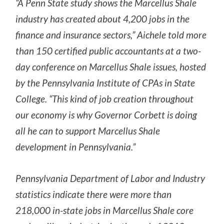
“A Penn State study shows the Marcellus Shale
industry has created about 4,200 jobs in the
finance and insurance sectors,” Aichele told more
than 150 certified public accountants at a two-
day conference on Marcellus Shale issues, hosted
by the Pennsylvania Institute of CPAs in State
College. “This kind of job creation throughout
our economy is why Governor Corbett is doing
all he can to support Marcellus Shale
development in Pennsylvania.”
Pennsylvania Department of Labor and Industry
statistics indicate there were more than
218,000 in-state jobs in Marcellus Shale core