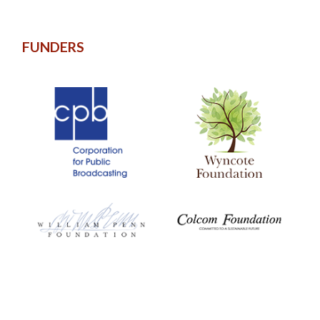
FUNDERS