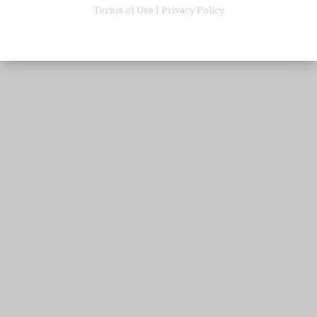
Terms of Use
|
Privacy Policy