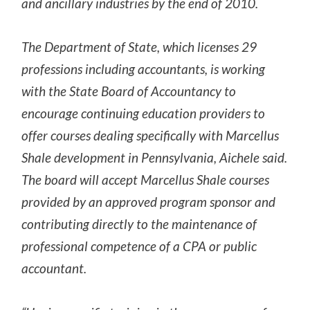
and ancillary industries by the end of 2010.
The Department of State, which licenses 29
professions including accountants, is working
with the State Board of Accountancy to
encourage continuing education providers to
offer courses dealing specifically with Marcellus
Shale development in Pennsylvania, Aichele said.
The board will accept Marcellus Shale courses
provided by an approved program sponsor and
contributing directly to the maintenance of
professional competence of a CPA or public
accountant.