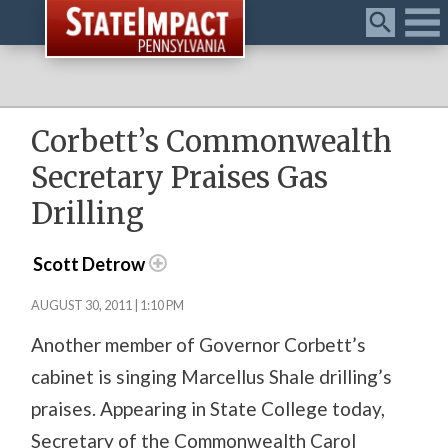
Menu
Corbett’s Commonwealth
Secretary Praises Gas
Drilling
Scott Detrow
AUGUST 30, 2011 | 1:10 PM
Another member of Governor Corbett’s
cabinet is singing Marcellus Shale drilling’s
praises. Appearing in State College today,
Secretary of the Commonwealth Carol