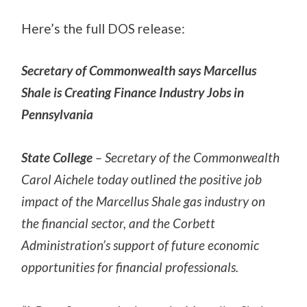
Here’s the full DOS release:
Secretary of Commonwealth says Marcellus
Shale is Creating Finance Industry Jobs in
Pennsylvania
State College
– Secretary of the Commonwealth
Carol Aichele today outlined the positive job
impact of the Marcellus Shale gas industry on
the financial sector, and the Corbett
Administration’s support of future economic
opportunities for financial professionals.