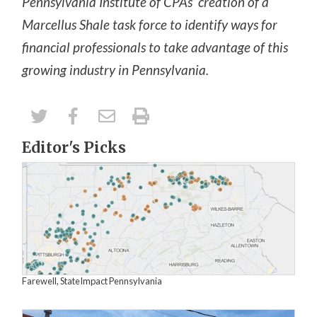
Pennsylvania Institute of CPAs’ creation of a
Marcellus Shale task force to identify ways for
financial professionals to take advantage of this
growing industry in Pennsylvania.
Editor's Picks
Farewell, StateImpact Pennsylvania