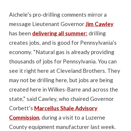
Aichele’s pro-drilling comments mirror a
message Lieutenant Governor
Jim Cawley
has been
delivering all summer:
drilling
creates jobs, and is good for Pennsylvania’s
economy. “Natural gas is already providing
thousands of jobs for Pennsylvania. You can
see it right here at Cleveland Brothers. They
may not be drilling here, but jobs are being
created here in Wilkes-Barre and across the
state,” said Cawley, who chaired Governor
Corbett’s
Marcellus Shale Advisory
Commission
, during a visit to a Luzerne
County equipment manufacturer last week.