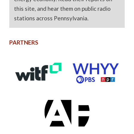
this site, and hear them on public radio
stations across Pennsylvania.
PARTNERS