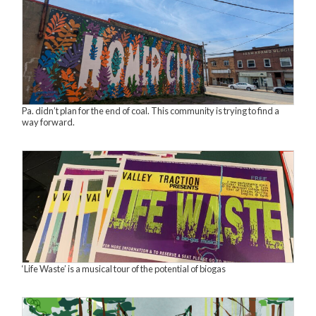
Pa. didn’t plan for the end of coal. This community is trying to find a
way forward.
‘Life Waste’ is a musical tour of the potential of biogas