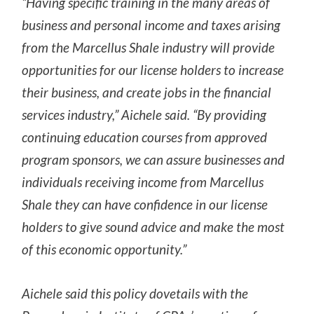
“Having specific training in the many areas of
business and personal income and taxes arising
from the Marcellus Shale industry will provide
opportunities for our license holders to increase
their business, and create jobs in the financial
services industry,” Aichele said. “By providing
continuing education courses from approved
program sponsors, we can assure businesses and
individuals receiving income from Marcellus
Shale they can have confidence in our license
holders to give sound advice and make the most
of this economic opportunity.”
Aichele said this policy dovetails with the