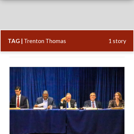
TAG |
Trenton Thomas
1 story