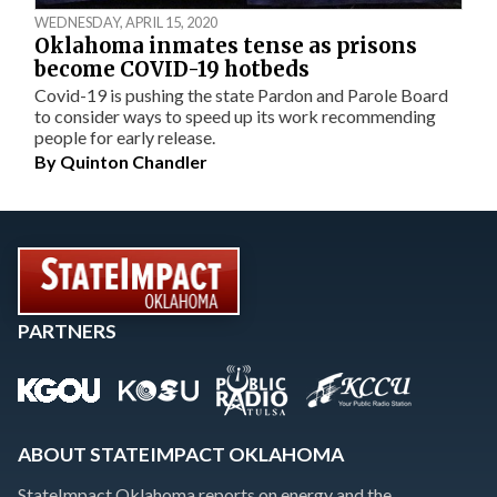
WEDNESDAY, APRIL 15, 2020
Oklahoma inmates tense as prisons
become COVID-19 hotbeds
Covid-19 is pushing the state Pardon and Parole Board
to consider ways to speed up its work recommending
people for early release.
By
Quinton Chandler
PARTNERS
ABOUT STATEIMPACT OKLAHOMA
StateImpact Oklahoma reports on energy and the