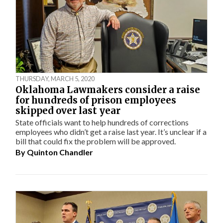
THURSDAY, MARCH 5, 2020
Oklahoma Lawmakers consider a raise
for hundreds of prison employees
skipped over last year
State officials want to help hundreds of corrections
employees who didn’t get a raise last year. It’s unclear if a
bill that could fix the problem will be approved.
By
Quinton Chandler