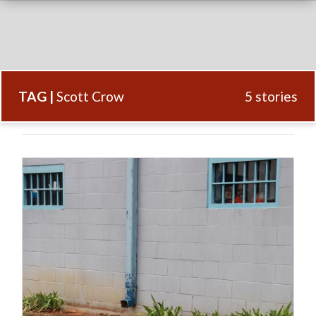
TAG |
Scott Crow
5 stories