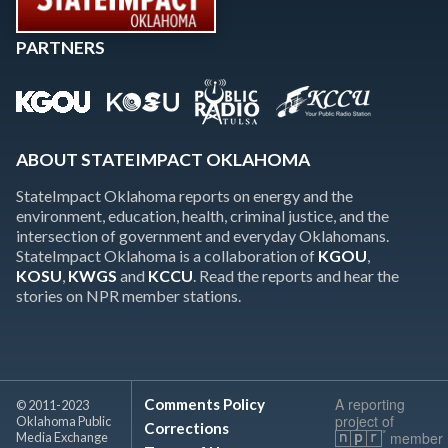
PARTNERS
ABOUT STATEIMPACT OKLAHOMA
StateImpact Oklahoma reports on energy and the
environment, education, health, criminal justice, and the
intersection of government and everyday Oklahomans.
StateImpact Oklahoma is a collaboration of
KGOU
,
KOSU
,
KWGS
and
KCCU
. Read the reports and hear the
stories on NPR member stations.
A reporting
Comments Policy
© 2011-2023
project of
Oklahoma Public
Corrections
member
Media Exchange