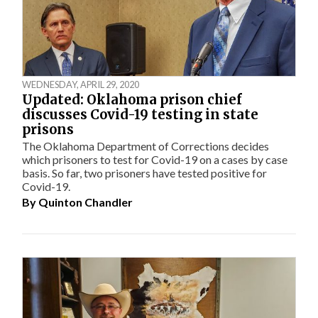
WEDNESDAY, APRIL 29, 2020
Updated: Oklahoma prison chief
discusses Covid-19 testing in state
prisons
The Oklahoma Department of Corrections decides
which prisoners to test for Covid-19 on a cases by case
basis. So far, two prisoners have tested positive for
Covid-19.
By
Quinton Chandler