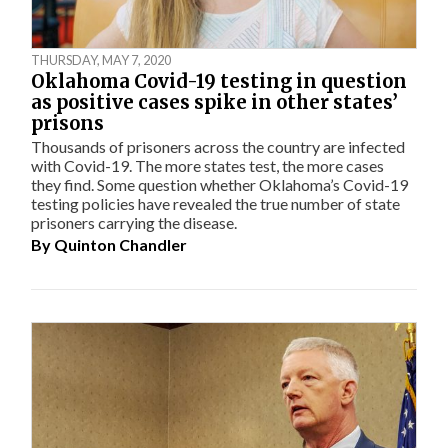
THURSDAY, MAY 7, 2020
Oklahoma Covid-19 testing in question
as positive cases spike in other states’
prisons
Thousands of prisoners across the country are infected
with Covid-19. The more states test, the more cases
they find. Some question whether Oklahoma’s Covid-19
testing policies have revealed the true number of state
prisoners carrying the disease.
By
Quinton Chandler