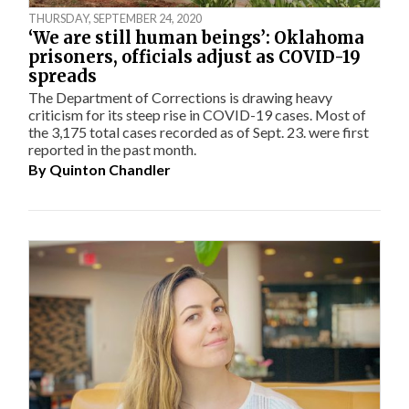
THURSDAY, SEPTEMBER 24, 2020
‘We are still human beings’: Oklahoma
prisoners, officials adjust as COVID-19
spreads
The Department of Corrections is drawing heavy
criticism for its steep rise in COVID-19 cases. Most of
the 3,175 total cases recorded as of Sept. 23. were first
reported in the past month.
By
Quinton Chandler