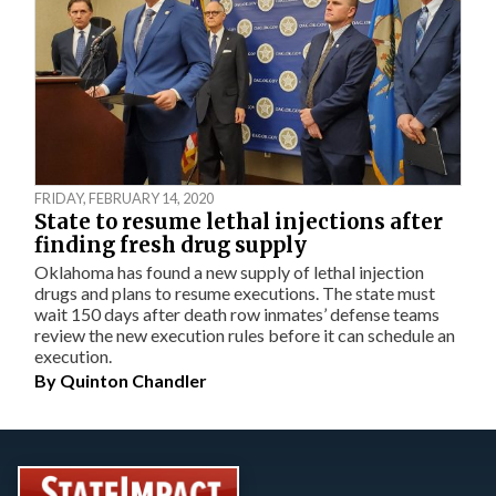
FRIDAY, FEBRUARY 14, 2020
State to resume lethal injections after
finding fresh drug supply
Oklahoma has found a new supply of lethal injection
drugs and plans to resume executions. The state must
wait 150 days after death row inmates’ defense teams
review the new execution rules before it can schedule an
execution.
By
Quinton Chandler