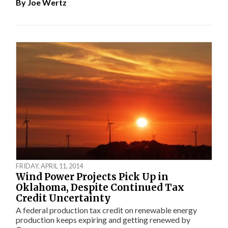
By
Joe Wertz
FRIDAY, APRIL 11, 2014
Wind Power Projects Pick Up in
Oklahoma, Despite Continued Tax
Credit Uncertainty
A federal production tax credit on renewable energy
production keeps expiring and getting renewed by