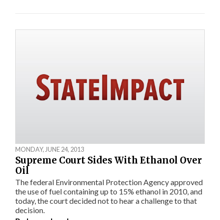
MONDAY, JUNE 24, 2013
Supreme Court Sides With Ethanol Over
Oil
The federal Environmental Protection Agency approved
the use of fuel containing up to 15% ethanol in 2010, and
today, the court decided not to hear a challenge to that
decision.