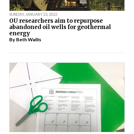
SUNDAY, JANUARY 23, 2022
OU researchers aim to repurpose
abandoned oil wells for geothermal
energy
By
Beth Wallis