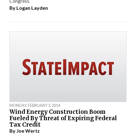
Congress.
By
Logan Layden
MONDAY, FEBRUARY 3, 2014
Wind Energy Construction Boom
Fueled By Threat of Expiring Federal
Tax Credit
By
Joe Wertz