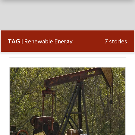
TAG |
Renewable Energy
7 stories