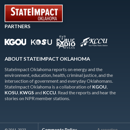
PARTNERS
ABOUT STATEIMPACT OKLAHOMA
StateImpact Oklahoma reports on energy and the
environment, education, health, criminal justice, and the
intersection of government and everyday Oklahomans.
StateImpact Oklahoma is a collaboration of
KGOU
,
KOSU
,
KWGS
and
KCCU
. Read the reports and hear the
stories on NPR member stations.
A reporting
Comments Policy
© 2011-2023