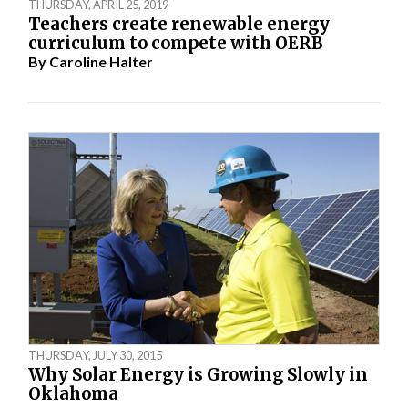
THURSDAY, APRIL 25, 2019
Teachers create renewable energy
curriculum to compete with OERB
By
Caroline Halter
THURSDAY, JULY 30, 2015
Why Solar Energy is Growing Slowly in
Oklahoma