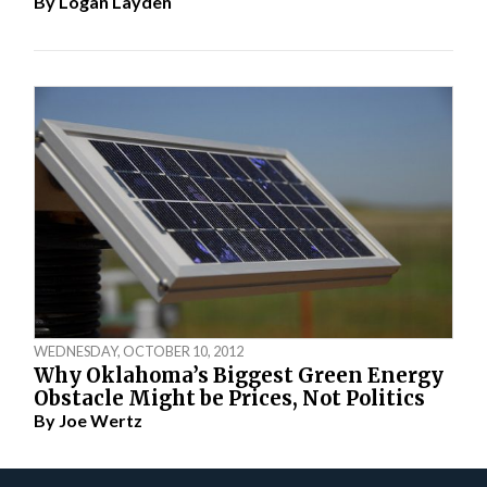
By
Logan Layden
WEDNESDAY, OCTOBER 10, 2012
Why Oklahoma’s Biggest Green Energy
Obstacle Might be Prices, Not Politics
By
Joe Wertz