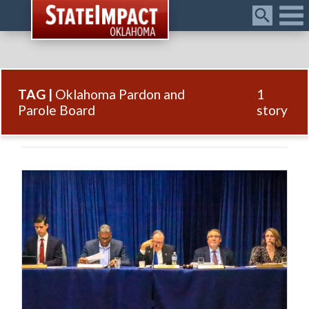
Menu
TAG |
Oklahoma Pardon and
1
Parole Board
story