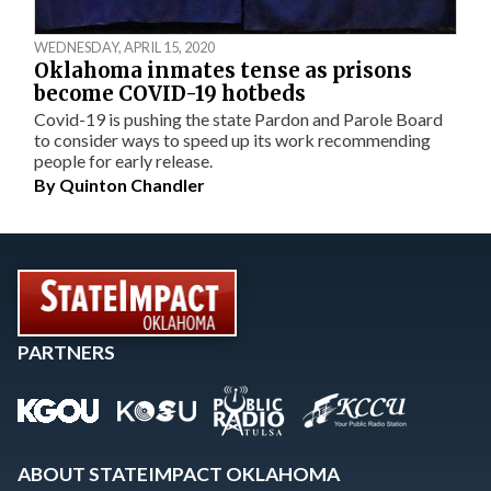
WEDNESDAY, APRIL 15, 2020
Oklahoma inmates tense as prisons
become COVID-19 hotbeds
Covid-19 is pushing the state Pardon and Parole Board
to consider ways to speed up its work recommending
people for early release.
By
Quinton Chandler
PARTNERS
ABOUT STATEIMPACT OKLAHOMA