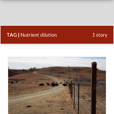
TAG |
Nutrient dilution
1 story