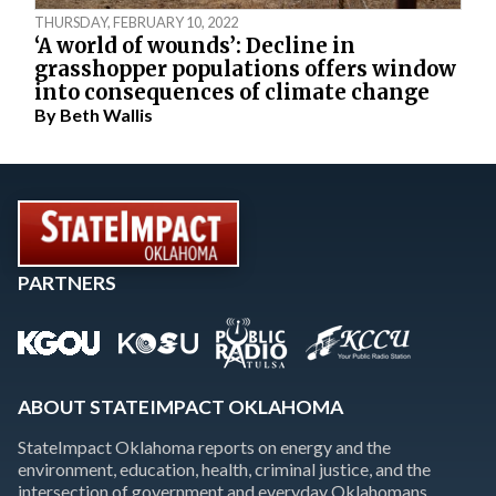
THURSDAY, FEBRUARY 10, 2022
‘A world of wounds’: Decline in
grasshopper populations offers window
into consequences of climate change
By
Beth Wallis
PARTNERS
ABOUT STATEIMPACT OKLAHOMA
StateImpact Oklahoma reports on energy and the
environment, education, health, criminal justice, and the
intersection of government and everyday Oklahomans.