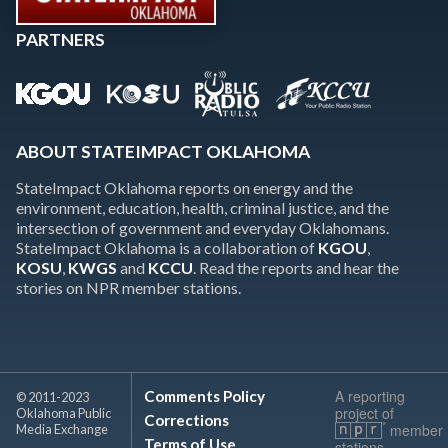
PARTNERS
ABOUT STATEIMPACT OKLAHOMA
StateImpact Oklahoma reports on energy and the
environment, education, health, criminal justice, and the
intersection of government and everyday Oklahomans.
StateImpact Oklahoma is a collaboration of
KGOU
,
KOSU
,
KWGS
and
KCCU
. Read the reports and hear the
stories on NPR member stations.
A reporting
Comments Policy
© 2011-2023
project of
Oklahoma Public
Corrections
member
Media Exchange
Terms of Use
stations