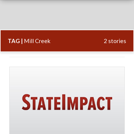
TAG |
Mill Creek
2 stories