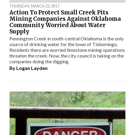
THURSDAY, MARCH 23, 2017
Action To Protect Small Creek Pits
Mining Companies Against Oklahoma
Community Worried About Water
Supply
Pennington Creek in south-central Oklahoma is the only
source of drinking water for the town of Tishomingo.
Residents there are worried limestone mining operations
threaten the creek. Now, the city council is taking on the
companies doing the digging.
By
Logan Layden