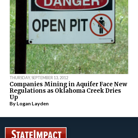
THURSDAY, SEPTEMBER 13, 2012
Companies Mining in Aquifer Face New
Regulations as Oklahoma Creek Dries
Up
By
Logan Layden