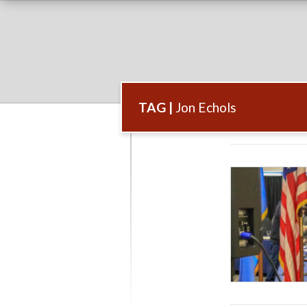
TAG |
Jon Echols