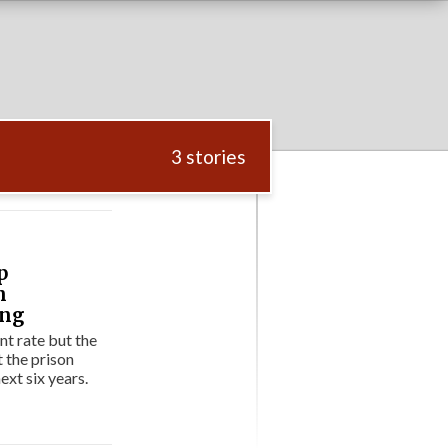
3 stories
p
n
ing
t rate but the
t the prison
ext six years.