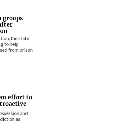
h groups
after
ion
tion, the state
g to help
sed from prison
an effort to
troactive
possession and
diction as