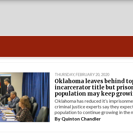
THURSDAY, FEBRUARY 20, 2020
Oklahoma leaves behind to
incarcerator title but priso
population may keep grow
Oklahoma has reduced it’s imprisonmen
criminal justice experts say they expec
population to continue growing in the n
By
Quinton Chandler