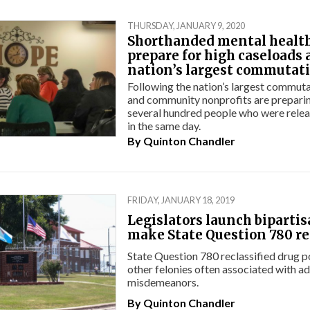
THURSDAY, JANUARY 9, 2020
Shorthanded mental healt
prepare for high caseloads 
nation’s largest commutat
Following the nation’s largest commuta
and community nonprofits are preparin
several hundred people who were relea
in the same day.
By
Quinton Chandler
FRIDAY, JANUARY 18, 2019
Legislators launch bipartis
make State Question 780 re
State Question 780 reclassified drug 
other felonies often associated with ad
misdemeanors.
By
Quinton Chandler