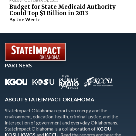
FRIDAY, OCTOBER 14, 2011
Budget for State Medicaid Authority
Could Top $1 Billion in 2013
By
Joe Wertz
PARTNERS
ABOUT STATEIMPACT OKLAHOMA
StateImpact Oklahoma reports on energy and the
environment, education, health, criminal justice, and the
intersection of government and everyday Oklahomans.
StateImpact Oklahoma is a collaboration of
KGOU
,
KOSU
,
KWGS
and
KCCU
. Read the reports and hear the