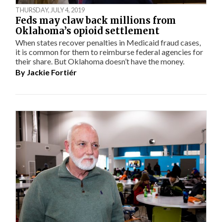
THURSDAY, JULY 4, 2019
Feds may claw back millions from
Oklahoma’s opioid settlement
When states recover penalties in Medicaid fraud cases,
it is common for them to reimburse federal agencies for
their share. But Oklahoma doesn’t have the money.
By
Jackie Fortiér