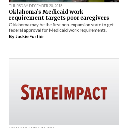
THURSDAY, DECEMBER 20, 2018
Oklahoma’s Medicaid work
requirement targets poor caregivers
Oklahoma may be the first non-expansion state to get
federal approval for Medicaid work requirements.
By
Jackie Fortiér