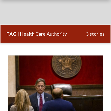
TAG |
Health Care Authority
3 stories