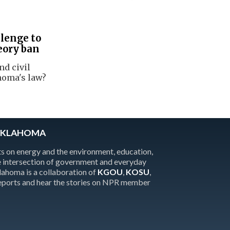
lenge to
eory ban
nd civil
homa's law?
OKLAHOMA
 on energy and the environment, education,
the intersection of government and everyday
homa is a collaboration of
KGOU
,
KOSU
,
reports and hear the stories on NPR member