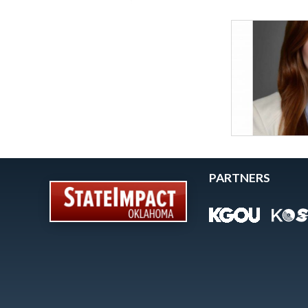
PARTNERS