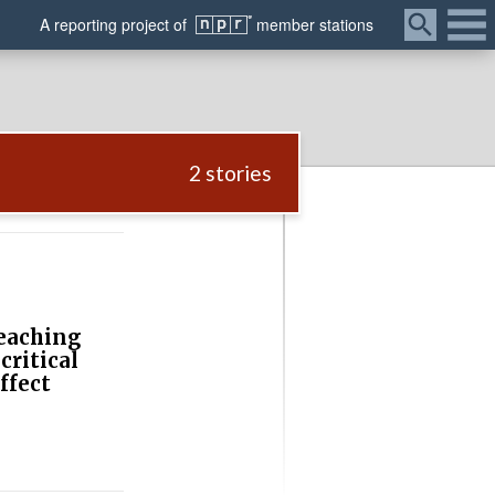
Menu
A
reporting
project of
member
stations
2 stories
eaching
critical
ffect