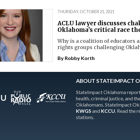
THURSDAY, OCTOBER 21, 2021
ACLU lawyer discusses chal
Oklahoma’s critical race th
Why is a coalition of educators a
rights groups challenging Okla
By
Robby Korth
ABOUT STATEIMPACT 
StateImpact Oklahoma reports
health, criminal justice, and 
Oklahomans. StateImpact Okla
KWGS
and
KCCU
. Read the 
stations.