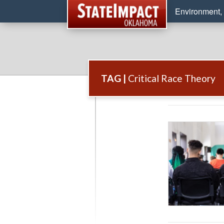
Environment, 
TAG |
Critical Race Theory