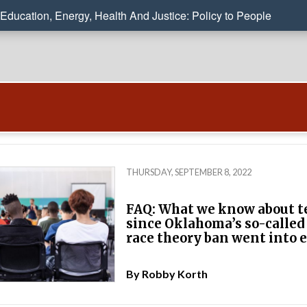
Education, Energy, Health And Justice: Policy to People
THURSDAY, SEPTEMBER 8, 2022
FAQ: What we know about t
since Oklahoma’s so-called 
race theory ban went into e
By
Robby Korth