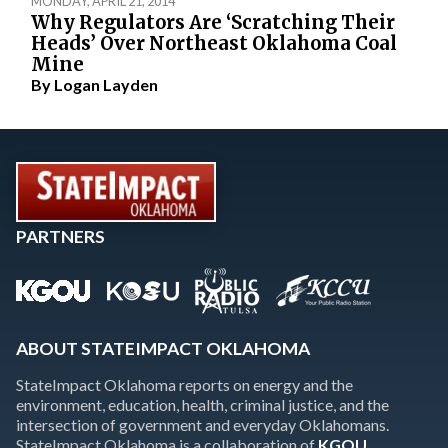
MONDAY, APRIL 21, 2014
Why Regulators Are ‘Scratching Their
Heads’ Over Northeast Oklahoma Coal
Mine
By
Logan Layden
PARTNERS
ABOUT STATEIMPACT OKLAHOMA
StateImpact Oklahoma reports on energy and the
environment, education, health, criminal justice, and the
intersection of government and everyday Oklahomans.
StateImpact Oklahoma is a collaboration of
KGOU
,