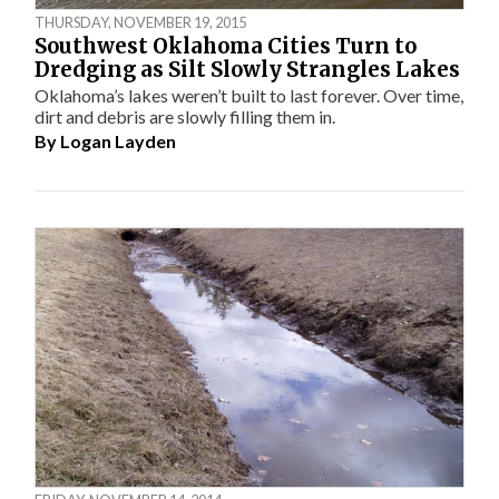
THURSDAY, NOVEMBER 19, 2015
Southwest Oklahoma Cities Turn to
Dredging as Silt Slowly Strangles Lakes
Oklahoma’s lakes weren’t built to last forever. Over time,
dirt and debris are slowly filling them in.
By
Logan Layden