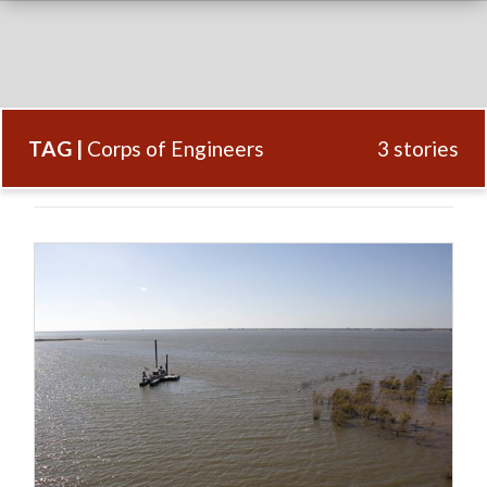
TAG |
Corps of Engineers
3 stories