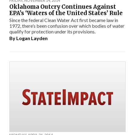
FRIDAY, NOVEMBER 14, 2014
Oklahoma Outcry Continues Against
EPA’s ‘Waters of the United States’ Rule
Since the federal Clean Water Act first became law in
1972, there’s been confusion over which bodies of water
qualify for protection under its provisions.
By
Logan Layden