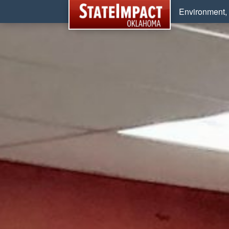
Environment, 