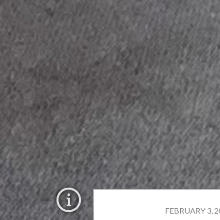
FEBRUARY 3, 20