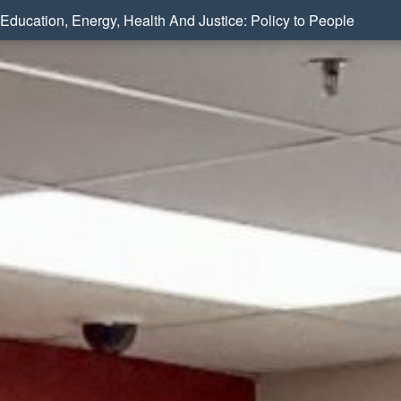
Education, Energy, Health And Justice: Policy to People