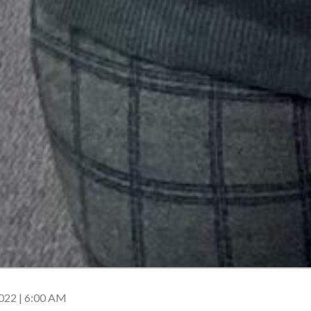
22 | 6:00 AM