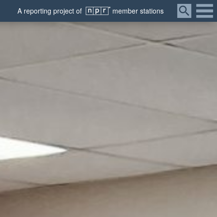
Menu
A
reporting
project of
member
stations