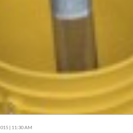
015 | 11:30 AM