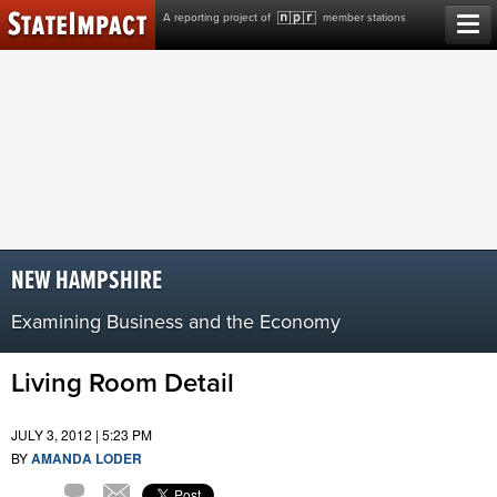
Skip
A reporting project of
member stations
to
content
NEW HAMPSHIRE
Examining Business and the Economy
Living Room Detail
JULY 3, 2012 | 5:23 PM
BY
AMANDA LODER
Comment
Email