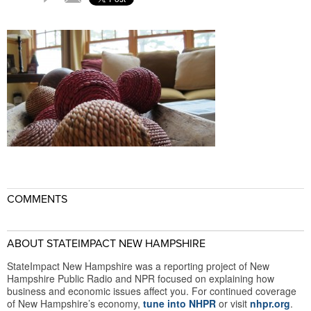
COMMENTS
ABOUT STATEIMPACT NEW HAMPSHIRE
StateImpact New Hampshire was a reporting project of New
Hampshire Public Radio and NPR focused on explaining how
business and economic issues affect you. For continued coverage
of New Hampshire’s economy,
tune into NHPR
or visit
nhpr.org
.