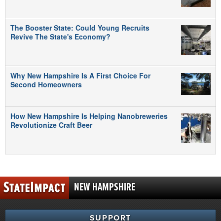
The Booster State: Could Young Recruits
Revive The State's Economy?
Why New Hampshire Is A First Choice For
Second Homeowners
How New Hampshire Is Helping Nanobreweries
Revolutionize Craft Beer
NEW HAMPSHIRE
SUPPORT