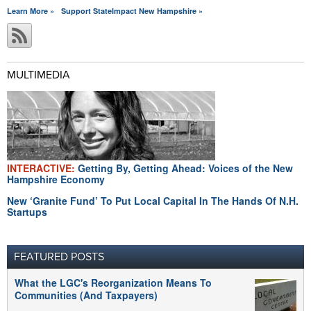
Learn More »
Support StateImpact New Hampshire »
MULTIMEDIA
INTERACTIVE:
Getting By, Getting Ahead: Voices of the New
Hampshire Economy
New ‘Granite Fund’ To Put Local Capital In The Hands Of N.H.
Startups
FEATURED POSTS
What the LGC's Reorganization Means To
Communities (And Taxpayers)