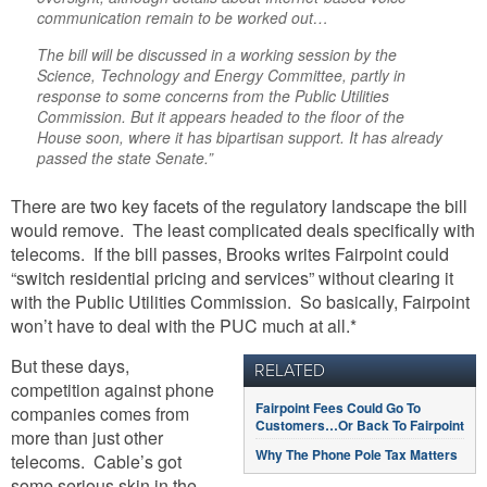
communication remain to be worked out…
The bill will be discussed in a working session by the
Science, Technology and Energy Committee, partly in
response to some concerns from the Public Utilities
Commission. But it appears headed to the floor of the
House soon, where it has bipartisan support. It has already
passed the state Senate.”
There are two key facets of the regulatory landscape the bill
would remove. The least complicated deals specifically with
telecoms. If the bill passes, Brooks writes Fairpoint could
“switch residential pricing and services” without clearing it
with the Public Utilities Commission. So basically, Fairpoint
won’t have to deal with the PUC much at all.*
But these days,
RELATED
competition against phone
Fairpoint Fees Could Go To
companies comes from
Customers…Or Back To Fairpoint
more than just other
Why The Phone Pole Tax Matters
telecoms. Cable’s got
some serious skin in the