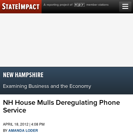
Skip
A reporting project of
member stations
to
content
NEW HAMPSHIRE
Examining Business and the Economy
NH House Mulls Deregulating Phone
Service
APRIL 18, 2012 | 4:08 PM
BY
AMANDA LODER