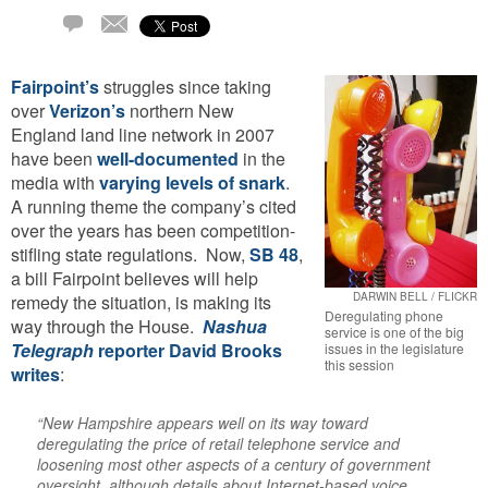
Comment
Email
Fairpoint’s
struggles since taking
over
Verizon’s
northern New
England land line network in 2007
have been
well-documented
in the
media with
varying levels of snark
.
A running theme the company’s cited
over the years has been competition-
stifling state regulations. Now,
SB 48
,
a bill Fairpoint believes will help
DARWIN BELL / FLICKR
remedy the situation, is making its
Deregulating phone
way through the House.
Nashua
service is one of the big
Telegraph
reporter David Brooks
issues in the legislature
this session
writes
:
“New Hampshire appears well on its way toward
deregulating the price of retail telephone service and
loosening most other aspects of a century of government
oversight, although details about Internet-based voice