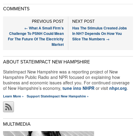
COMMENTS
PREVIOUS POST
NEXT POST
←
What A Small Firm’s
Has The Stimulus Created Jobs
Challenge To PSNH Could Mean
In NH? Depends On How You
For The Future Of The Electricity
Slice The Numbers
→
Market
ABOUT STATEIMPACT NEW HAMPSHIRE
StateImpact New Hampshire was a reporting project of New
Hampshire Public Radio and NPR focused on explaining how
business and economic issues affect you. For continued coverage
of New Hampshire’s economy,
tune into NHPR
or visit
nhpr.org
.
Learn More »
Support StateImpact New Hampshire »
MULTIMEDIA