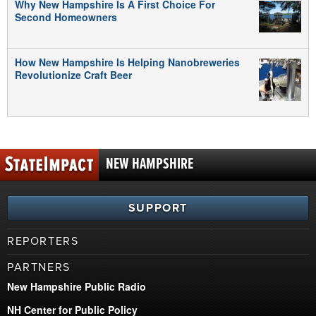
Why New Hampshire Is A First Choice For
Second Homeowners
How New Hampshire Is Helping Nanobreweries
Revolutionize Craft Beer
NEW HAMPSHIRE
SUPPORT
REPORTERS
PARTNERS
New Hampshire Public Radio
NH Center for Public Policy