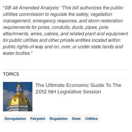
*
SB 48 Amended Analysis: “This bill authorizes the public
utilities commission to regulate the safety, vegetation
management, emergency response, and storm restoration
requirements for poles, conduits, ducts, pipes, pole
attachments, wires, cables, and related plant and equipment
for public utilities and other private entities located within
public rights-of-way and on, over, or under state lands and
water bodies.”
TOPICS
The Ultimate Economic Guide To The
2012 NH Legislative Session
Deregulation
Fairpoint
Regulation
State
Utilities