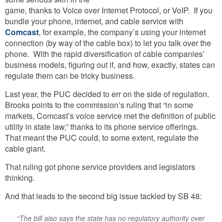
game, thanks to Voice over Internet Protocol, or VoIP. If you
bundle your phone, internet, and cable service with
Comcast
, for example, the company’s using your internet
connection (by way of the cable box) to let you talk over the
phone. With the rapid diversification of cable companies’
business models, figuring out if, and how, exactly, states can
regulate them can be tricky business.
Last year, the PUC decided to err on the side of regulation.
Brooks points to the commission’s ruling that “in some
markets, Comcast’s voice service met the definition of public
utility in state law,” thanks to its phone service offerings.
That meant the PUC could, to some extent, regulate the
cable giant.
That ruling got phone service providers and legislators
thinking.
And that leads to the second big issue tackled by SB 48:
“The bill also says the state has no regulatory authority over