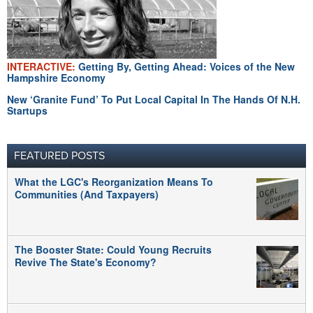
INTERACTIVE:
Getting By, Getting Ahead: Voices of the New
Hampshire Economy
New ‘Granite Fund’ To Put Local Capital In The Hands Of N.H.
Startups
FEATURED POSTS
What the LGC's Reorganization Means To
Communities (And Taxpayers)
The Booster State: Could Young Recruits
Revive The State's Economy?