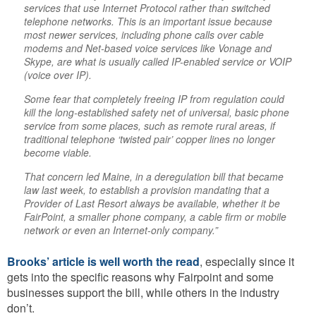
services that use Internet Protocol rather than switched
telephone networks. This is an important issue because
most newer services, including phone calls over cable
modems and Net-based voice services like Vonage and
Skype, are what is usually called IP-enabled service or VOIP
(voice over IP).
Some fear that completely freeing IP from regulation could
kill the long-established safety net of universal, basic phone
service from some places, such as remote rural areas, if
traditional telephone ‘twisted pair’ copper lines no longer
become viable.
That concern led Maine, in a deregulation bill that became
law last week, to establish a provision mandating that a
Provider of Last Resort always be available, whether it be
FairPoint, a smaller phone company, a cable firm or mobile
network or even an Internet-only company.”
Brooks’ article is well worth the read
, especially since it
gets into the specific reasons why Fairpoint and some
businesses support the bill, while others in the industry
don’t.