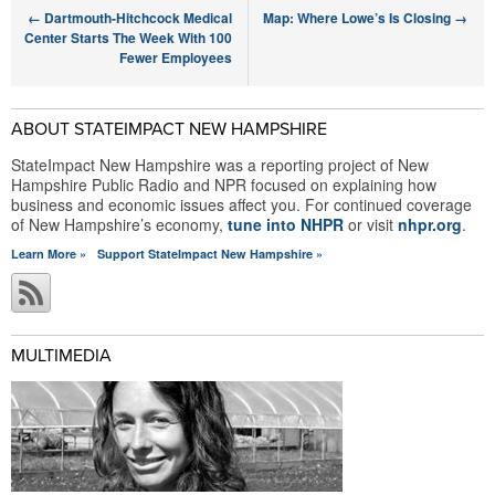
←
Dartmouth-Hitchcock Medical
Map: Where Lowe’s Is Closing
→
Center Starts The Week With 100
Fewer Employees
ABOUT STATEIMPACT NEW HAMPSHIRE
StateImpact New Hampshire was a reporting project of New
Hampshire Public Radio and NPR focused on explaining how
business and economic issues affect you. For continued coverage
of New Hampshire’s economy,
tune into NHPR
or visit
nhpr.org
.
Learn More »
Support StateImpact New Hampshire »
MULTIMEDIA