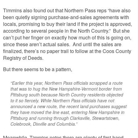
Timmins also found out that Northern Pass reps “have also
been quietly signing purchase-and-sales agreements with
locals, promising to buy their land if the project is approved,
according to several people in the North Country.” But she
can’t put her finger on exactly how much of this is going on,
since these aren’t actual sales. And until the sales are
finalized, there’s no paper trail to follow at the Coos County
Registry of Deeds.
But there seems to be a pattern,
“Earlier this year, Northern Pass officials scrapped a route
that was to hug the New Hampshire-Vermont border from
Pittsburg south because North Country residents objected
to it so fiercely. While Northern Pass officials have not
announced a new route, the recent land purchases suggest
they have moved the line east, entering New Hampshire in
Pittsburg and running through Clarksville, Stewartstown,
Colebrook, Dixville and Columbia.”
Meanwhile, Timmins notes there are plenty of first-hand