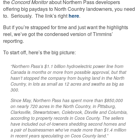
the
Concord Monitor
about Northern Pass developers
offering big paydays to North Country landowners, you need
to. Seriously. The link’s right
here
.
But if you’re strapped for time and just want the highlights
reel, we’ve got the condensed version of Timmins’
reporting.
To start off, here’s the big picture:
“Northern Pass’s $1.1 billion hydroelectric power line from
Canada is months or more from possible approval, but that
hasn’t stopped the company from buying land in the North
Country, in lots as small as 12 acres and swaths as big as
300.
Since May, Northern Pass has spent more than $850,000
on nearly 720 acres in the North Country, in Pittsburg,
Clarksville, Stewartstown, Colebrook, Dixville and Columbia,
according to property records in Coos County. The sellers
have included out-of-towners shedding second homes and
a pair of businessmen who’ve made more than $1.4 million
in recent years speculating on Coos County land.”