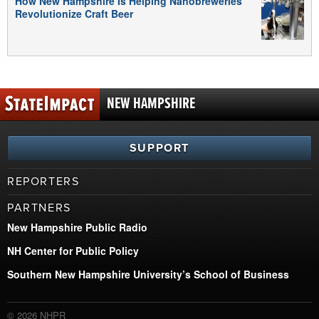
How New Hampshire Is Helping Nanobreweries
Revolutionize Craft Beer
NEW HAMPSHIRE
SUPPORT
REPORTERS
PARTNERS
New Hampshire Public Radio
NH Center for Public Policy
Southern New Hampshire University’s School of Business
© 2026 NHPR