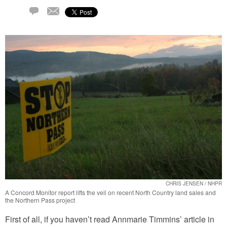
Email
1
Comment
CHRIS JENSEN / NHPR
A Concord Monitor report lifts the veil on recent North Country land sales and
the Northern Pass project
First of all, if you haven’t read Annmarie Timmins’ article in