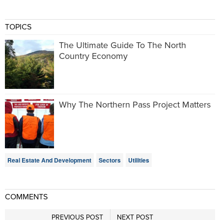
TOPICS
The Ultimate Guide To The North
Country Economy
Why The Northern Pass Project Matters
Real Estate And Development
Sectors
Utilities
COMMENTS
PREVIOUS POST
NEXT POST