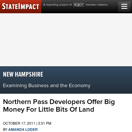
Skip
A reporting project of
member stations
to
content
NEW HAMPSHIRE
Examining Business and the Economy
Northern Pass Developers Offer Big
Money For Little Bits Of Land
OCTOBER 17, 2011 | 3:31 PM
BY
AMANDA LODER