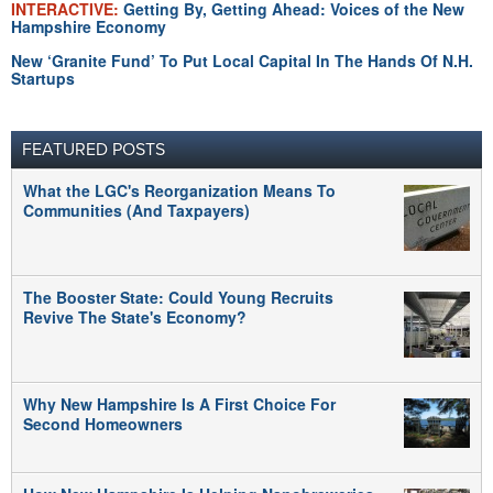
INTERACTIVE:
Getting By, Getting Ahead: Voices of the New
Hampshire Economy
New ‘Granite Fund’ To Put Local Capital In The Hands Of N.H.
Startups
FEATURED POSTS
What the LGC's Reorganization Means To
Communities (And Taxpayers)
The Booster State: Could Young Recruits
Revive The State's Economy?
Why New Hampshire Is A First Choice For
Second Homeowners