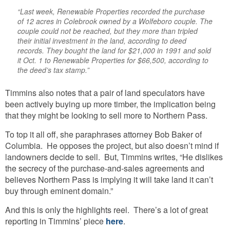
“Last week, Renewable Properties recorded the purchase
of 12 acres in Colebrook owned by a Wolfeboro couple. The
couple could not be reached, but they more than tripled
their initial investment in the land, according to deed
records. They bought the land for $21,000 in 1991 and sold
it Oct. 1 to Renewable Properties for $66,500, according to
the deed’s tax stamp.”
Timmins also notes that a pair of land speculators have
been actively buying up more timber, the implication being
that they might be looking to sell more to Northern Pass.
To top it all off, she paraphrases attorney Bob Baker of
Columbia. He opposes the project, but also doesn’t mind if
landowners decide to sell. But, Timmins writes, “He dislikes
the secrecy of the purchase-and-sales agreements and
believes Northern Pass is implying it will take land it can’t
buy through eminent domain.”
And this is only the highlights reel. There’s a lot of great
reporting in Timmins’ piece
here
.