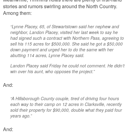
stories and rumors swirling around the North Country.
Among them:
“Lynne Placey, 65, of Stewartstown said her nephew and
neighbor, Landon Placey, visited her last week to say he
had signed such a contract with Northern Pass, agreeing to
sell his 115 acres for $500,000. She said he got a $50,000
down payment and urged her to do the same with her
abutting 114 acres, Lynne Placey said.
Landon Placey said Friday he could not comment. He didn’t
win over his aunt, who opposes the project.”
And:
“A Hillsborough County couple, tired of driving four hours
each way to their camp on 12 acres in Clarksville, recently
sold their property for $90,000, double what they paid four
years ago.”
And: