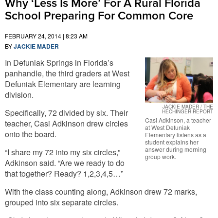
Why ‘Less Is More’ For A Rural Florida
School Preparing For Common Core
FEBRUARY 24, 2014 | 8:23 AM
BY
JACKIE MADER
In Defuniak Springs in Florida’s
panhandle, the third graders at West
Defuniak Elementary are learning
division.
JACKIE MADER / THE
Specifically, 72 divided by six. Their
HECHINGER REPORT
Casi Adkinson, a teacher
teacher, Casi Adkinson drew circles
at West Defuniak
onto the board.
Elementary listens as a
student explains her
answer during morning
“I share my 72 into my six circles,”
group work.
Adkinson said. “Are we ready to do
that together? Ready? 1,2,3,4,5…”
With the class counting along, Adkinson drew 72 marks,
grouped into six separate circles.