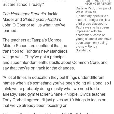
JACKIE MADER / THE
But are schools ready?
HECHINGER REPORT
Darlene Paul, principal of
West Defuniak
The Hechinger Report’s
Jackie
Elementary, speaks to a
Mader and
StateImpact Florida’s
student during a visit to a
third-grade classroom.
John O’Connor tell us what they’ve
Paul says she has been
learned.
impressed with the
academic success of
young students who have
The teachers at Tampa’s Monroe
been taught only using
Middle School are confident that the
the new Florida
Standards.
transition to Florida’s new standards
will go well. They’ve got a principal
and superintendent enthusiastic about Common Core, and
say that they’re on track for the changes.
“A lot of times in education they put things under different
names when it’s something you’ve been doing all along, so I
think we’re probably doing mostly what we need to do
already,” said gym teacher Shane Knipple. Civics teacher
Tony Corbett agreed. “It just gives us 10 things to focus on
that we’ve already been focusing on.