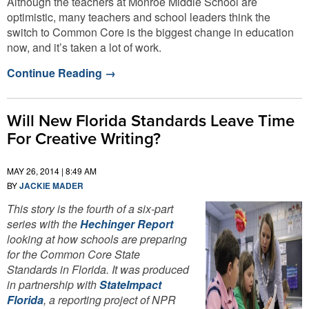
Although the teachers at Monroe Middle School are
optimistic, many teachers and school leaders think the
switch to Common Core is the biggest change in education
now, and it’s taken a lot of work.
Continue Reading
→
Will New Florida Standards Leave Time
For Creative Writing?
MAY 26, 2014 | 8:49 AM
BY
JACKIE MADER
This story is the fourth of a six-part
series with the
Hechinger Report
looking at how schools are preparing
for the Common Core State
Standards in Florida. It was produced
in partnership with
StateImpact
Florida
, a reporting project of NPR