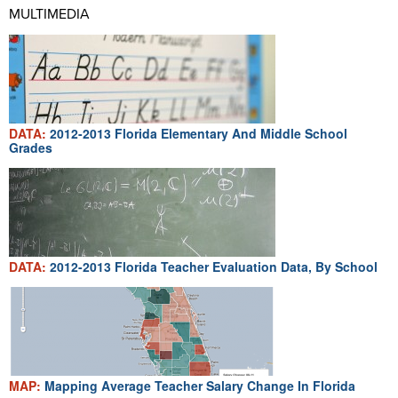
MULTIMEDIA
DATA:
2012-2013 Florida Elementary And Middle School
Grades
DATA:
2012-2013 Florida Teacher Evaluation Data, By School
MAP:
Mapping Average Teacher Salary Change In Florida