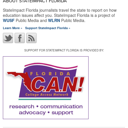
ABOUT STATEIMPACT FLORIDA
StateImpact Florida journalists travel the state to report on how
education issues affect you. StateImpact Florida is a project of
WUSF
Public Media and
WLRN
Public Media.
Learn More »
Support StateImpact Florida »
SUPPORT FOR STATEIMPACT FLORIDA IS PROVIDED BY: