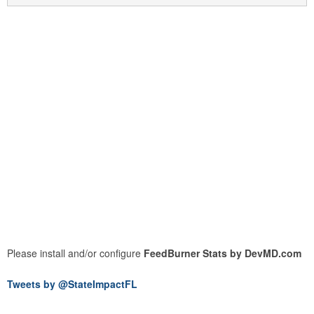
Please install and/or configure
FeedBurner Stats by DevMD.com
Tweets by @StateImpactFL