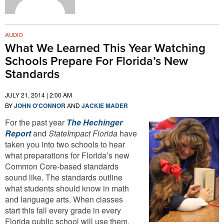
AUDIO
What We Learned This Year Watching
Schools Prepare For Florida’s New
Standards
JULY 21, 2014 | 2:00 AM
BY
JOHN O'CONNOR
AND
JACKIE MADER
For the past year
The Hechinger
Report
and
StateImpact Florida
have
taken you into two schools to hear
what preparations for Florida’s new
Common Core-based standards
sound like. The standards outline
what students should know in math
and language arts. When classes
start this fall every grade in every
Florida public school will use them.