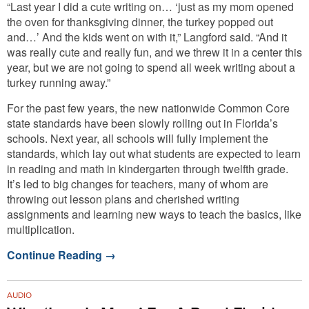
“Last year I did a cute writing on… ‘just as my mom opened
the oven for thanksgiving dinner, the turkey popped out
and…’ And the kids went on with it,” Langford said. “And it
was really cute and really fun, and we threw it in a center this
year, but we are not going to spend all week writing about a
turkey running away.”
For the past few years, the new nationwide Common Core
state standards have been slowly rolling out in Florida’s
schools. Next year, all schools will fully implement the
standards, which lay out what students are expected to learn
in reading and math in kindergarten through twelfth grade.
It’s led to big changes for teachers, many of whom are
throwing out lesson plans and cherished writing
assignments and learning new ways to teach the basics, like
multiplication.
Continue Reading
→
AUDIO