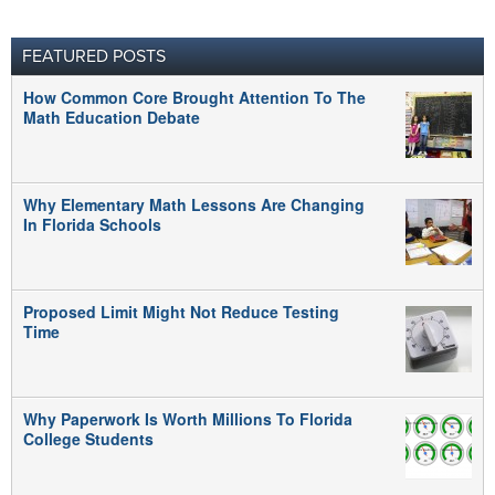
FEATURED POSTS
How Common Core Brought Attention To The
Math Education Debate
Why Elementary Math Lessons Are Changing
In Florida Schools
Proposed Limit Might Not Reduce Testing
Time
Why Paperwork Is Worth Millions To Florida
College Students