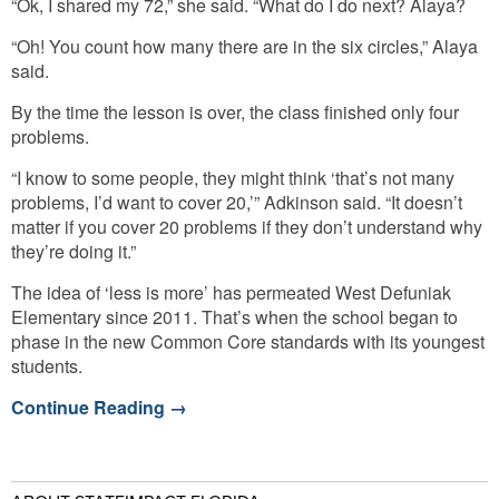
“Ok, I shared my 72,” she said. “What do I do next? Alaya?
“Oh! You count how many there are in the six circles,” Alaya
said.
By the time the lesson is over, the class finished only four
problems.
“I know to some people, they might think ‘that’s not many
problems, I’d want to cover 20,’” Adkinson said. “It doesn’t
matter if you cover 20 problems if they don’t understand why
they’re doing it.”
The idea of ‘less is more’ has permeated West Defuniak
Elementary since 2011. That’s when the school began to
phase in the new Common Core standards with its youngest
students.
Continue Reading
→