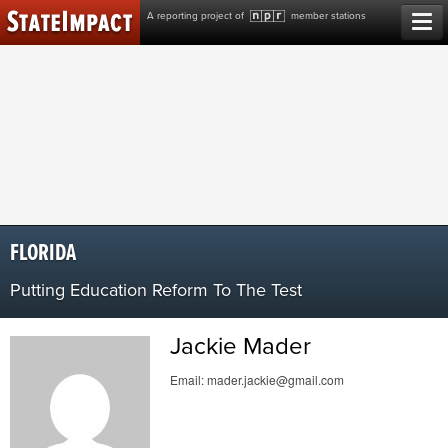
Skip
A reporting project of
member stations
to
content
FLORIDA
Putting Education Reform To The Test
Jackie Mader
Email:
mader.jackie@gmail.com