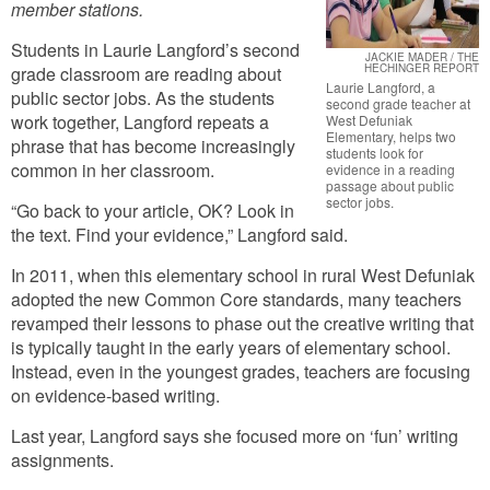
member stations.
Students in Laurie Langford’s second
JACKIE MADER / THE
HECHINGER REPORT
grade classroom are reading about
Laurie Langford, a
public sector jobs. As the students
second grade teacher at
work together, Langford repeats a
West Defuniak
Elementary, helps two
phrase that has become increasingly
students look for
common in her classroom.
evidence in a reading
passage about public
sector jobs.
“Go back to your article, OK? Look in
the text. Find your evidence,” Langford said.
In 2011, when this elementary school in rural West Defuniak
adopted the new Common Core standards, many teachers
revamped their lessons to phase out the creative writing that
is typically taught in the early years of elementary school.
Instead, even in the youngest grades, teachers are focusing
on evidence-based writing.
Last year, Langford says she focused more on ‘fun’ writing
assignments.