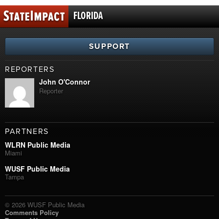
FLORIDA
SUPPORT
REPORTERS
John O'Connor
Reporter
PARTNERS
WLRN Public Media
Miami
WUSF Public Media
Tampa
© 2026 WUSF Public Media
Comments Policy