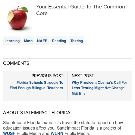
Your Essential Guide To The Common
Core
Learning
Math
NAEP
Reading
Testing
COMMENTS
PREVIOUS POST
NEXT POST
←
Florida Schools Struggle To
Why President Obama’s Call For
Find Enough Bilingual Teachers
Less Testing Might Not Change
Much
→
ABOUT STATEIMPACT FLORIDA
StateImpact Florida journalists travel the state to report on how
education issues affect you. StateImpact Florida is a project of
WUSF
Public Media and
WLRN
Public Media.