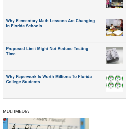
Why Elementary Math Lessons Are Changing
In Florida Schools
Proposed Limit Might Not Reduce Testing
Time
Why Paperwork Is Worth Millions To Florida
College Students
MULTIMEDIA