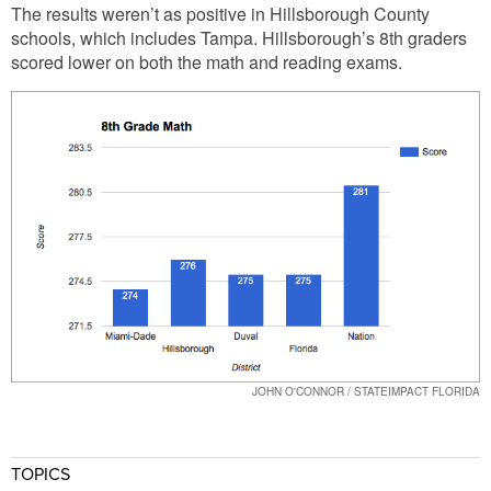
The results weren’t as positive in Hillsborough County
schools, which includes Tampa. Hillsborough’s 8th graders
scored lower on both the math and reading exams.
JOHN O'CONNOR / STATEIMPACT FLORIDA
TOPICS