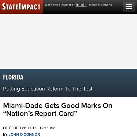
Skip
A reporting project of
member stations
to
content
FLORIDA
Putting Education Reform To The Test
Miami-Dade Gets Good Marks On
“Nation’s Report Card”
OCTOBER 28, 2015 | 12:11 AM
BY
JOHN O'CONNOR