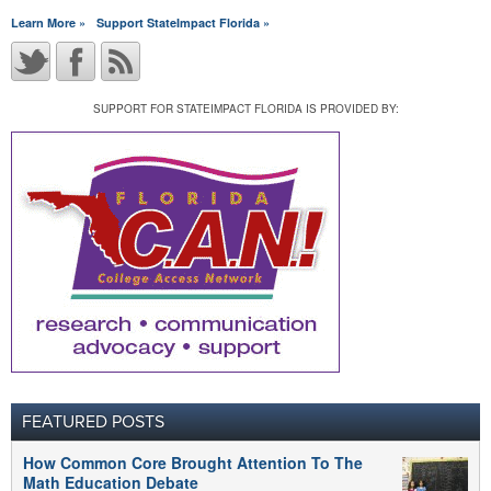
Learn More »
Support StateImpact Florida »
SUPPORT FOR STATEIMPACT FLORIDA IS PROVIDED BY:
FEATURED POSTS
How Common Core Brought Attention To The
Math Education Debate