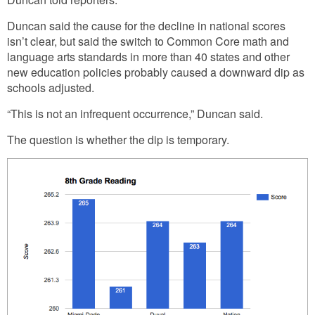
Duncan said the cause for the decline in national scores
isn’t clear, but said the switch to Common Core math and
language arts standards in more than 40 states and other
new education policies probably caused a downward dip as
schools adjusted.
“This is not an infrequent occurrence,” Duncan said.
The question is whether the dip is temporary.