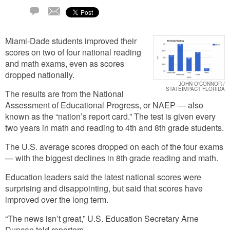
Email
1
Comment
Miami-Dade students improved their
scores on two of four national reading
and math exams, even as scores
dropped nationally.
JOHN O'CONNOR /
STATEIMPACT FLORIDA
The results are from the National
Assessment of Educational Progress, or NAEP — also
known as the “nation’s report card.” The test is given every
two years in math and reading to 4th and 8th grade students.
The U.S. average scores dropped on each of the four exams
— with the biggest declines in 8th grade reading and math.
Education leaders said the latest national scores were
surprising and disappointing, but said that scores have
improved over the long term.
“The news isn’t great,” U.S. Education Secretary Arne
Duncan told reporters.