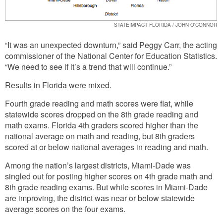
STATEIMPACT FLORIDA / JOHN O'CONNOR
“It was an unexpected downturn,” said Peggy Carr, the acting
commissioner of the National Center for Education Statistics.
“We need to see if it’s a trend that will continue.”
Results in Florida were mixed.
Fourth grade reading and math scores were flat, while
statewide scores dropped on the 8th grade reading and
math exams. Florida 4th graders scored higher than the
national average on math and reading, but 8th graders
scored at or below national averages in reading and math.
Among the nation’s largest districts, Miami-Dade was
singled out for posting higher scores on 4th grade math and
8th grade reading exams. But while scores in Miami-Dade
are improving, the district was near or below statewide
average scores on the four exams.