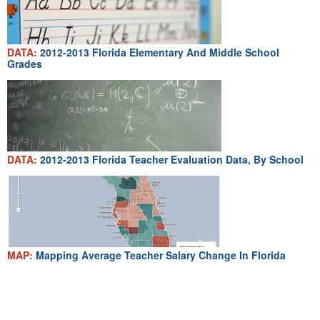
DATA:
2012-2013 Florida Elementary And Middle School
Grades
DATA:
2012-2013 Florida Teacher Evaluation Data, By School
MAP:
Mapping Average Teacher Salary Change In Florida