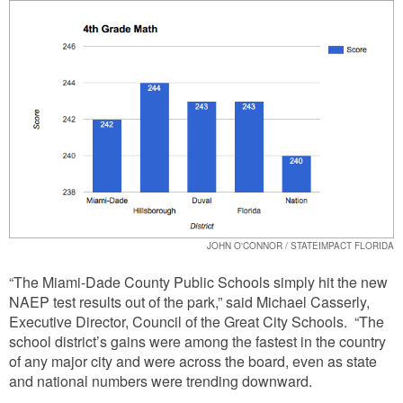
JOHN O'CONNOR / STATEIMPACT FLORIDA
“The Miami-Dade County Public Schools simply hit the new
NAEP test results out of the park,” said Michael Casserly,
Executive Director, Council of the Great City Schools. “The
school district’s gains were among the fastest in the country
of any major city and were across the board, even as state
and national numbers were trending downward.