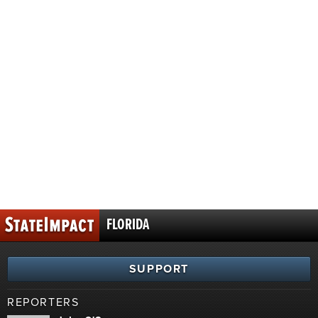
FLORIDA
SUPPORT
REPORTERS