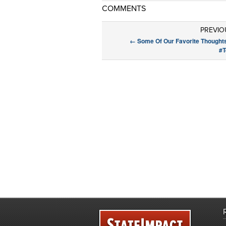
COMMENTS
PREVIO
←
Some Of Our Favorite Thought
#T