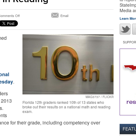
StateImp
Media 
on
omments Off
Email
Learn Mor
Florida
12th
Graders
rmed
Trail
Nation
SUPPORT
In
Math
And
Are
Average
onal
In
nesday
.
Reading
ders
MAG3737 / FLICKR
e 2013
Florida 12th graders ranked 10th of 13 states who
broke out their results on a national math and reading
s.
exam.
nts
ce for their grade, including competency over
FEAT