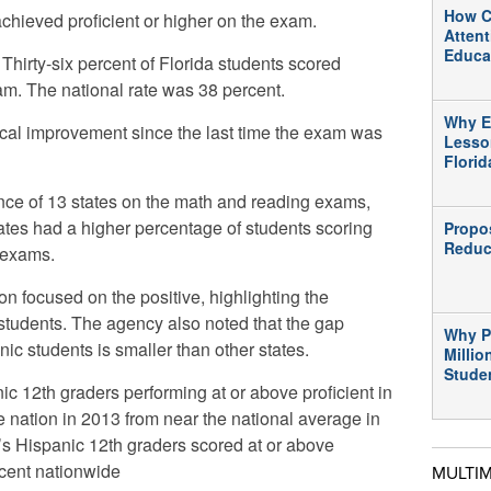
How C
achieved proficient or higher on the exam.
Atten
Educa
 Thirty-six percent of Florida students scored
am. The national rate was 38 percent.
Why E
ical improvement since the last time the exam was
Lesso
Flori
nce of 13 states on the math and reading exams,
tates had a higher percentage of students scoring
Propo
Reduc
 exams.
n focused on the positive, highlighting the
students. The agency also noted that the gap
Why P
ic students is smaller than other states.
Millio
Stude
c 12th graders performing at or above proficient in
e nation in 2013 from near the national average in
a’s Hispanic 12th graders scored at or above
rcent nationwide
MULTI