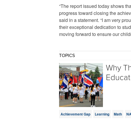
“The report issued today shows tha
progress toward closing the achi
said in a statement. “I am very prou
their exceptional dedication to s
moving forward to ensure our childr
TOPICS
Why Th
Educat
Achievement Gap
Learning
Math
N