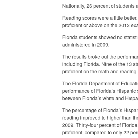
Nationally, 26 percent of students 
Reading scores were a little better.
proficient or above on the 2013 ex
Florida students showed no statist
administered in 2009.
The results broke out the performa
including Florida. Nine of the 13 s
proficient on the math and reading
The Florida Department of Educatio
performance of Florida’s Hispanic 
between Florida’s white and Hispan
The percentage of Florida’s Hispani
reading improved to higher than th
2009. Thirty-four percent of Florid
proficient, compared to only 22 pe