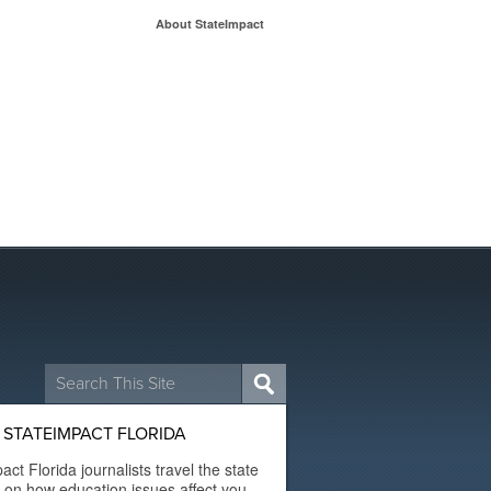
About StateImpact
Search
for:
STATEIMPACT FLORIDA
act Florida journalists travel the state
t on how education issues affect you.