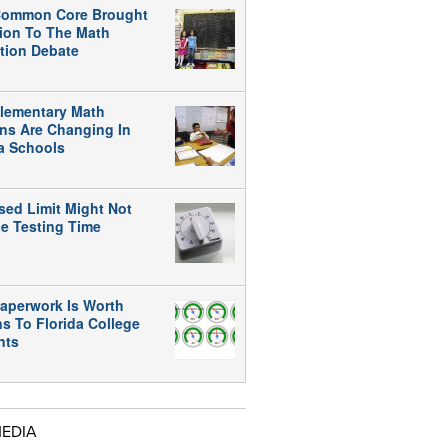
ommon Core Brought
tion To The Math
tion Debate
lementary Math
ns Are Changing In
da Schools
sed Limit Might Not
e Testing Time
aperwork Is Worth
ns To Florida College
nts
MEDIA