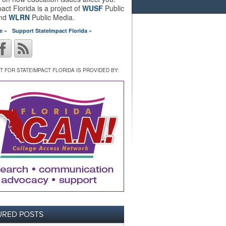
act Florida is a project of
WUSF
Public
and
WLRN
Public Media.
e »
Support StateImpact Florida »
 FOR STATEIMPACT FLORIDA IS PROVIDED BY:
URED POSTS