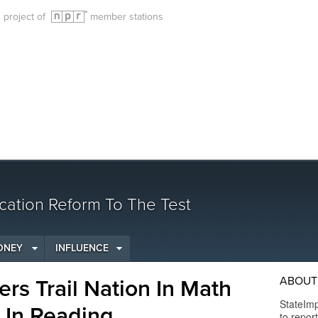
g project of
member stations
cation Reform To The Test
ONEY
INFLUENCE
ABOUT 
ers Trail Nation In Math
StateImp
 In Reading
to repor