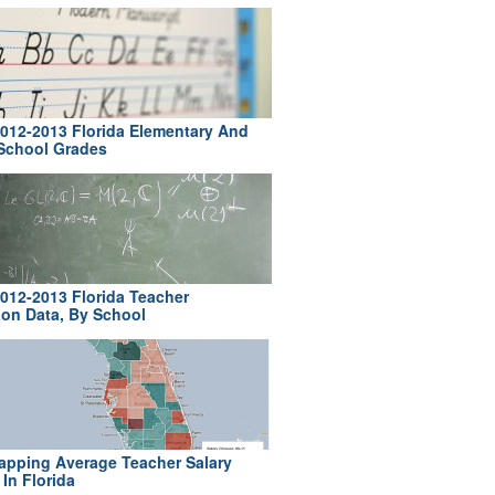
012-2013 Florida Elementary And
School Grades
012-2013 Florida Teacher
ion Data, By School
pping Average Teacher Salary
In Florida