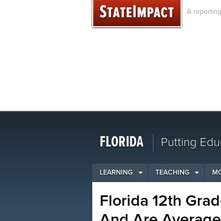
Skip
A reportin
to
content
FLORIDA
Putting Edu
LEARNING
TEACHING
M
Florida 12th Grad
And Are Average