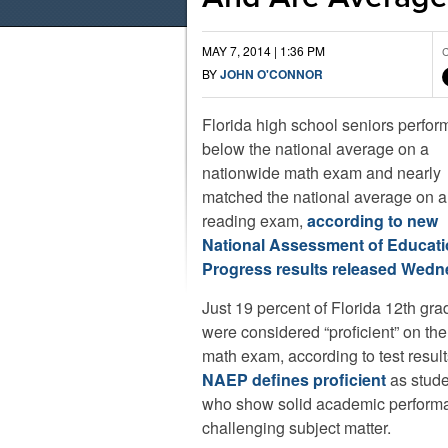
MAY 7, 2014 | 1:36 PM
C
BY
JOHN O'CONNOR
Florida high school seniors perfo
below the national average on a
nationwide math exam and nearly
matched the national average on a
reading exam,
according to new
National Assessment of Educati
Progress results released Wed
Just 19 percent of Florida 12th gra
were considered “proficient” on th
math exam, according to test result
NAEP defines proficient
as stude
who show solid academic performan
challenging subject matter.