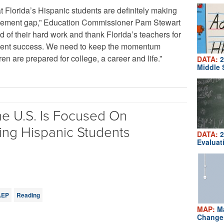
t Florida’s Hispanic students are definitely making
evement gap,” Education Commissioner Pam Stewart
d of their hard work and thank Florida’s teachers for
tudent success. We need to keep the momentum
en are prepared for college, a career and life.”
DATA:
2
Middle 
e U.S. Is Focused On
ing Hispanic Students
DATA:
2
Evaluat
AEP
Reading
MAP:
Ma
Change 