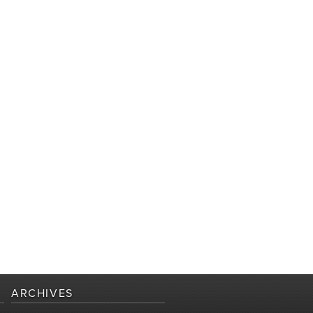
ARCHIVES