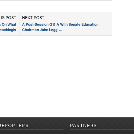
US POST
NEXT POST
s On What
A Post-Session Q & A With Senate Education
eachingIs
Chairman John Legg
→
REPORTERS
PARTNERS