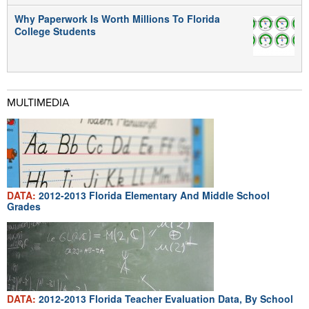
Why Paperwork Is Worth Millions To Florida
College Students
MULTIMEDIA
DATA:
2012-2013 Florida Elementary And Middle School
Grades
DATA:
2012-2013 Florida Teacher Evaluation Data, By School