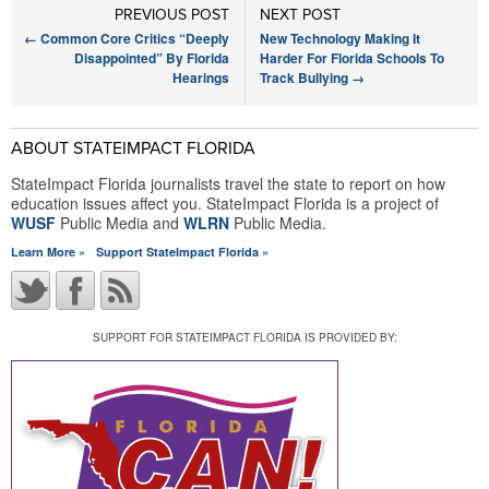
PREVIOUS POST
NEXT POST
←
Common Core Critics “Deeply
New Technology Making It
Disappointed” By Florida
Harder For Florida Schools To
Hearings
Track Bullying
→
ABOUT STATEIMPACT FLORIDA
StateImpact Florida journalists travel the state to report on how
education issues affect you. StateImpact Florida is a project of
WUSF
Public Media and
WLRN
Public Media.
Learn More »
Support StateImpact Florida »
SUPPORT FOR STATEIMPACT FLORIDA IS PROVIDED BY: