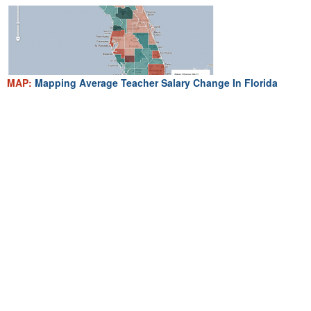
MAP:
Mapping Average Teacher Salary Change In Florida