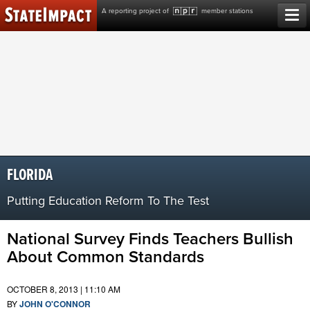
Skip
A reporting project of
member stations
to
content
FLORIDA
Putting Education Reform To The Test
National Survey Finds Teachers Bullish
About Common Standards
OCTOBER 8, 2013 | 11:10 AM
BY
JOHN O'CONNOR