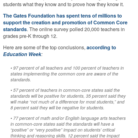
students what they know and to prove how they know it.
The Gates Foundation has spent tens of millions to
support the creation and promotion of Common Core
standards
. The online survey polled 20,000 teachers in
grades pre-K through 12.
Here are some of the top conclusions,
according to
Education Week
:
• 97 percent of all teachers and 100 percent of teachers in
states implementing the common core are aware of the
standards.
• 57 percent of teachers in common-core states said the
standards will be positive for students, 35 percent said they
will make “not much of a difference for most students,” and
8 percent said they will be negative for students.
• 77 percent of math and/or English language arts teachers
in common-core states said the standards will have a
“positive” or “very positive” impact on students’ critical
thinking and reasoning skills. 12 percent said the impact