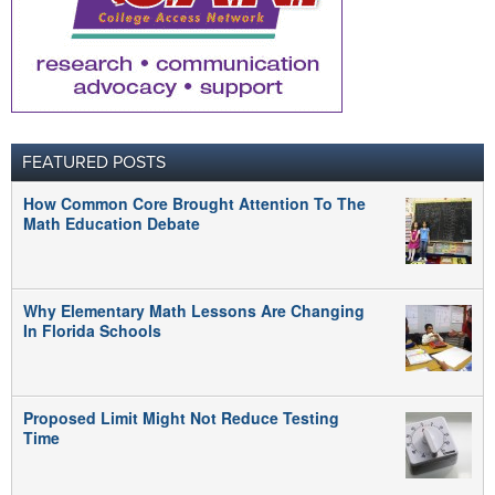
FEATURED POSTS
How Common Core Brought Attention To The
Math Education Debate
Why Elementary Math Lessons Are Changing
In Florida Schools
Proposed Limit Might Not Reduce Testing
Time