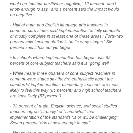
would be “neither positive or negative,” 10 percent “don’t
know enough to say,” and 1 percent said the impact would
be negative.
• Half of math and English language arts teachers in
common-core states said implementation “is fully complete
or mostly complete in at least one of these areas.” Forty-two
percent said implementation is “in its early stages.” Six
percent said it has not yet begun.
• In schools where implementation has begun, just 62
percent of core-subject teachers said it is “going well.”
• While nearly three-quarters of core-subject teachers in
common-core states say they’re enthusiastic about the
standards’ implementation, elementary teachers are most
likely to feel this way (81 percent) and high school teachers
are least likely (57 percent).
• 73 percent of math, English, science, and social studies
teachers agree “strongly” or “somewhat” that
implementation of the standards “is or will be challenging.”
Seven percent “don’t know enough to say.”
• Nearly three-quarters of teachers in common-core states