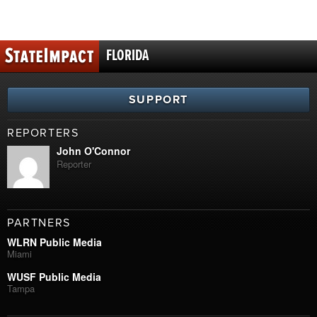
FLORIDA
SUPPORT
REPORTERS
John O'Connor
Reporter
PARTNERS
WLRN Public Media
Miami
WUSF Public Media
Tampa