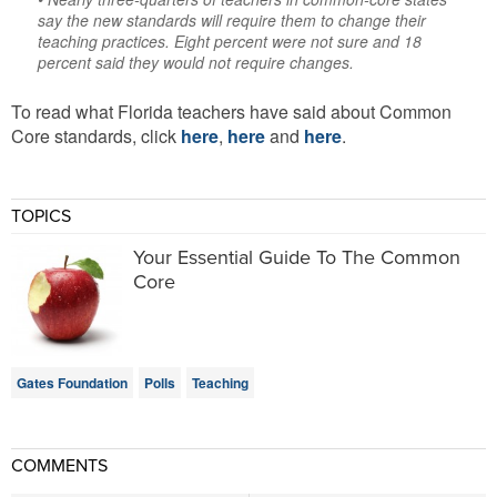
say the new standards will require them to change their
teaching practices. Eight percent were not sure and 18
percent said they would not require changes.
To read what Florida teachers have said about Common
Core standards, click
here
,
here
and
here
.
TOPICS
Your Essential Guide To The Common
Core
Gates Foundation
Polls
Teaching
COMMENTS