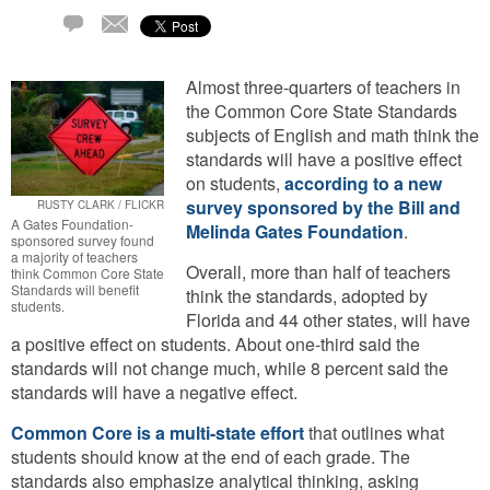
Email
36
Comments
Almost three-quarters of teachers in
the Common Core State Standards
subjects of English and math think the
standards will have a positive effect
on students,
according to a new
survey sponsored by the Bill and
RUSTY CLARK / FLICKR
A Gates Foundation-
Melinda Gates Foundation
.
sponsored survey found
a majority of teachers
Overall, more than half of teachers
think Common Core State
Standards will benefit
think the standards, adopted by
students.
Florida and 44 other states, will have
a positive effect on students. About one-third said the
standards will not change much, while 8 percent said the
standards will have a negative effect.
Common Core is a multi-state effort
that outlines what
students should know at the end of each grade. The
standards also emphasize analytical thinking, asking