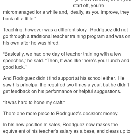
start off, you’re
micromanaged for a while and, ideally, as you improve, they
back off a little.”
Teaching, however was a different story. Rodriguez did not
go through a traditional teacher training program and was on
his own after he was hired.
“Basically, we had one day of teacher training with a few
speeches,” he said. “Then, it was like ‘here’s your lunch and
good luck.’”
And Rodriguez didn’t find support at his school either. He
saw his principal the required two times a year, but he didn’t
get feedback on his performance or helpful suggestions.
“It was hard to hone my craft.”
There one more piece to Rodriguez’s decision: money.
In his new position in sales, Rodriguez now makes the
equivalent of his teacher’s salary as a base, and clears up to