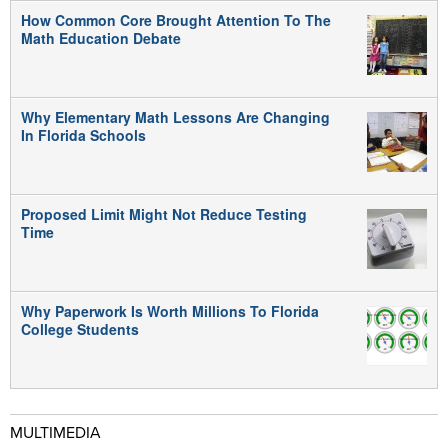
How Common Core Brought Attention To The
Math Education Debate
Why Elementary Math Lessons Are Changing
In Florida Schools
Proposed Limit Might Not Reduce Testing
Time
Why Paperwork Is Worth Millions To Florida
College Students
MULTIMEDIA