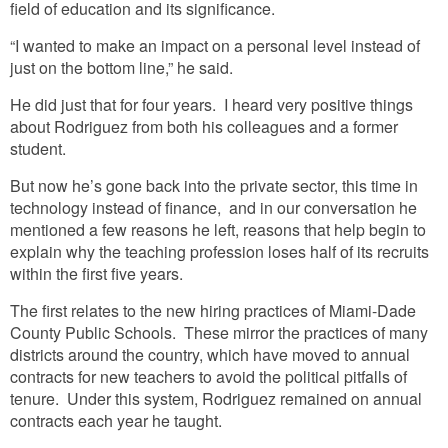
field of education and its significance.
“I wanted to make an impact on a personal level instead of
just on the bottom line,” he said.
He did just that for four years. I heard very positive things
about Rodriguez from both his colleagues and a former
student.
But now he’s gone back into the private sector, this time in
technology instead of finance, and in our conversation he
mentioned a few reasons he left, reasons that help begin to
explain why the teaching profession loses half of its recruits
within the first five years.
The first relates to the new hiring practices of Miami-Dade
County Public Schools. These mirror the practices of many
districts around the country, which have moved to annual
contracts for new teachers to avoid the political pitfalls of
tenure. Under this system, Rodriguez remained on annual
contracts each year he taught.