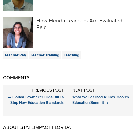
How Florida Teachers Are Evaluated,
Paid
Teacher Pay
Teacher Training
Teaching
COMMENTS
PREVIOUS POST
NEXT POST
←
Florida Lawmaker Files Bill To
What We Learned At Gov. Scott’s
Stop New Education Standards
Education Summit
→
ABOUT STATEIMPACT FLORIDA