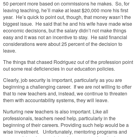
50 percent more based on commissions he makes. So, for
leaving teaching, he’ll make at least $20,000 more his first
year. He’s quick to point out, though, that money wasn’t the
biggest issue. He said that he and his wife have made wise
economic decisions, but the salary didn’t not make things
easy and it was not an incentive to stay. He said financial
considerations were about 25 percent of the decision to
leave.
The things that chased Rodriguez out of the profession point
out some real deficiencies in our education policies.
Clearly, job security is important, particularly as you are
beginning a challenging career. If we are not willing to offer
that to new teachers and, instead, we continue to threaten
them with accountability systems, they will leave.
Nurturing new teachers is also important. Like all
professionals, teachers need help, particularly in the
beginning of their careers. Providing such help would be a
wise investment. Unfortunately, mentoring programs and