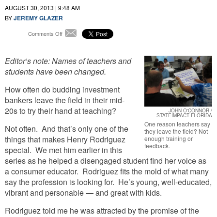
AUGUST 30, 2013 | 9:48 AM
BY
JEREMY GLAZER
on
Comments Off
Email
Classroom
Contemplations:
Editor’s note: Names of teachers and
Teacher
Left
students have been changed.
Because
“It
How often do budding investment
Was
bankers leave the field in their mid-
Hard
20s to try their hand at teaching?
JOHN O'CONNOR /
To
STATEIMPACT FLORIDA
Hone
One reason teachers say
Not often. And that’s only one of the
My
they leave the field? Not
things that makes Henry Rodriguez
Craft”
enough training or
feedback.
special. We met him earlier in this
series as he helped a disengaged student find her voice as
a consumer educator. Rodriguez fits the mold of what many
say the profession is looking for. He’s young, well-educated,
vibrant and personable — and great with kids.
Rodriguez told me he was attracted by the promise of the