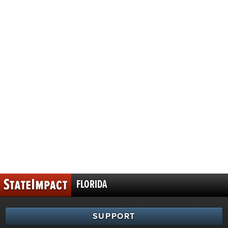
FLORIDA
SUPPORT