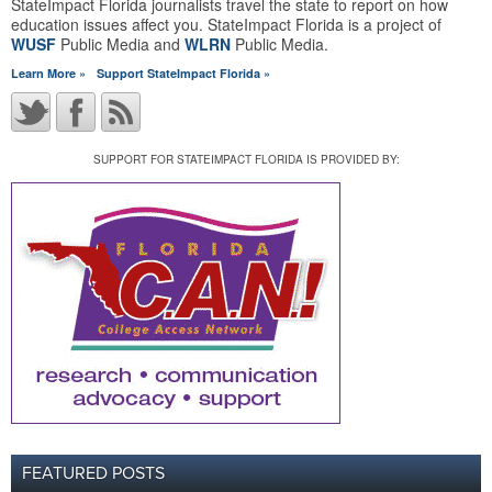
StateImpact Florida journalists travel the state to report on how
education issues affect you. StateImpact Florida is a project of
WUSF
Public Media and
WLRN
Public Media.
Learn More »
Support StateImpact Florida »
SUPPORT FOR STATEIMPACT FLORIDA IS PROVIDED BY:
FEATURED POSTS