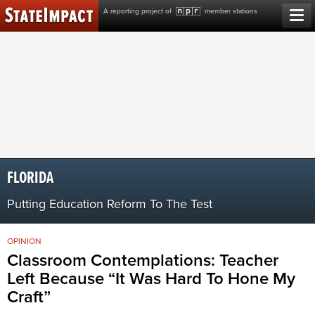
Skip
A reporting project of
member stations
to
content
FLORIDA
Putting Education Reform To The Test
OPINION
Classroom Contemplations: Teacher
Left Because “It Was Hard To Hone My
Craft”