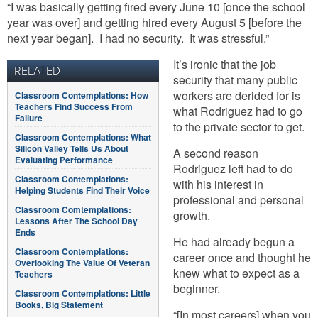
“I was basically getting fired every June 10 [once the school
year was over] and getting hired every August 5 [before the
next year began]. I had no security. It was stressful.”
It’s ironic that the job
RELATED
security that many public
workers are derided for is
Classroom Contemplations: How
Teachers Find Success From
what Rodriguez had to go
Failure
to the private sector to get.
Classroom Contemplations: What
Silicon Valley Tells Us About
A second reason
Evaluating Performance
Rodriguez left had to do
Classroom Contemplations:
with his interest in
Helping Students Find Their Voice
professional and personal
Classroom Comtemplations:
growth.
Lessons After The School Day
Ends
He had already begun a
Classroom Contemplations:
career once and thought he
Overlooking The Value Of Veteran
knew what to expect as a
Teachers
beginner.
Classroom Contemplations: Little
Books, Big Statement
“[In most careers] when you