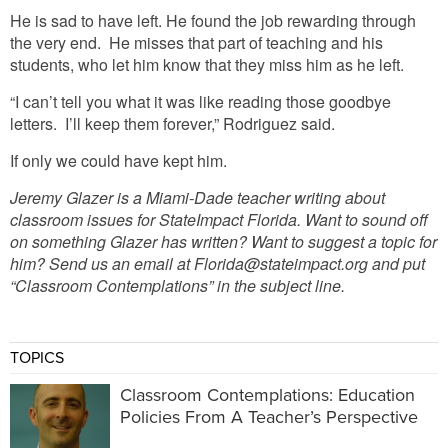
He is sad to have left. He found the job rewarding through
the very end. He misses that part of teaching and his
students, who let him know that they miss him as he left.
“I can’t tell you what it was like reading those goodbye
letters. I’ll keep them forever,” Rodriguez said.
If only we could have kept him.
Jeremy Glazer is a Miami-Dade teacher writing about
classroom issues for StateImpact Florida. Want to sound off
on something Glazer has written? Want to suggest a topic for
him? Send us an email at Florida@stateimpact.org and put
“Classroom Contemplations” in the subject line.
TOPICS
Classroom Contemplations: Education
Policies From A Teacher’s Perspective