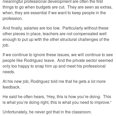
meaningful professional development are often the first
things to go when budgets are cut. They are seen as extras,
when, they are essential if we want to keep people in the
profession.
And finally, salaries are too low. Particularly without these
other pieces in place, teachers are not compensated well
enough to put up with the other structural challenges of the
job.
If we continue to ignore these issues, we will continue to see
people like Rodriguez leave. And the private sector seemed
only too happy to snap him up and meet his professional
needs.
At his new job, Rodriguez told me that he gets a lot more
feedback.
He said he often hears, “Hey, this is how you’re doing. This
is what you’re doing right, this is what you need to improve.”
Unfortunately, he never got that in the classroom.