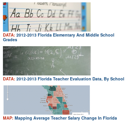
DATA:
2012-2013 Florida Elementary And Middle School
Grades
DATA:
2012-2013 Florida Teacher Evaluation Data, By School
MAP:
Mapping Average Teacher Salary Change In Florida