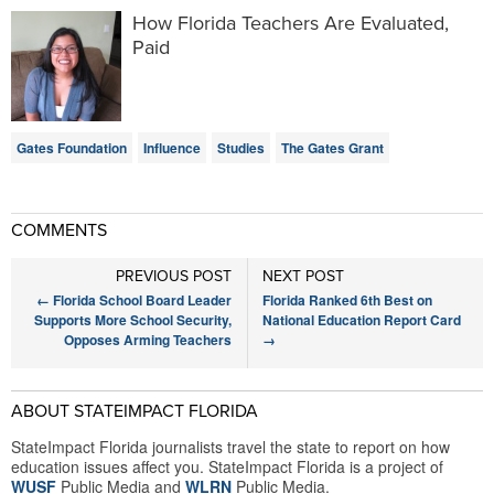
How Florida Teachers Are Evaluated,
Paid
Gates Foundation
Influence
Studies
The Gates Grant
COMMENTS
PREVIOUS POST
NEXT POST
←
Florida School Board Leader
Florida Ranked 6th Best on
Supports More School Security,
National Education Report Card
Opposes Arming Teachers
→
ABOUT STATEIMPACT FLORIDA
StateImpact Florida journalists travel the state to report on how
education issues affect you. StateImpact Florida is a project of
WUSF
Public Media and
WLRN
Public Media.