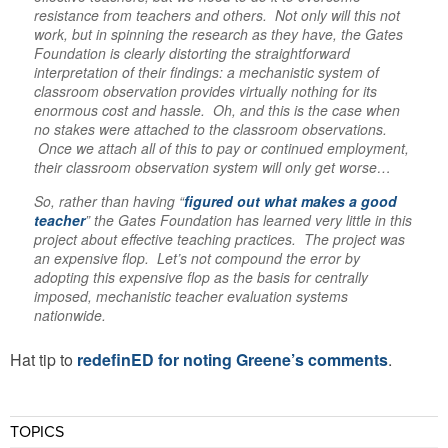
resistance from teachers and others. Not only will this not
work, but in spinning the research as they have, the Gates
Foundation is clearly distorting the straightforward
interpretation of their findings: a mechanistic system of
classroom observation provides virtually nothing for its
enormous cost and hassle. Oh, and this is the case when
no stakes were attached to the classroom observations.
Once we attach all of this to pay or continued employment,
their classroom observation system will only get worse…
So, rather than having “
figured out what makes a good
teacher
” the Gates Foundation has learned very little in this
project about effective teaching practices. The project was
an expensive flop. Let’s not compound the error by
adopting this expensive flop as the basis for centrally
imposed, mechanistic teacher evaluation systems
nationwide.
Hat tip to
redefinED for noting Greene’s comments
.
TOPICS