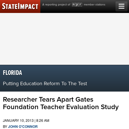
Skip
A reporting project of
member stations
to
content
FLORIDA
Putting Education Reform To The Test
Researcher Tears Apart Gates
Foundation Teacher Evaluation Study
JANUARY 10, 2013 | 8:26 AM
BY
JOHN O'CONNOR