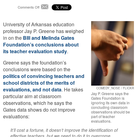
on
Comments Off
Email
Researcher
Tears
University of Arkansas education
Apart
Gates
professor Jay P. Greene has weighed
Foundation
in on the
BIll and Melinda Gates
Teacher
Foundation’s conclusions about
Evaluation
its teacher evaluation study
.
Study
Greene says the foundation’s
conclusions were based on the
politics of convincing teachers and
school districts of the merits of
evaluations, and not data
. He takes
COMEDY_NOSE / FLICKR
Jay P. Greene says the
particular aim at classroom
Gates Foundation is
observations, which he says the
ignoring its own data in
concluding classroom
Gates data shows do not improve
observations should be
evaluations:
part of teacher
evaluations.
It’ll cost a fortune, it doesn’t improve the identification of
effective teachers, but we need to do it to overcome