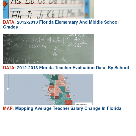
DATA:
2012-2013 Florida Elementary And Middle School
Grades
DATA:
2012-2013 Florida Teacher Evaluation Data, By School
MAP:
Mapping Average Teacher Salary Change In Florida