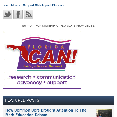
Learn More »
Support StateImpact Florida »
SUPPORT FOR STATEIMPACT FLORIDA IS PROVIDED BY:
FEATURED POSTS
How Common Core Brought Attention To The
Math Education Debate