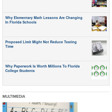
Why Elementary Math Lessons Are Changing
In Florida Schools
Proposed Limit Might Not Reduce Testing
Time
Why Paperwork Is Worth Millions To Florida
College Students
MULTIMEDIA