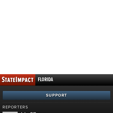
FLORIDA
SUPPORT
REPORTERS