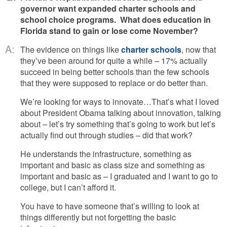
governor want expanded charter schools and
school choice programs. What does education in
Florida stand to gain or lose come November?
A:
The evidence on things like
charter schools
, now that
they’ve been around for quite a while – 17% actually
succeed in being better schools than the few schools
that they were supposed to replace or do better than.
We’re looking for ways to innovate…That’s what I loved
about President Obama talking about innovation, talking
about – let’s try something that’s going to work but let’s
actually find out through studies – did that work?
He understands the infrastructure, something as
important and basic as class size and something as
important and basic as – I graduated and I want to go to
college, but I can’t afford it.
You have to have someone that’s willing to look at
things differently but not forgetting the basic