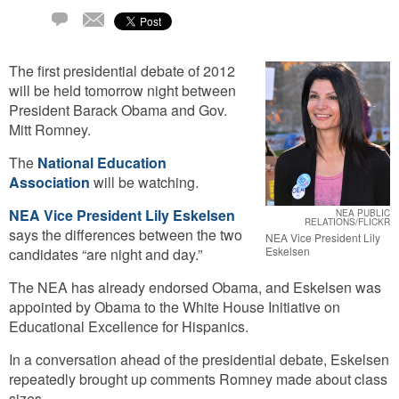
Email
1
Comment
The first presidential debate of 2012
will be held tomorrow night between
President Barack Obama and Gov.
Mitt Romney.
The
National Education
Association
will be watching.
NEA Vice President Lily Eskelsen
NEA PUBLIC
RELATIONS/FLICKR
says the differences between the two
NEA Vice President Lily
Eskelsen
candidates “are night and day.”
The NEA has already endorsed Obama, and Eskelsen was
appointed by Obama to the White House Initiative on
Educational Excellence for Hispanics.
In a conversation ahead of the presidential debate, Eskelsen
repeatedly brought up comments Romney made about class
sizes.