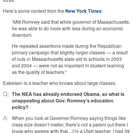
Here’s some context from the
New York Times
:
“Mitt Romney said that while governor of Massachusetts,
he was able to do more with less during an economic
downturn.
He repeated assertions made during the Republican
primary campaign that slightly larger classes — a result
of cuts in Massachusetts state aid to schools in 2003
and 2004 — were not as important in student learning
as the quality of teachers.”
Eskelsen is a teacher who knows about large classes.
Q:
The NEA has already endorsed Obama, so what is
unappealing about Gov. Romney’s education
policy?
A:
When you look at Governor Romney saying things like
class size doesn’t matter, there’s not a parent out there I
know who agrees with that…I’m a Utah teacher. I had 39