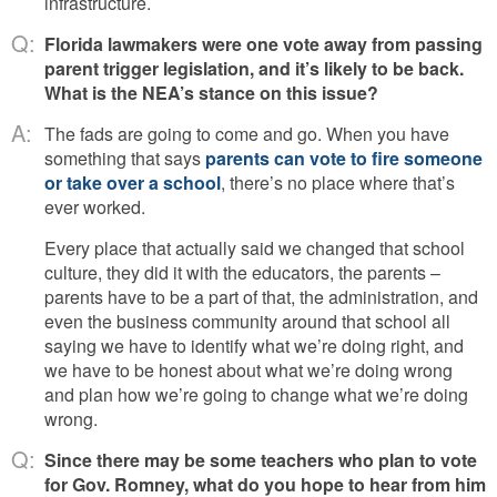
infrastructure.
Q:
Florida lawmakers were one vote away from passing
parent trigger legislation, and it’s likely to be back.
What is the NEA’s stance on this issue?
A:
The fads are going to come and go. When you have
something that says
parents can vote to fire someone
or take over a school
, there’s no place where that’s
ever worked.
Every place that actually said we changed that school
culture, they did it with the educators, the parents –
parents have to be a part of that, the administration, and
even the business community around that school all
saying we have to identify what we’re doing right, and
we have to be honest about what we’re doing wrong
and plan how we’re going to change what we’re doing
wrong.
Q:
Since there may be some teachers who plan to vote
for Gov. Romney, what do you hope to hear from him