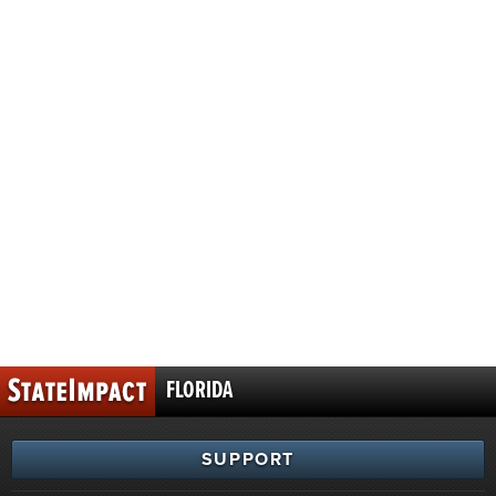
FLORIDA
SUPPORT