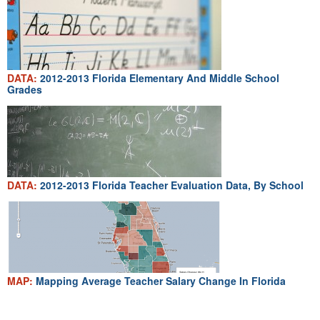
DATA:
2012-2013 Florida Elementary And Middle School
Grades
DATA:
2012-2013 Florida Teacher Evaluation Data, By School
MAP:
Mapping Average Teacher Salary Change In Florida