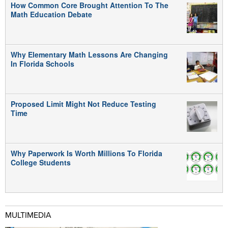
How Common Core Brought Attention To The
Math Education Debate
Why Elementary Math Lessons Are Changing
In Florida Schools
Proposed Limit Might Not Reduce Testing
Time
Why Paperwork Is Worth Millions To Florida
College Students
MULTIMEDIA