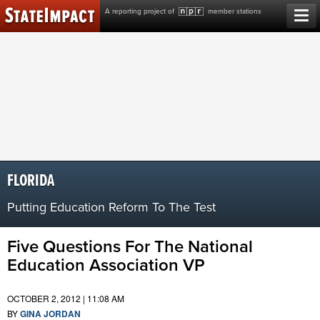
Skip
A reporting project of
member stations
to
content
FLORIDA
Putting Education Reform To The Test
Five Questions For The National
Education Association VP
OCTOBER 2, 2012 | 11:08 AM
BY
GINA JORDAN