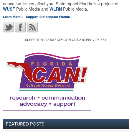
education issues affect you. StateImpact Florida is a project of
WUSF
Public Media and
WLRN
Public Media.
Learn More »
Support StateImpact Florida »
SUPPORT FOR STATEIMPACT FLORIDA IS PROVIDED BY:
FEATURED POSTS