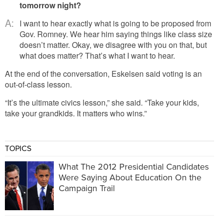
tomorrow night?
A:
I want to hear exactly what is going to be proposed from
Gov. Romney. We hear him saying things like class size
doesn’t matter. Okay, we disagree with you on that, but
what does matter? That’s what I want to hear.
At the end of the conversation, Eskelsen said voting is an
out-of-class lesson.
“It’s the ultimate civics lesson,” she said. “Take your kids,
take your grandkids. It matters who wins.”
TOPICS
What The 2012 Presidential Candidates
Were Saying About Education On the
Campaign Trail