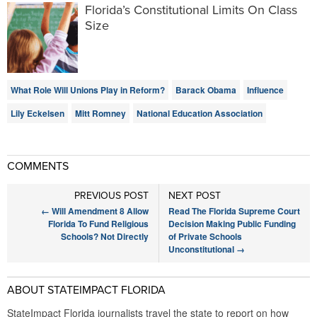
Florida’s Constitutional Limits On Class
Size
What Role Will Unions Play in Reform?
Barack Obama
Influence
Lily Eckelsen
Mitt Romney
National Education Association
COMMENTS
PREVIOUS POST
NEXT POST
←
Will Amendment 8 Allow
Read The Florida Supreme Court
Florida To Fund Religious
Decision Making Public Funding
Schools? Not Directly
of Private Schools
Unconstitutional
→
ABOUT STATEIMPACT FLORIDA
StateImpact Florida journalists travel the state to report on how