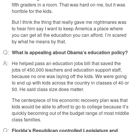
fifth graders in a room. That was hard on me, but it was
horrible for the kids.
But I think the thing that really gave me nightmares was
to hear him say I want to keep America a place where
you can get all the education you can afford. I’m scared
by what he means by that.
Q:
What is appealing about Obama’s education policy?
A:
He helped pass an education jobs bill that saved the
jobs of 450,000 teachers and education support staff,
because no one was laying off the kids. We were going
to end up with kids across the country in classes of 40 or
50. He said class size does matter.
The centerpiece of his economic recovery plan was that
kids would be able to afford to go to college because it’s
quickly becoming out of the budget range of most middle
class families.
Q:
Florida’s Republican controlled Legislature and