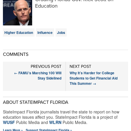
Education
Higher Education
Influence
Jobs
COMMENTS
PREVIOUS POST
NEXT POST
←
FAMU’s Marching 100 Will
Why It’s Harder for College
Stay Sidelined
Students to Get Financial Aid
This Summer
→
ABOUT STATEIMPACT FLORIDA
StateImpact Florida journalists travel the state to report on how
education issues affect you. StateImpact Florida is a project of
WUSF
Public Media and
WLRN
Public Media.
Learn More »
Support StateImpact Florida »