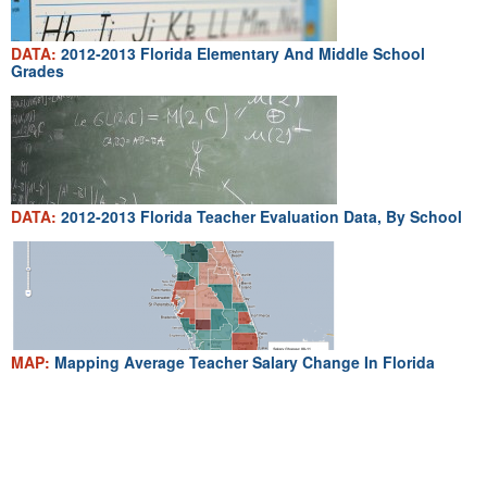
DATA:
2012-2013 Florida Elementary And Middle School
Grades
DATA:
2012-2013 Florida Teacher Evaluation Data, By School
MAP:
Mapping Average Teacher Salary Change In Florida