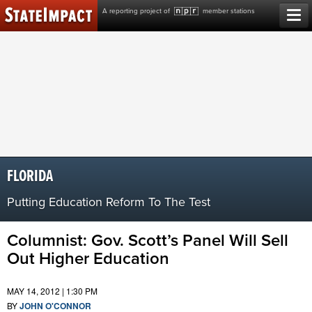
Skip
A reporting project of
member stations
to
content
FLORIDA
Putting Education Reform To The Test
Columnist: Gov. Scott’s Panel Will Sell
Out Higher Education
MAY 14, 2012 | 1:30 PM
BY
JOHN O'CONNOR