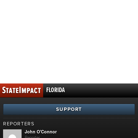
FLORIDA
SUPPORT
REPORTERS
John O'Connor
Reporter