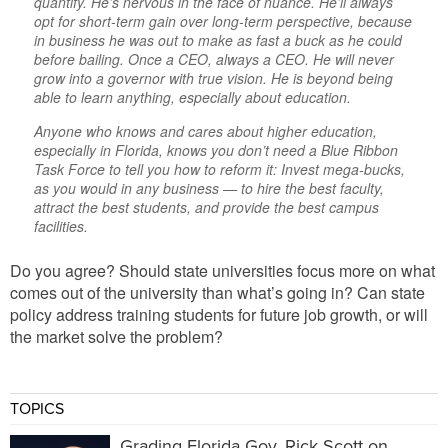
quantify. He’s nervous in the face of nuance. He’ll
always
opt for short-term gain over long-term perspective, because
in business he was out to make as fast a buck as he could
before bailing. Once a CEO, always a CEO. He will never
grow into a governor with
true
vision. He is beyond being
able to learn
anything,
especially about education.
Anyone who knows and cares about higher education,
especially in Florida, knows you don’t need a Blue Ribbon
Task Force to tell you how to reform it: Invest mega-bucks,
as you would in
any
business — to hire the best faculty,
attract the best students, and provide the best campus
facilities.
Do you agree? Should state universities focus more on what
comes out of the university than what’s going in? Can state
policy address training students for future job growth, or will
the market solve the problem?
TOPICS
Grading Florida Gov. Rick Scott on