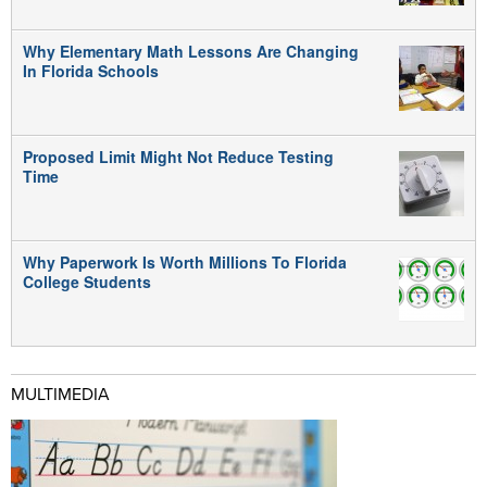
Why Elementary Math Lessons Are Changing
In Florida Schools
Proposed Limit Might Not Reduce Testing
Time
Why Paperwork Is Worth Millions To Florida
College Students
MULTIMEDIA