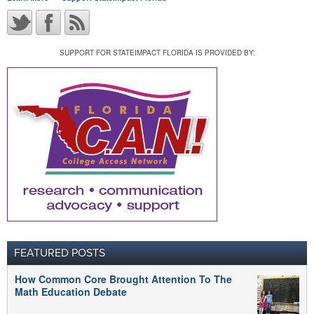
SUPPORT FOR STATEIMPACT FLORIDA IS PROVIDED BY:
FEATURED POSTS
How Common Core Brought Attention To The
Math Education Debate