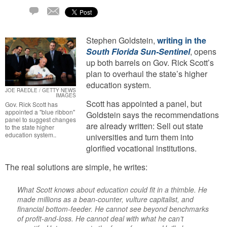
Email
2
Comments
Stephen Goldstein,
writing in the
South Florida Sun-Sentinel
, opens
up both barrels on Gov. Rick Scott’s
plan to overhaul the state’s higher
education system.
JOE RAEDLE / GETTY NEWS
IMAGES
Scott has appointed a panel, but
Gov. Rick Scott has
appointed a "blue ribbon"
Goldstein says the recommendations
panel to suggest changes
are already written: Sell out state
to the state higher
education system..
universities and turn them into
glorified vocational institutions.
The real solutions are simple, he writes:
What Scott knows about education could fit in a thimble. He
made millions as a bean-counter, vulture capitalist, and
financial bottom-feeder. He cannot see beyond benchmarks
of profit-and-loss. He cannot deal with what he can’t