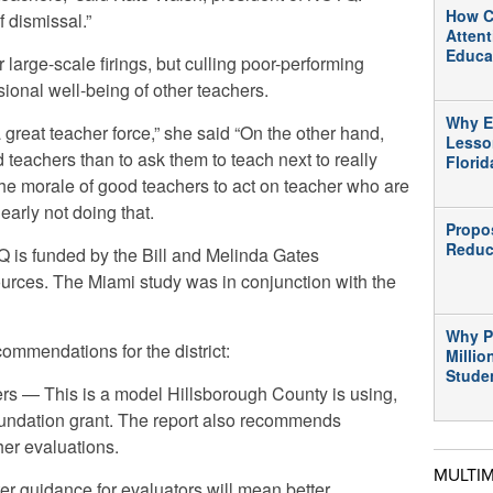
How C
 dismissal.”
Atten
Educa
 large-scale firings, but culling poor-performing
sional well-being of other teachers.
Why E
a great teacher force,” she said “On the other hand,
Lesso
d teachers than to ask them to teach next to really
Flori
r the morale of good teachers to act on teacher who are
learly not doing that.
Propo
Reduc
is funded by the Bill and Melinda Gates
urces. The Miami study was in conjunction with the
Why P
mmendations for the district:
Millio
Stude
rs — This is a model Hillsborough County is using,
undation grant. The report also recommends
her evaluations.
MULTI
ter guidance for evaluators will mean better