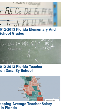
012-2013 Florida Elementary And
School Grades
012-2013 Florida Teacher
ion Data, By School
pping Average Teacher Salary
In Florida