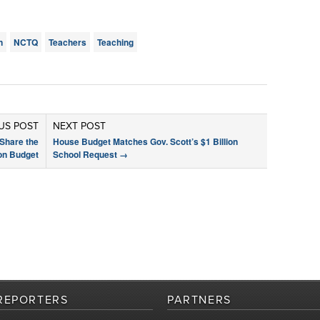
n
NCTQ
Teachers
Teaching
US POST
NEXT POST
Share the
House Budget Matches Gov. Scott’s $1 Billion
on Budget
School Request
→
REPORTERS
PARTNERS