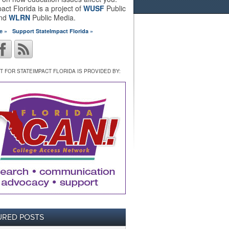
act Florida is a project of
WUSF
Public
and
WLRN
Public Media.
e »
Support StateImpact Florida »
 FOR STATEIMPACT FLORIDA IS PROVIDED BY:
URED POSTS