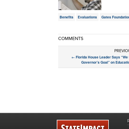
Benefits
Evaluations
Gates Foundatio
COMMENTS
PREVIO
←
Florida House Leader Says “We 
Governor’s Goal” on Educati