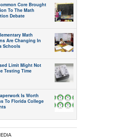
ommon Core Brought
tion To The Math
tion Debate
lementary Math
ns Are Changing In
da Schools
sed Limit Might Not
e Testing Time
aperwork Is Worth
ns To Florida College
nts
MEDIA