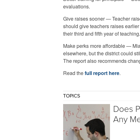
evaluations.
Give raises sooner — Teacher raise
should give teachers raises earlie
their third and fifth year of teaching
Make perks more affordable — Mia
elsewhere, but the district could s
The report also recommends change
Read the
full report here
.
TOPICS
Does P
Any Me