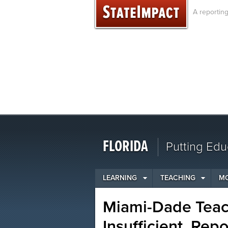
Skip
A reportin
to
content
FLORIDA
Putting Edu
LEARNING
TEACHING
M
Miami-Dade Teac
Insufficient, Rep