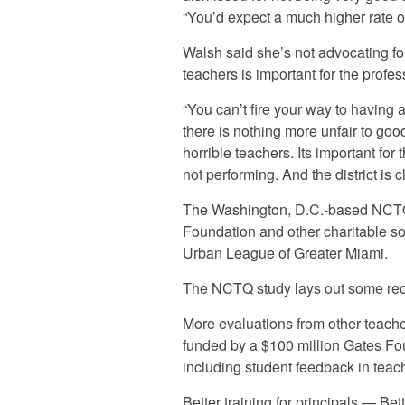
“You’d expect a much higher rate of
Walsh said she’s not advocating for
teachers is important for the profes
“You can’t fire your way to having 
there is nothing more unfair to goo
horrible teachers. Its important fo
not performing. And the district is c
The Washington, D.C.-based NCTQ 
Foundation and other charitable so
Urban League of Greater Miami.
The NCTQ study lays out some reco
More evaluations from other teache
funded by a $100 million Gates Fo
including student feedback in teac
Better training for principals — Bet