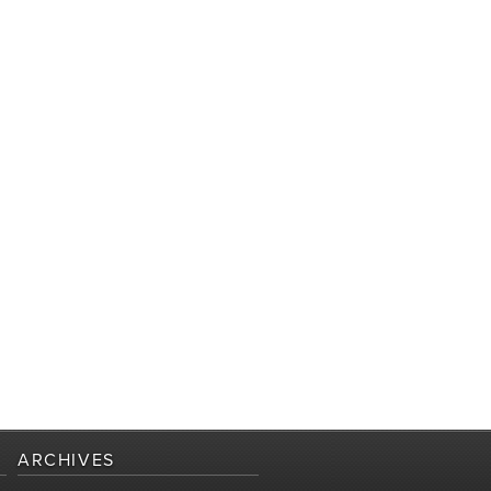
ARCHIVES