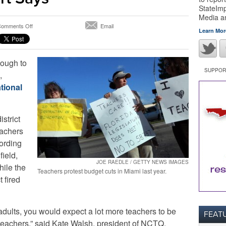
StateImp
Media 
on
omments Off
Email
Learn Mor
Miami-
Dade
Teacher
ough to
Evaluations
Insufficient,
SUPPORT
,
Report
tional
Says
istrict
eachers
cording
field,
JOE RAEDLE / GETTY NEWS IMAGES
hile the
Teachers protest budget cuts in Miami last year.
 fired
dults, you would expect a lot more teachers to be
FEAT
teachers,” said Kate Walsh, president of NCTQ.