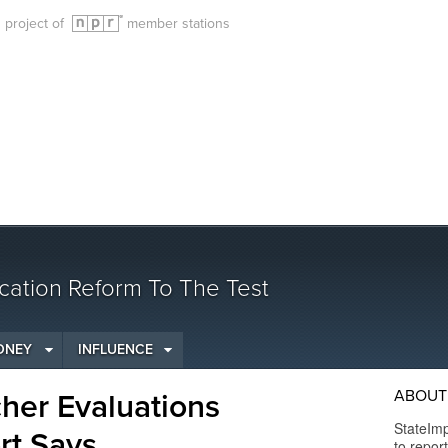
g project of
member stations
cation Reform To The Test
ONEY
INFLUENCE
ABOUT 
her Evaluations
StateImp
ort Says
to repor