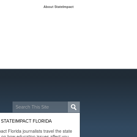
About StateImpact
Search
for:
STATEIMPACT FLORIDA
act Florida journalists travel the state
t on how education issues affect you.