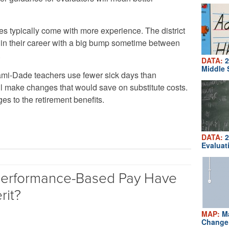
s typically come with more experience. The district
r in their career with a big bump sometime between
.
DATA:
2
Middle 
mi-Dade teachers use fewer sick days than
till make changes that would save on substitute costs.
s to the retirement benefits.
DATA:
2
Evaluat
erformance-Based Pay Have
rit?
MAP:
Ma
Change 