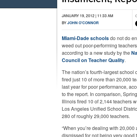
JANUARY 19, 2012 | 11:33 AM
C
BY
JOHN O'CONNOR
Miami-Dade schools
do not do en
weed out poor-performing teachers
according to a new study by the
Na
Council on Teacher Quality
.
The nation’s fourth-largest school d
fired just 10 of more than 20,000 t
last year for poor performance, ac
to the report. In comparison, Spring
Illinois fired 10 of 2,144 teachers w
Los Angeles Unified School District
280 of roughly 29,000 teachers.
“When you’re dealing with 20,000 a
dismissed for not being very good 