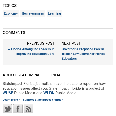
TOPICS
Economy
Homelessness
Learning
COMMENTS
PREVIOUS POST
NEXT POST
←
Florida Among the Leaders in
Governor’s Proposed Parent
Improving Education Data
Trigger Law Looms for Florida
Educators
→
ABOUT STATEIMPACT FLORIDA
StateImpact Florida journalists travel the state to report on how
education issues affect you. StateImpact Florida is a project of
WUSF
Public Media and
WLRN
Public Media.
Learn More »
Support StateImpact Florida »