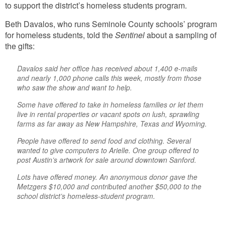
to support the district’s homeless students program.
Beth Davalos, who runs Seminole County schools’ program
for homeless students, told the
Sentinel
about a sampling of
the gifts:
Davalos said her office has received about 1,400 e-mails
and nearly 1,000 phone calls this week, mostly from those
who saw the show and want to help.
Some have offered to take in homeless families or let them
live in rental properties or vacant spots on lush, sprawling
farms as far away as New Hampshire, Texas and Wyoming.
People have offered to send food and clothing. Several
wanted to give computers to Arielle. One group offered to
post Austin’s artwork for sale around downtown Sanford.
Lots have offered money. An anonymous donor gave the
Metzgers $10,000 and contributed another $50,000 to the
school district’s homeless-student program.