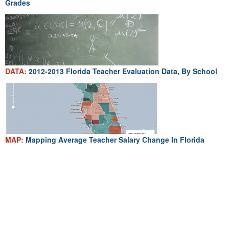
Grades
DATA:
2012-2013 Florida Teacher Evaluation Data, By School
MAP:
Mapping Average Teacher Salary Change In Florida