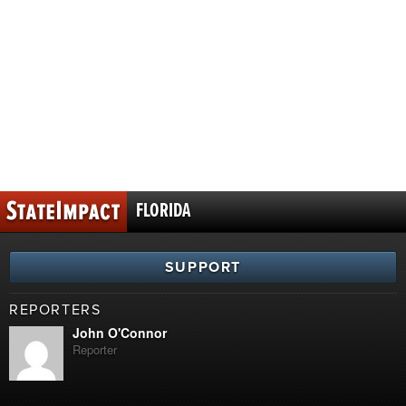
FLORIDA
SUPPORT
REPORTERS
John O'Connor
Reporter