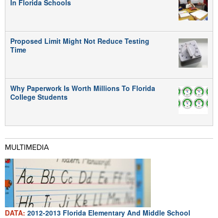
In Florida Schools
Proposed Limit Might Not Reduce Testing
Time
Why Paperwork Is Worth Millions To Florida
College Students
MULTIMEDIA
DATA:
2012-2013 Florida Elementary And Middle School