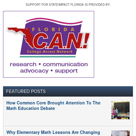
SUPPORT FOR STATEIMPACT FLORIDA IS PROVIDED BY:
FEATURED POSTS
How Common Core Brought Attention To The
Math Education Debate
Why Elementary Math Lessons Are Changing