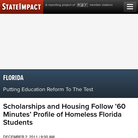
Skip
A reporting project of
member stations
to
content
FLORIDA
Putting Education Reform To The Test
Scholarships and Housing Follow ’60
Minutes’ Profile of Homeless Florida
Students
DECEMBER 2, 2011 | 9:00 AM