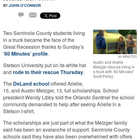
BY
JOHN O'CONNOR
Email
1
Comment
Two Seminole County students living
in a truck became the face of the
Great Recession thanks to Sunday’s
’60 Minutes’ profile
.
60 MINUTES
Austin and Arielle
Stetson University put on its white hat
Metzger discuss living in
and
rode to their rescue Thursday
.
a truck with '60 Minutes''
Scott Pelley.
The
DeLand school
offered Arielle,
15, and Austin Metzger, 13, full scholarships. School
president Wendy Libby told the
Orlando Sentinel
the school
community demanded to help after seeing Arielle in a
Stetson t-shirt,
The scholarships are just part of what the Metzger family
said has been an avalanche of support. Seminole County
schools said they have also been overwhelmed with offers