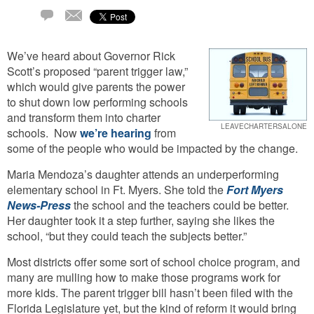
Email
2
Comments
We’ve heard about Governor Rick
Scott’s proposed “parent trigger law,”
which would give parents the power
to shut down low performing schools
and transform them into charter
LEAVECHARTERSALONE
schools. Now
we’re hearing
from
some of the people who would be impacted by the change.
Maria Mendoza’s daughter attends an underperforming
elementary school in Ft. Myers. She told the
Fort Myers
News-Press
the school and the teachers could be better.
Her daughter took it a step further, saying she likes the
school, “but they could teach the subjects better.”
Most districts offer some sort of school choice program, and
many are mulling how to make those programs work for
more kids. The parent trigger bill hasn’t been filed with the
Florida Legislature yet, but the kind of reform it would bring