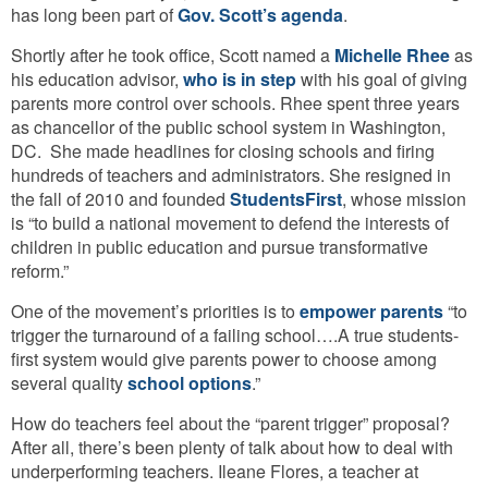
has long been part of
Gov. Scott’s agenda
.
Shortly after he took office, Scott named a
Michelle Rhee
as
his education advisor,
who is in step
with his goal of giving
parents more control over schools. Rhee spent three years
as chancellor of the public school system in Washington,
DC. She made headlines for closing schools and firing
hundreds of teachers and administrators. She resigned in
the fall of 2010 and founded
StudentsFirst
, whose mission
is “to build a national movement to defend the interests of
children in public education and pursue transformative
reform.”
One of the movement’s priorities is to
empower parents
“to
trigger the turnaround of a failing school….A true students-
first system would give parents power to choose among
several quality
school options
.”
How do teachers feel about the “parent trigger” proposal?
After all, there’s been plenty of talk about how to deal with
underperforming teachers. Ileane Flores, a teacher at