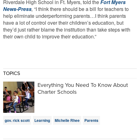
Riverdale High School in Ft. Myers, told the
Fort Myers
News-Press
,
“I think there should be a bill for teachers to
help eliminate underperforming parents…I think parents
have a lot of control over their children’s education, but
they’d just rather blame the institution than take steps with
their own child to improve their education.”
TOPICS
Everything You Need To Know About
Charter Schools
gov. rick scott
Learning
Michelle Rhee
Parents