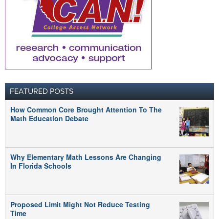
FEATURED POSTS
How Common Core Brought Attention To The
Math Education Debate
Why Elementary Math Lessons Are Changing
In Florida Schools
Proposed Limit Might Not Reduce Testing
Time