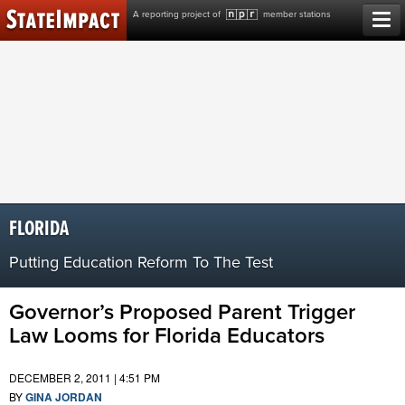
Skip
A reporting project of
member stations
to
content
FLORIDA
Putting Education Reform To The Test
Governor’s Proposed Parent Trigger
Law Looms for Florida Educators
DECEMBER 2, 2011 | 4:51 PM
BY
GINA JORDAN