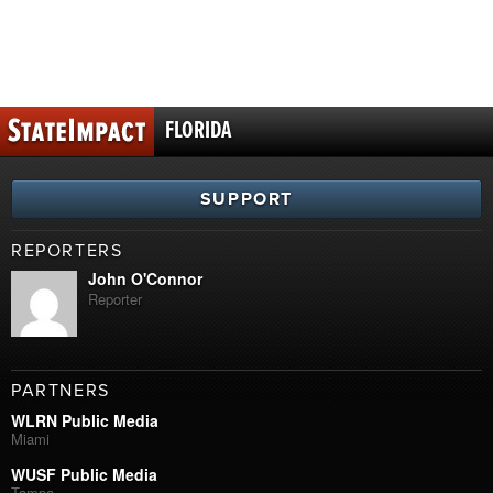
FLORIDA
SUPPORT
REPORTERS
John O'Connor
Reporter
PARTNERS
WLRN Public Media
Miami
WUSF Public Media
Tampa