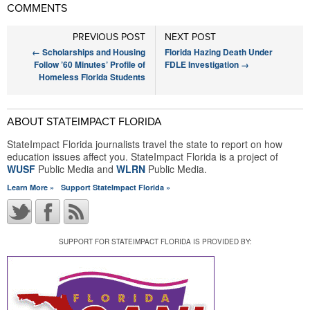
COMMENTS
PREVIOUS POST
NEXT POST
←
Scholarships and Housing
Florida Hazing Death Under
Follow ’60 Minutes’ Profile of
FDLE Investigation
→
Homeless Florida Students
ABOUT STATEIMPACT FLORIDA
StateImpact Florida journalists travel the state to report on how
education issues affect you. StateImpact Florida is a project of
WUSF
Public Media and
WLRN
Public Media.
Learn More »
Support StateImpact Florida »
SUPPORT FOR STATEIMPACT FLORIDA IS PROVIDED BY: