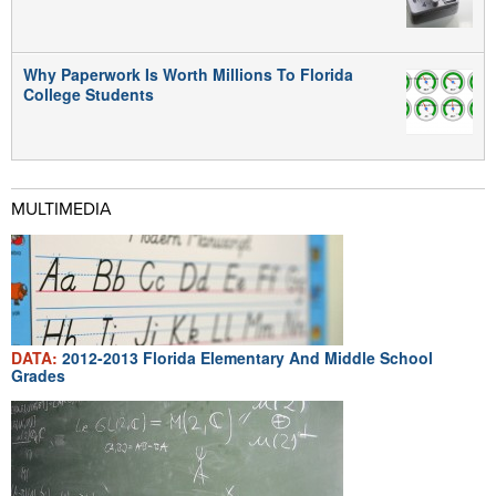
Why Paperwork Is Worth Millions To Florida
College Students
MULTIMEDIA
DATA:
2012-2013 Florida Elementary And Middle School
Grades