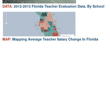
DATA:
2012-2013 Florida Teacher Evaluation Data, By School
MAP:
Mapping Average Teacher Salary Change In Florida