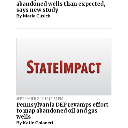
abandoned wells than expected,
says new study
By
Marie Cusick
SEPTEMBER 2, 2014 | 1:11 PM
Pennsylvania DEP revamps effort
to map abandoned oil and gas
wells
By
Katie Colaneri