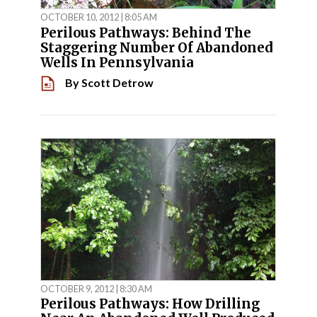
OCTOBER 10, 2012 | 8:05 AM
Perilous Pathways: Behind The
Staggering Number Of Abandoned
Wells In Pennsylvania
By
Scott Detrow
OCTOBER 9, 2012 | 8:30 AM
Perilous Pathways: How Drilling