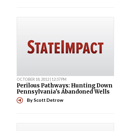
OCTOBER 18, 2012 | 12:37 PM
Perilous Pathways: Hunting Down
Pennsylvania’s Abandoned Wells
By
Scott Detrow