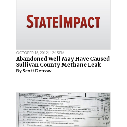
OCTOBER 16, 2012 | 12:15 PM
Abandoned Well May Have Caused
Sullivan County Methane Leak
By
Scott Detrow