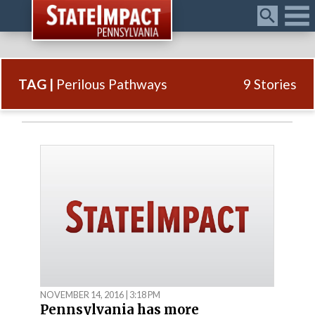
Menu
TAG |
Perilous Pathways
9 Stories
NOVEMBER 14, 2016 | 3:18 PM
Pennsylvania has more