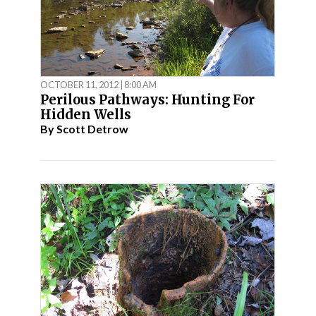
OCTOBER 11, 2012 | 8:00 AM
Perilous Pathways: Hunting For
Hidden Wells
By
Scott Detrow