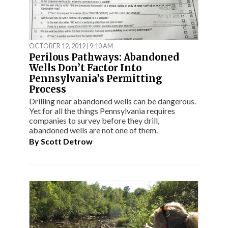
OCTOBER 12, 2012 | 9:10 AM
Perilous Pathways: Abandoned
Wells Don’t Factor Into
Pennsylvania’s Permitting
Process
Drilling near abandoned wells can be dangerous.
Yet for all the things Pennsylvania requires
companies to survey before they drill,
abandoned wells are not one of them.
By
Scott Detrow