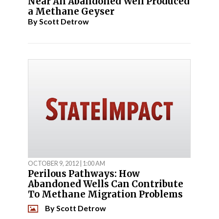
Near An Abandoned Well Produced
a Methane Geyser
By
Scott Detrow
OCTOBER 9, 2012 | 1:00 AM
Perilous Pathways: How
Abandoned Wells Can Contribute
To Methane Migration Problems
By
Scott Detrow