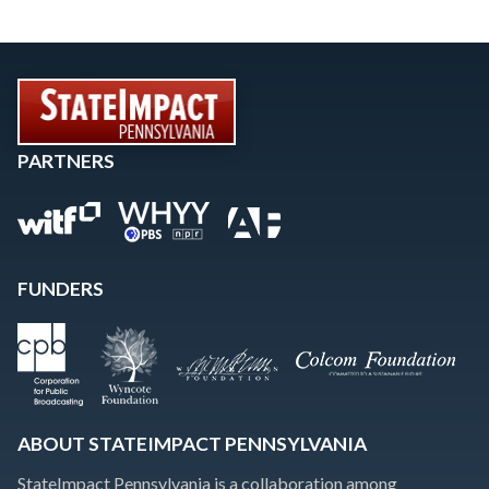
PARTNERS
FUNDERS
ABOUT STATEIMPACT PENNSYLVANIA
StateImpact Pennsylvania is a collaboration among