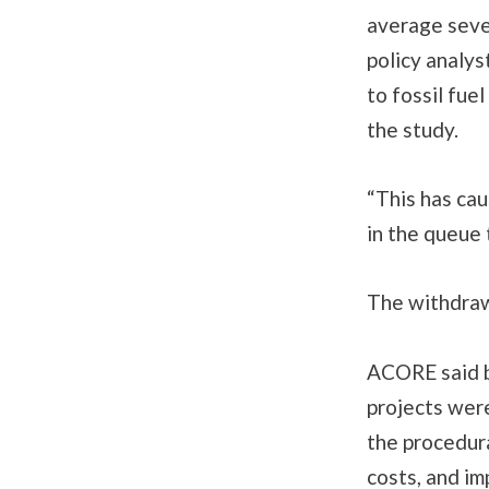
average seve
policy analy
to fossil fue
the study.
“This has ca
in the queue
The withdraw
ACORE said b
projects wer
the procedura
costs, and im