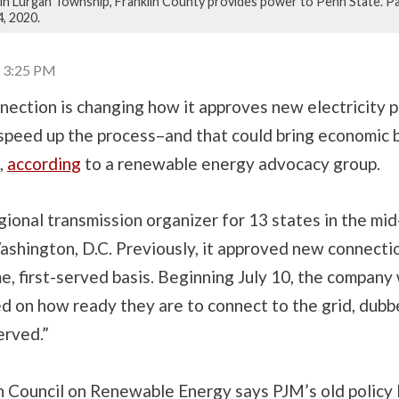
ld in Lurgan Township, Franklin County provides power to Penn State. P
4, 2020.
| 3:25 PM
ection is changing how it approves new electricity p
speed up the process–and that could bring economic b
,
according
to a renewable energy advocacy group.
gional transmission organizer for 13 states in the mid
ashington, D.C. Previously, it approved new connecti
me, first-served basis. Beginning July 10, the company 
d on how ready they are to connect to the grid, dubbe
erved.”
 Council on Renewable Energy says PJM’s old policy 