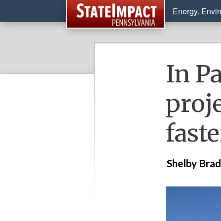
Energy. Envi
In P
proj
fast
Shelby Bra