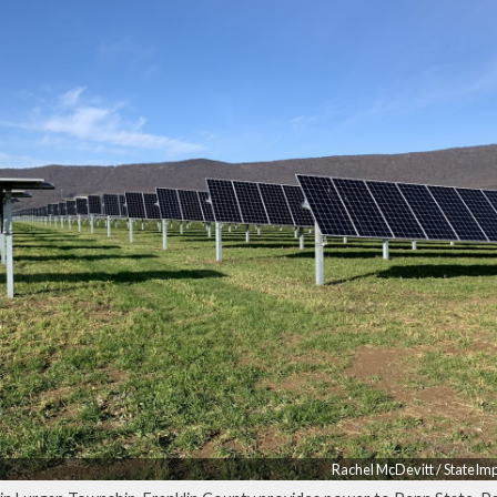
Rachel McDevitt / StateIm