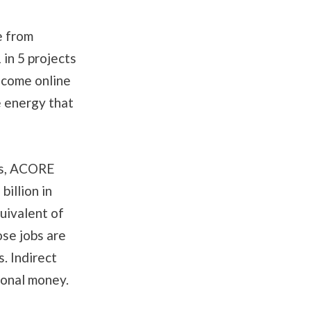
e from
in 5 projects
 come online
e energy that
ts, ACORE
illion in
uivalent of
ose jobs are
. Indirect
ional money.