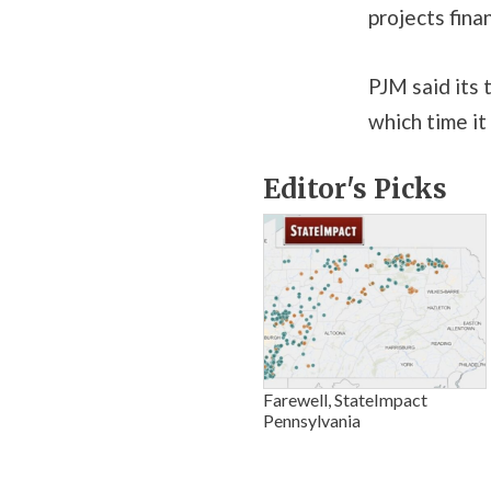
projects fina
PJM said its 
which time it
Editor's Picks
Farewell, StateImpact
Pennsylvania