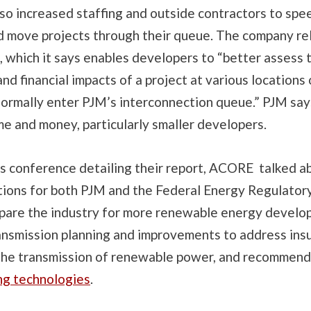
lso increased staffing and outside contractors to spe
d move projects through their queue. The company rel
 which it says enables developers to “
better assess 
nd financial impacts of a project at various locations
ormally enter PJM’s interconnection queue.” PJM says
me and money, particularly smaller developers.
s conference detailing their report, ACORE talked a
ons for both PJM and the Federal Energy Regulator
pare the industry for more renewable energy developm
ansmission planning and improvements to address insu
 the transmission of renewable power, and recommend
ng technologies
.