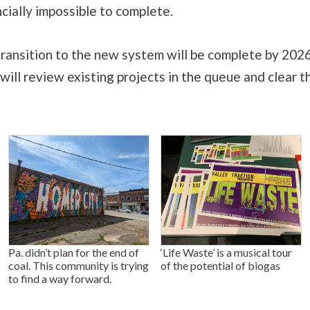
ncially impossible to complete.
transition to the new system will be complete by 2026
 will review existing projects in the queue and clear t
Pa. didn’t plan for the end of
‘Life Waste’ is a musical tour
coal. This community is trying
of the potential of biogas
to find a way forward.