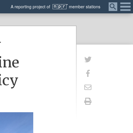
Menu
A
reporting
project of
member
stations
y
ine
icy