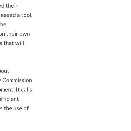
ed their
eased a tool,
the
 on their own
 that will
bout
y Commission
ent. It calls
fficient
s the use of