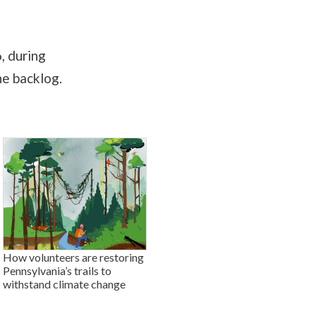
, during
he backlog.
How volunteers are restoring
Pennsylvania’s trails to
withstand climate change