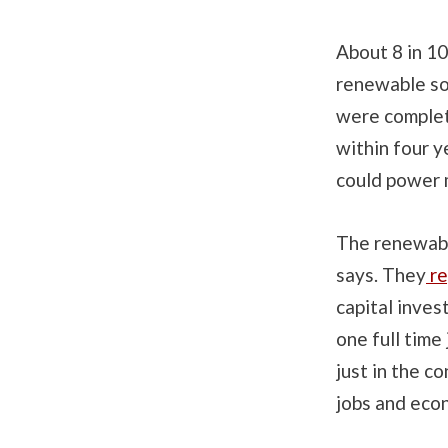
About 8 in 10
renewable so
were complet
within four 
could power 
The renewabl
says. They
re
capital inves
one full time
just in the c
jobs and eco