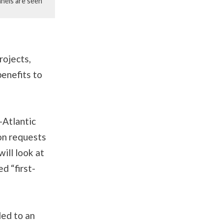
anels are seen
rojects,
enefits to
-Atlantic
on requests
will look at
d “first-
led to an