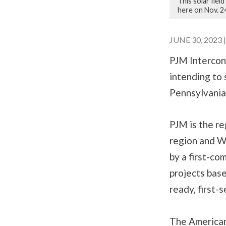
This solar fie
here on Nov. 2
JUNE 30, 2023 
PJM Interconn
intending to 
Pennsylvania
PJM is the re
region and W
by a first-co
projects base
ready, first-s
The American