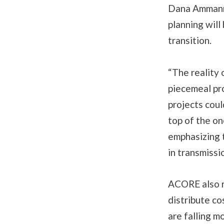
Dana Ammann 
planning will
transition.
“The reality 
piecemeal pr
projects coul
top of the on
emphasizing 
in transmissi
ACORE also 
distribute co
are falling 