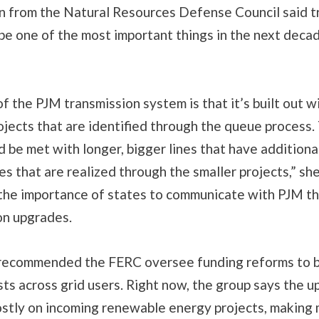
from the Natural Resources Defense Council said t
 be one of the most important things in the next deca
of the PJM transmission system is that it’s built out w
ojects that are identified through the queue process
d be met with longer, bigger lines that have additiona
es that are realized through the smaller projects,” she
the importance of states to communicate with PJM the
on upgrades.
recommended the FERC oversee funding reforms to 
sts across grid users. Right now, the group says the 
mostly on incoming renewable energy projects, making