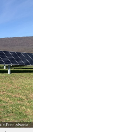
pact Pennsylvania