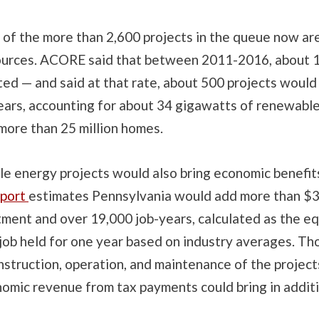
 of the more than 2,600 projects in the queue now ar
urces. ACORE said that between 2011-2016, about 1 
ed — and said at that rate, about 500 projects would
years, accounting for about 34 gigawatts of renewabl
more than 25 million homes.
e energy projects would also bring economic benefi
port
estimates Pennsylvania would add more than $3 b
tment and over 19,000 job-years, calculated as the eq
 job held for one year based on industry averages. Th
onstruction, operation, and maintenance of the projects
nomic revenue from tax payments could bring in addit