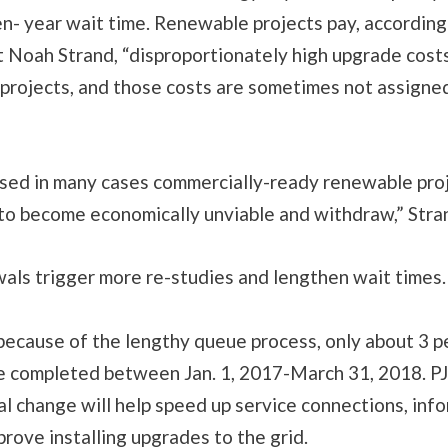
n- year wait time. Renewable projects pay, accordi
st Noah Strand, “disproportionately high upgrade cos
l projects, and those costs are sometimes not assigned 
used in many cases commercially-ready renewable proj
 to become economically unviable and withdraw,” Stra
als trigger more re-studies and lengthen wait times
ecause of the lengthy queue process, only about 3 p
e completed between Jan. 1, 2017-March 31, 2018. P
l change will help speed up service connections, info
prove installing upgrades to the grid.