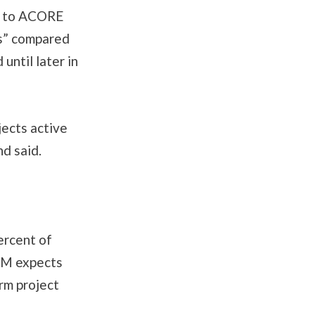
ng to ACORE
ts” compared
until later in
ects active
nd said.
.
ercent of
JM expects
rm project