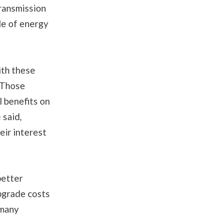
ransmission
de of energy
ith these
. Those
l benefits on
 said,
ir interest
better
upgrade costs
 many