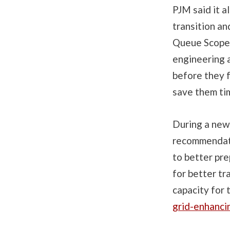
PJM said it a
transition an
Queue Scope,
engineering a
before they f
save them ti
During a new
recommendati
to better pre
for better tr
capacity for
grid-enhanci