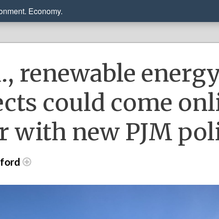
ronment. Economy.
a., renewable energ
ects could come onl
er with new PJM pol
dford