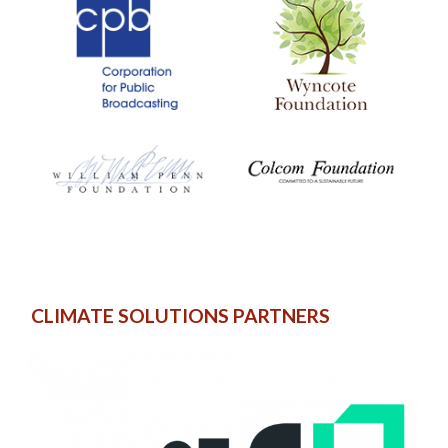
CLIMATE SOLUTIONS PARTNERS