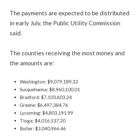
The payments are expected to be distributed
in early July, the Public Utility Commission
said.
The counties receiving the most money and
the amounts are:
Washington: $9,079,189.32
Susquehanna: $8,960,100.01
Bradford: $7,103,603.24
Greene: $6,497,384.76
Lycoming: $4,803,191.99
Tioga: $4,016,537.20
Butler: $3,040,966.46