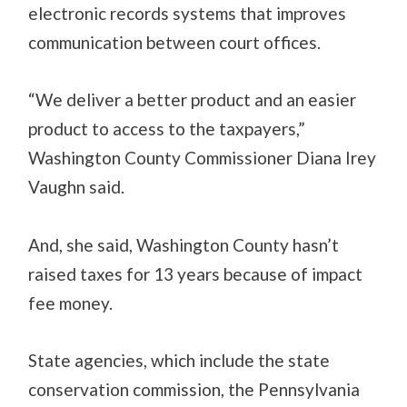
electronic records systems that improves
communication between court offices.
“We deliver a better product and an easier
product to access to the taxpayers,”
Washington County Commissioner Diana Irey
Vaughn said.
And, she said, Washington County hasn’t
raised taxes for 13 years because of impact
fee money.
State agencies, which include the state
conservation commission, the Pennsylvania