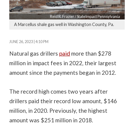
Reid R. Frazier / StateImpact Pennsylvania
A Marcellus shale gas well in Washington County, Pa.
JUNE 26, 2023 | 4:10 PM
Natural gas drillers
paid
more than $278
million in impact fees in 2022, their largest
amount since the payments began in 2012.
The record high comes two years after
drillers paid their record low amount, $146
million, in 2020. Previously, the highest
amount was $251 million in 2018.