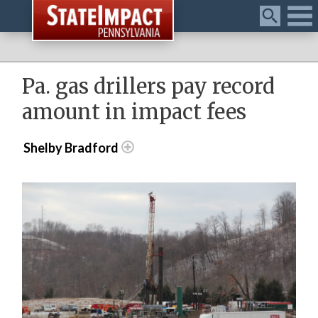
Menu
Pa. gas drillers pay record
amount in impact fees
Shelby Bradford