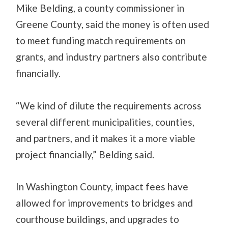
Mike Belding, a county commissioner in
Greene County, said the money is often used
to meet funding match requirements on
grants, and industry partners also contribute
financially.
“We kind of dilute the requirements across
several different municipalities, counties,
and partners, and it makes it a more viable
project financially,” Belding said.
In Washington County, impact fees have
allowed for improvements to bridges and
courthouse buildings, and upgrades to