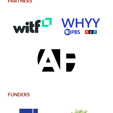
PARTNERS
FUNDERS