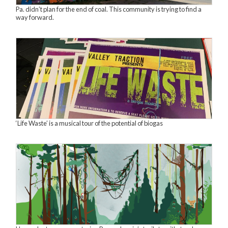
Pa. didn’t plan for the end of coal. This community is trying to find a
way forward.
‘Life Waste’ is a musical tour of the potential of biogas