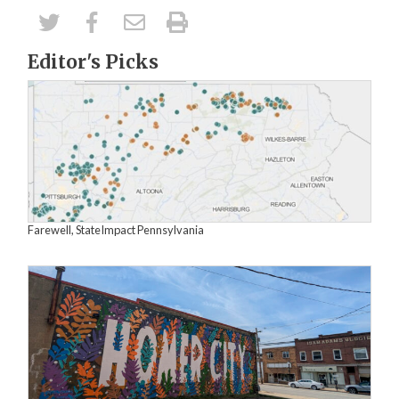
Editor's Picks
Farewell, StateImpact Pennsylvania