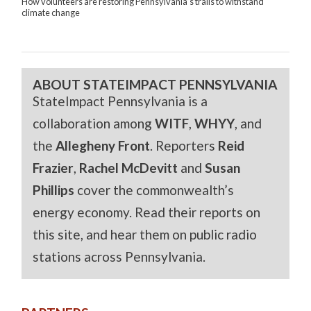
How volunteers are restoring Pennsylvania’s trails to withstand
climate change
ABOUT STATEIMPACT PENNSYLVANIA
StateImpact Pennsylvania is a
collaboration among
WITF
,
WHYY
, and
the
Allegheny Front
. Reporters
Reid
Frazier
,
Rachel McDevitt
and
Susan
Phillips
cover the commonwealth’s
energy economy. Read their reports on
this site, and hear them on public radio
stations across Pennsylvania.