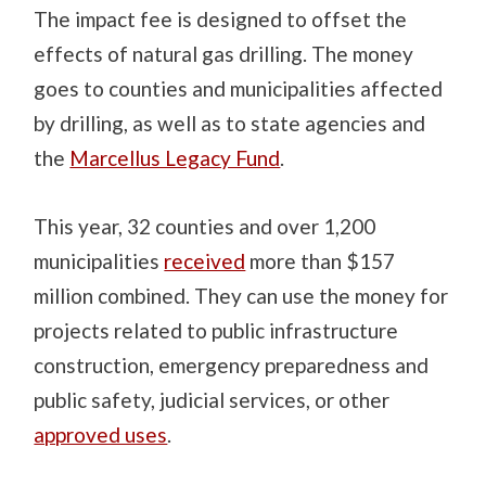
The impact fee is designed to offset the
effects of natural gas drilling. The money
goes to counties and municipalities affected
by drilling, as well as to state agencies and
the
Marcellus Legacy Fund
.
This year, 32 counties and over 1,200
municipalities
received
more than $157
million combined. They can use the money for
projects related to public infrastructure
construction, emergency preparedness and
public safety, judicial services, or other
approved uses
.