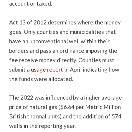
account or taxed.
Act 13 of 2012 determines where the money
goes. Only counties and municipalities that
have an unconventional well within their
borders and pass an ordinance imposing the
fee receive money directly. Counties must
submit a
usage report
in April indicating how
the funds were allocated.
The 2022 was influenced by a higher average
price of natural gas ($6.64 per Metric Million
British thermal units) and the addition of 574
wells in the reporting year.