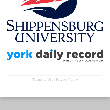
Terms of Use
|
Privacy Policy