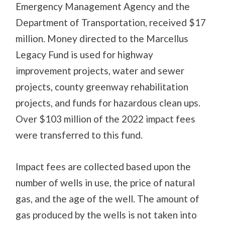
Emergency Management Agency and the
Department of Transportation, received $17
million. Money directed to the Marcellus
Legacy Fund is used for highway
improvement projects, water and sewer
projects, county greenway rehabilitation
projects, and funds for hazardous clean ups.
Over $103 million of the 2022 impact fees
were transferred to this fund.
Impact fees are collected based upon the
number of wells in use, the price of natural
gas, and the age of the well. The amount of
gas produced by the wells is not taken into