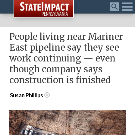
Menu
People living near Mariner
East pipeline say they see
work continuing — even
though company says
construction is finished
Susan Phillips