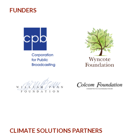
FUNDERS
CLIMATE SOLUTIONS PARTNERS