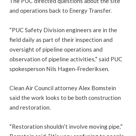
The PUC directed questions about the site
and operations back to Energy Transfer.
“PUC Safety Division engineers are in the
field daily as part of their inspection and
oversight of pipeline operations and
observation of pipeline activities,” said PUC
spokesperson Nils Hagen-Frederiksen.
Clean Air Council attorney Alex Bomstein
said the work looks to be both construction
and restoration.
“Restoration shouldn’t involve moving pipe,”