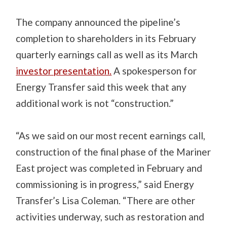
The company announced the pipeline’s
completion to shareholders in its February
quarterly earnings call as well as its March
investor presentation.
A spokesperson for
Energy Transfer said this week that any
additional work is not “construction.”
“As we said on our most recent earnings call,
construction of the final phase of the Mariner
East project was completed in February and
commissioning is in progress,” said Energy
Transfer’s Lisa Coleman. “There are other
activities underway, such as restoration and