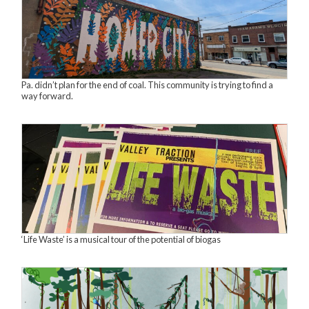
Pa. didn’t plan for the end of coal. This community is trying to find a
way forward.
‘Life Waste’ is a musical tour of the potential of biogas