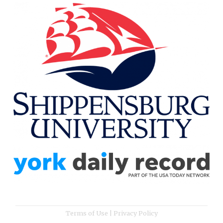
Terms of Use
|
Privacy Policy