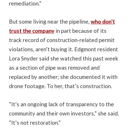
remediation.”
But some living near the pipeline,
who don’t
trust the company
in part because of its
track record of construction-related permit
violations, aren’t buying it.
Edgmont resident
Lora Snyder said she watched this past week
as a section of pipe was removed and
replaced by another; she documented it with
drone footage. To her, that’s construction.
“It’s an ongoing lack of transparency to the
community and their own investors,” she said.
“It’s not restoration.”