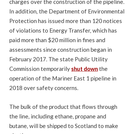
charges over the construction of the pipeline.
In addition, t
he Department of Environmental
Protection has issued more than 120 notices
of violations to Energy Transfer, which has
paid more than $20 million in fines and
assessments since construction began in
February 2017. The state Public Utility
Commission temporarily
shut down
the
operation of the Mariner East 1 pipeline in
2018 over safety concerns.
The bulk of the product that flows through
the line, including ethane, propane and
butane, will be shipped to Scotland to make