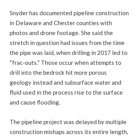
Snyder has documented pipeline construction
in Delaware and Chester counties with
photos and drone footage. She said the
stretch in question had issues from the time
the pipe was laid, when drilling in 2017 led to
“frac-outs.” Those occur when attempts to
drill into the bedrock hit more porous
geology instead and subsurface water and
fluid used in the process rise to the surface
and cause flooding.
The pipeline project was delayed by multiple
construction mishaps across its entire length,