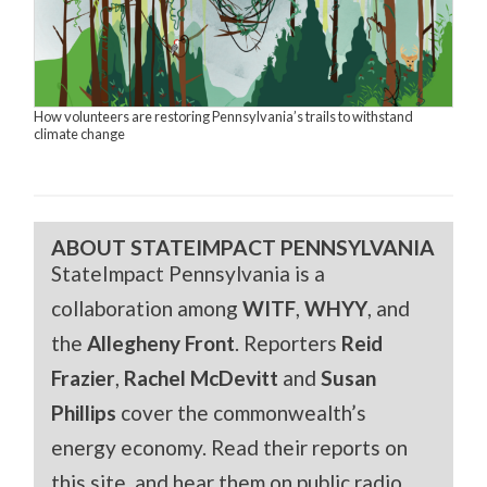
How volunteers are restoring Pennsylvania’s trails to withstand
climate change
ABOUT STATEIMPACT PENNSYLVANIA
StateImpact Pennsylvania is a
collaboration among
WITF
,
WHYY
, and
the
Allegheny Front
. Reporters
Reid
Frazier
,
Rachel McDevitt
and
Susan
Phillips
cover the commonwealth’s
energy economy. Read their reports on
this site, and hear them on public radio