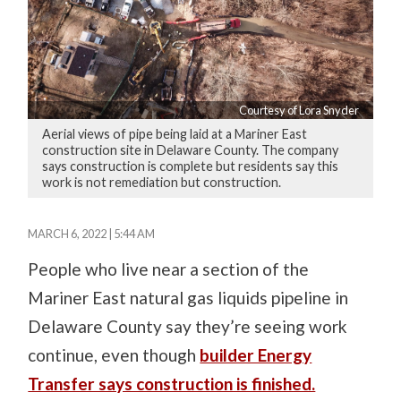
Courtesy of Lora Snyder
Aerial views of pipe being laid at a Mariner East
construction site in Delaware County. The company
says construction is complete but residents say this
work is not remediation but construction.
MARCH 6, 2022 | 5:44 AM
People who live near a section of the
Mariner East natural gas liquids pipeline in
Delaware County say they’re seeing work
continue, even though
builder Energy
Transfer says construction is finished.