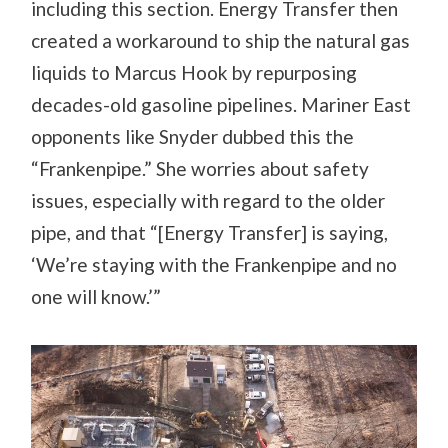
including this section. Energy Transfer then
created a workaround to ship the natural gas
liquids to Marcus Hook by repurposing
decades-old gasoline pipelines. Mariner East
opponents like Snyder dubbed this the
“Frankenpipe.” She worries about safety
issues, especially with regard to the older
pipe, and that
“[Energy Transfer] is saying,
‘We’re staying with the Frankenpipe and no
one will know.’”