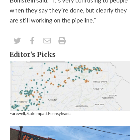
Bomstein said. “It’s very confusing to people
when they say they’re done, but clearly they
are still working on the pipeline.”
Editor's Picks
Farewell, StateImpact Pennsylvania