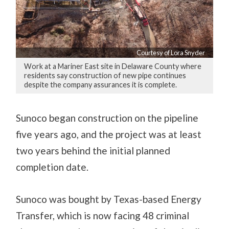
Courtesy of Lora Snyder
Work at a Mariner East site in Delaware County where
residents say construction of new pipe continues
despite the company assurances it is complete.
Sunoco began construction on the pipeline
five years ago, and the project was at least
two years behind the initial planned
completion date.
Sunoco was bought by Texas-based Energy
Transfer, which is now facing 48 criminal