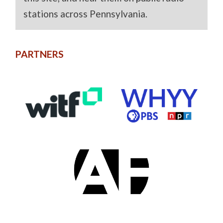
stations across Pennsylvania.
PARTNERS