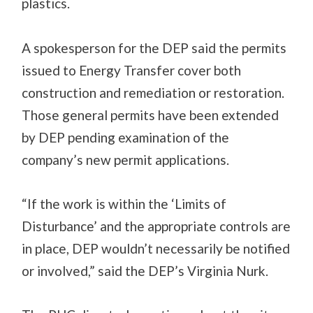
plastics.
A spokesperson for the DEP said the permits
issued to Energy Transfer cover both
construction and remediation or restoration.
Those general permits have been extended
by DEP pending examination of the
company’s new permit applications.
“If the work is within the ‘Limits of
Disturbance’ and the appropriate controls are
in place, DEP wouldn’t necessarily be notified
or involved,” said the DEP’s Virginia Nurk.