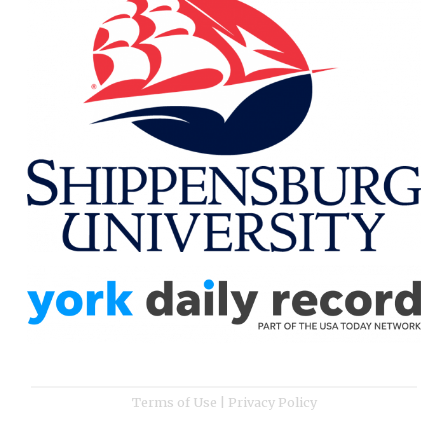
Terms of Use
|
Privacy Policy