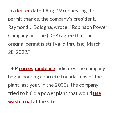
In a
letter
dated Aug. 19 requesting the
permit change, the company’s president,
Raymond J. Bologna, wrote: “Robinson Power
Company and the (DEP) agree that the
original permit is still valid thru {sic} March
28, 2022.”
DEP
correspondence
indicates the company
began pouring concrete foundations of the
plant last year. In the 2000s, the company
tried to build a power plant that would
use
waste coal
at the site.