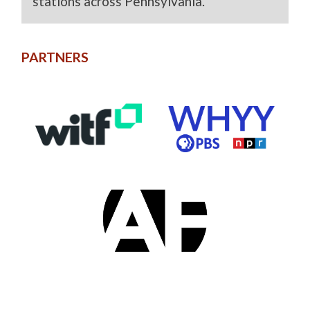
stations across Pennsylvania.
PARTNERS