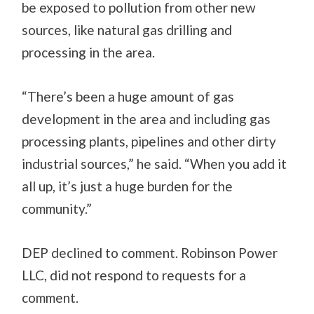
be exposed to pollution from other new
sources, like natural gas drilling and
processing in the area.
“There’s been a huge amount of gas
development in the area and including gas
processing plants, pipelines and other dirty
industrial sources,” he said. “When you add it
all up, it’s just a huge burden for the
community.”
DEP declined to comment. Robinson Power
LLC, did not respond to requests for a
comment.