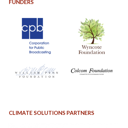
FUNDERS
CLIMATE SOLUTIONS PARTNERS