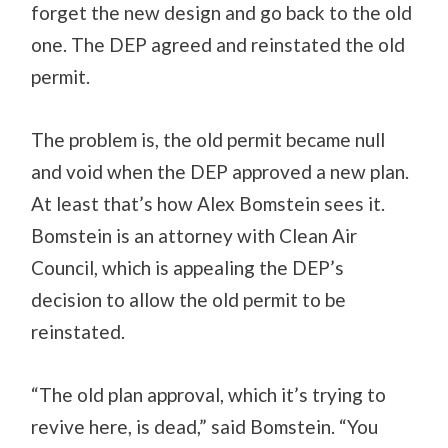
forget the new design and go back to the old
one. The DEP agreed and reinstated the old
permit.
The problem is, the old permit became null
and void when the DEP approved a new plan.
At least that’s how Alex Bomstein sees it.
Bomstein is an attorney with Clean Air
Council, which is appealing the DEP’s
decision to allow the old permit to be
reinstated.
“The old plan approval, which it’s trying to
revive here, is dead,” said Bomstein. “You