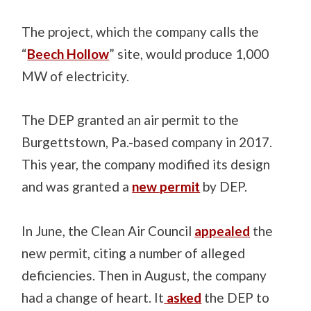
The project, which the company calls the
“
Beech Hollow
” site, would produce 1,000
MW of electricity.
The DEP granted an air permit to the
Burgettstown, Pa.-based company in 2017.
This year, the company modified its design
and was granted a
new permit
by DEP.
In June, the Clean Air Council
appealed
the
new permit, citing a number of alleged
deficiencies. Then in August, the company
had a change of heart. It
asked
the DEP to