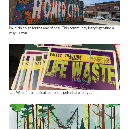
Pa. didn’t plan for the end of coal. This community is trying to find a
way forward.
‘Life Waste’ is a musical tour of the potential of biogas