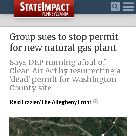
Menu
Group sues to stop permit
for new natural gas plant
Says DEP running afoul of
Clean Air Act by resurrecting a
‘dead’ permit for Washington
County site
Reid Frazier/The Allegheny Front