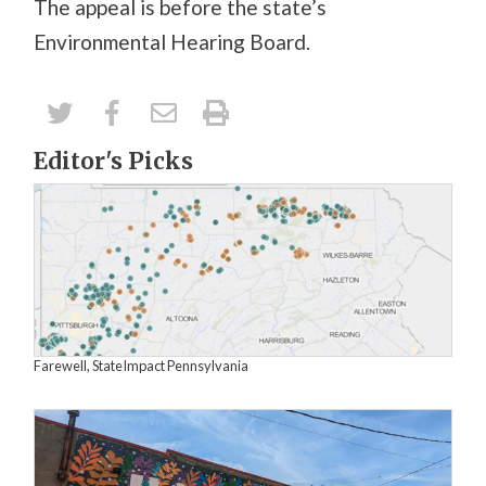
The appeal is before the state’s
Environmental Hearing Board.
Editor's Picks
Farewell, StateImpact Pennsylvania