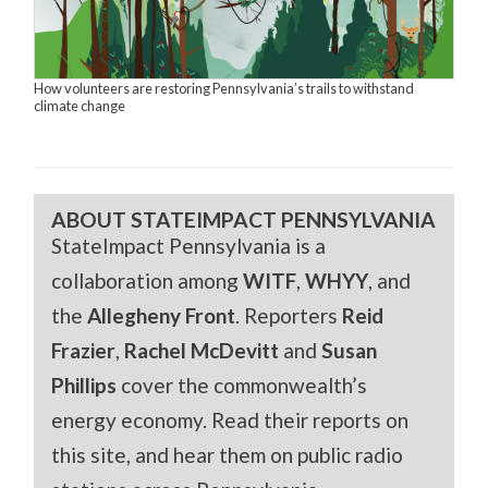
How volunteers are restoring Pennsylvania’s trails to withstand
climate change
ABOUT STATEIMPACT PENNSYLVANIA
StateImpact Pennsylvania is a
collaboration among
WITF
,
WHYY
, and
the
Allegheny Front
. Reporters
Reid
Frazier
,
Rachel McDevitt
and
Susan
Phillips
cover the commonwealth’s
energy economy. Read their reports on
this site, and hear them on public radio