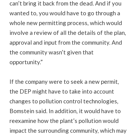
can’t bring it back from the dead. And if you
wanted to, you would have to go through a
whole new permitting process, which would
involve a review of all the details of the plan,
approval and input from the community. And
the community wasn’t given that
opportunity.”
If the company were to seek a new permit,
the DEP might have to take into account
changes to pollution control technologies,
Bomstein said. In addition, it would have to
reexamine how the plant’s pollution would
impact the surrounding community, which may