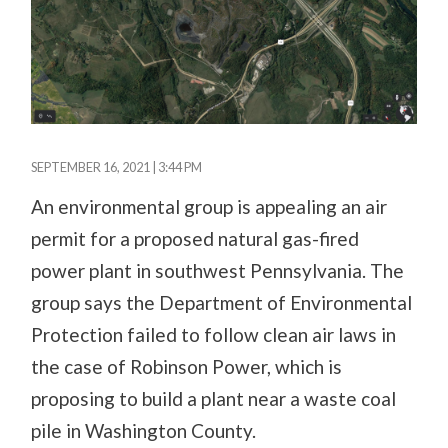
SEPTEMBER 16, 2021 | 3:44 PM
An environmental group is appealing an air
permit for a proposed natural gas-fired
power plant in southwest Pennsylvania. The
group says the Department of Environmental
Protection failed to follow clean air laws in
the case of Robinson Power, which is
proposing to build a plant near a waste coal
pile in Washington County.