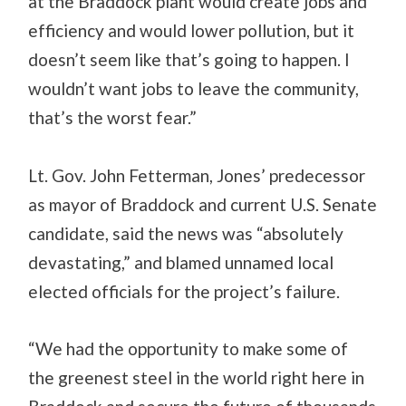
at the Braddock plant would create jobs and
efficiency and would lower pollution, but it
doesn’t seem like that’s going to happen. I
wouldn’t want jobs to leave the community,
that’s the worst fear.”
Lt. Gov. John Fetterman, Jones’ predecessor
as mayor of Braddock and current U.S. Senate
candidate, said the news was “absolutely
devastating,” and blamed unnamed local
elected officials for the project’s failure.
“We had the opportunity to make some of
the greenest steel in the world right here in