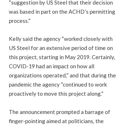
“suggestion by US Steel that their decision
was based in part on the ACHD’s permitting
process.”
Kelly said the agency “worked closely with
US Steel for an extensive period of time on
this project, starting in May 2019. Certainly,
COVID-19 had an impact on how all
organizations operated,” and that during the
pandemic the agency “continued to work
proactively to move this project along.”
The announcement prompted a barrage of
finger-pointing aimed at politicians, the