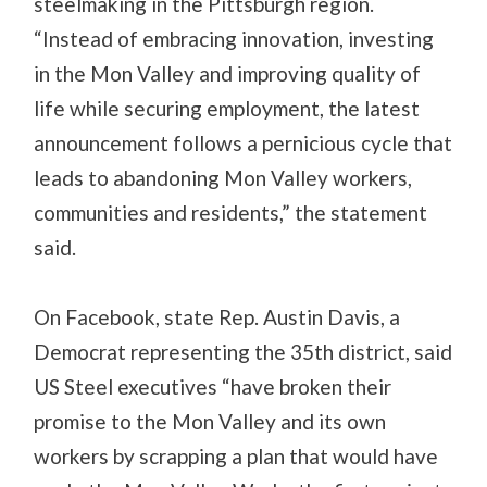
steelmaking in the Pittsburgh region.
“Instead of embracing innovation, investing
in the Mon Valley and improving quality of
life while securing employment, the latest
announcement follows a pernicious cycle that
leads to abandoning Mon Valley workers,
communities and residents,” the statement
said.
On Facebook, state Rep. Austin Davis, a
Democrat representing the 35th district, said
US Steel executives “have broken their
promise to the Mon Valley and its own
workers by scrapping a plan that would have