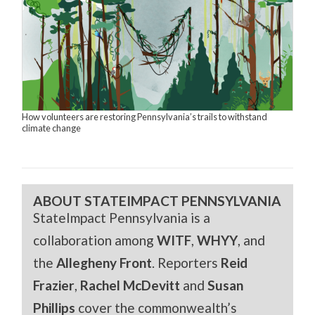
How volunteers are restoring Pennsylvania’s trails to withstand
climate change
ABOUT STATEIMPACT PENNSYLVANIA
StateImpact Pennsylvania is a
collaboration among
WITF
,
WHYY
, and
the
Allegheny Front
. Reporters
Reid
Frazier
,
Rachel McDevitt
and
Susan
Phillips
cover the commonwealth’s