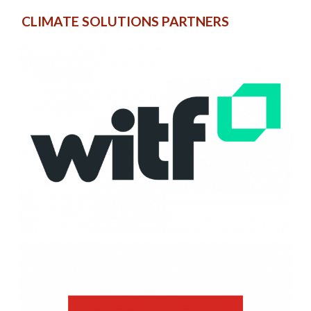
CLIMATE SOLUTIONS PARTNERS