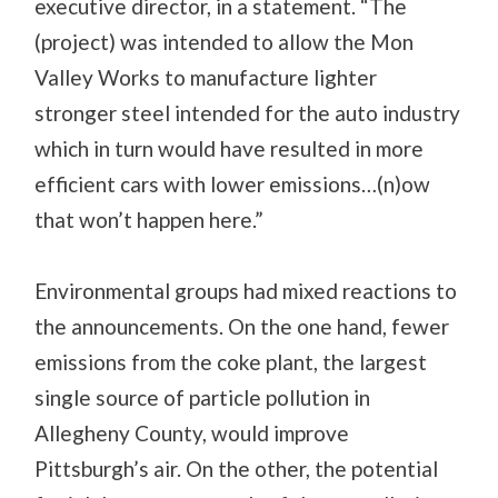
executive director, in a statement. “The
(project) was intended to allow the Mon
Valley Works to manufacture lighter
stronger steel intended for the auto industry
which in turn would have resulted in more
efficient cars with lower emissions…(n)ow
that won’t happen here.”
Environmental groups had mixed reactions to
the announcements. On the one hand, fewer
emissions from the coke plant, the largest
single source of particle pollution in
Allegheny County, would improve
Pittsburgh’s air. On the other, the potential