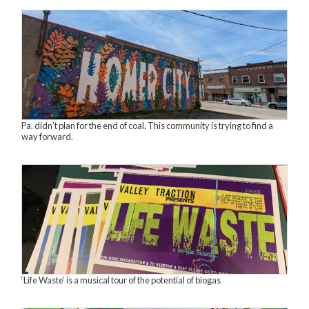
Pa. didn’t plan for the end of coal. This community is trying to find a
way forward.
‘Life Waste’ is a musical tour of the potential of biogas