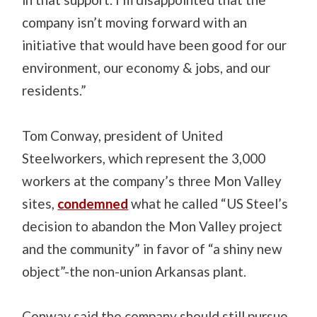
company isn’t moving forward with an
initiative that would have been good for our
environment, our economy & jobs, and our
residents.”
Tom Conway, president of United
Steelworkers, which represent the 3,000
workers at the company’s three Mon Valley
sites,
condemned
what he called “US Steel’s
decision to abandon the Mon Valley project
and the community” in favor of “a shiny new
object”-the non-union Arkansas plant.
Conway said the company should still pursue