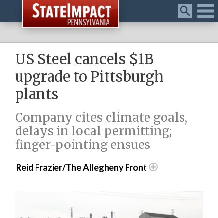
Menu
US Steel cancels $1B
upgrade to Pittsburgh
plants
Company cites climate goals,
delays in local permitting;
finger-pointing ensues
Reid Frazier/The Allegheny Front