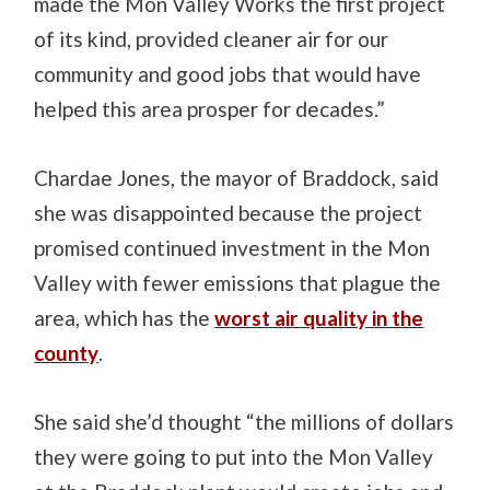
made the Mon Valley Works the first project
of its kind, provided cleaner air for our
community and good jobs that would have
helped this area prosper for decades.”
Chardae Jones, the mayor of Braddock, said
she was disappointed because the project
promised continued investment in the Mon
Valley with fewer emissions that plague the
area, which has the
worst air quality in the
county
.
She said she’d thought “the millions of dollars
they were going to put into the Mon Valley