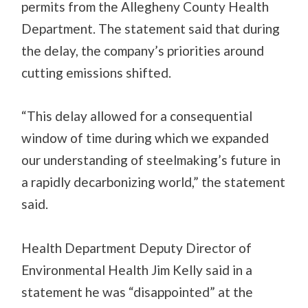
permits from the Allegheny County Health
Department. The statement said that during
the delay, the company’s priorities around
cutting emissions shifted.
“This delay allowed for a consequential
window of time during which we expanded
our understanding of steelmaking’s future in
a rapidly decarbonizing world,” the statement
said.
Health Department Deputy Director of
Environmental Health Jim Kelly said in a
statement he was “disappointed” at the