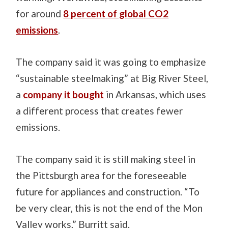
for around
8 percent of global CO2
emissions
.
The company said it was going to emphasize
“sustainable steelmaking” at Big River Steel,
a
company it bought
in Arkansas, which uses
a different process that creates fewer
emissions.
The company said it is still making steel in
the Pittsburgh area for the foreseeable
future for appliances and construction. “To
be very clear, this is not the end of the Mon
Valley works,” Burritt said.