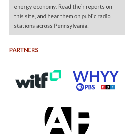
energy economy. Read their reports on
this site, and hear them on public radio
stations across Pennsylvania.
PARTNERS