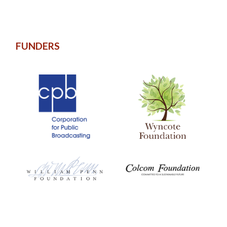
FUNDERS