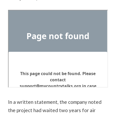
In a written statement, the company noted
the project had waited two years for air