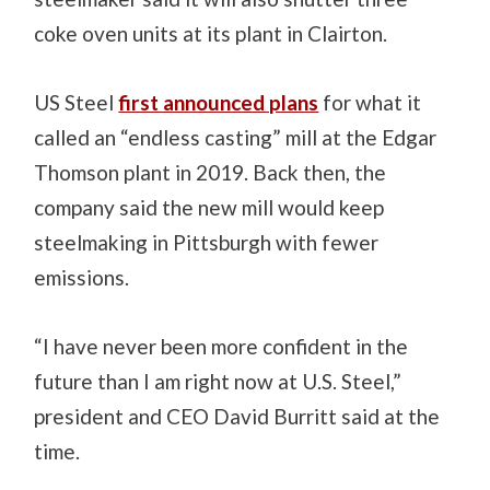
coke oven units at its plant in Clairton.
US Steel
first announced plans
for what it
called an “endless casting” mill at the Edgar
Thomson plant in 2019. Back then, the
company said the new mill would keep
steelmaking in Pittsburgh with fewer
emissions.
“I have never been more confident in the
future than I am right now at U.S. Steel,”
president and CEO David Burritt said at the
time.