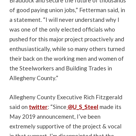
Braddock and secure the future of thousands
of good paying union jobs,” Fetterman said, in
a statement. “I will never understand why I
was one of the only elected officials who
pushed for this major project proactively and
enthusiastically, while so many others turned
their back on the working men and women of
the Steelworkers and Building Trades in
Allegheny County.”
Allegheny County Executive Rich Fitzgerald
said on
twitter
: “Since
@U_S_Steel
made its
May 2019 announcement, I’ve been
extremely supportive of the project & vocal
in that support. I’m disappointed that the