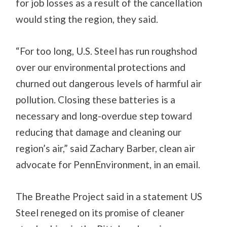
for job losses as a result of the cancellation
would sting the region, they said.
“For too long, U.S. Steel has run roughshod
over our environmental protections and
churned out dangerous levels of harmful air
pollution. Closing these batteries is a
necessary and long-overdue step toward
reducing that damage and cleaning our
region’s air,” said Zachary Barber, clean air
advocate for PennEnvironment, in an email.
The Breathe Project said in a statement US
Steel reneged on its promise of cleaner