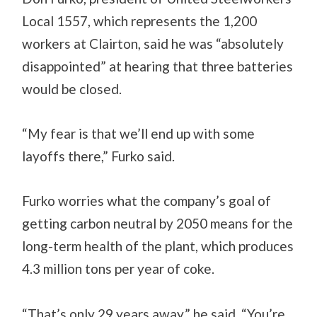
Local 1557, which represents the 1,200
workers at Clairton, said he was “absolutely
disappointed” at hearing that three batteries
would be closed.
“My fear is that we’ll end up with some
layoffs there,” Furko said.
Furko worries what the company’s goal of
getting carbon neutral by 2050 means for the
long-term health of the plant, which produces
4.3 million tons per year of coke.
“That’s only 29 years away,” he said. “You’re