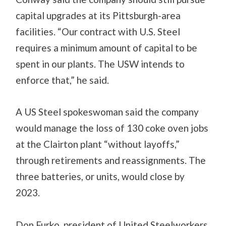
capital upgrades at its Pittsburgh-area
facilities. “Our contract with U.S. Steel
requires a minimum amount of capital to be
spent in our plants. The USW intends to
enforce that,” he said.
A US Steel spokeswoman said the company
would manage the loss of 130 coke oven jobs
at the Clairton plant “without layoffs,”
through retirements and reassignments. The
three batteries, or units, would close by
2023.
Don Furko, president of United Steelworkers