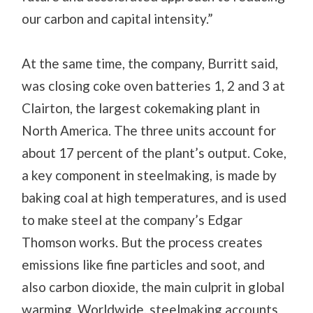
our carbon and capital intensity.”
At the same time, the company, Burritt said,
was closing coke oven batteries 1, 2 and 3 at
Clairton, the largest cokemaking plant in
North America. The three units account for
about 17 percent of the plant’s output. Coke,
a key component in steelmaking, is made by
baking coal at high temperatures, and is used
to make steel at the company’s Edgar
Thomson works. But the process creates
emissions like fine particles and soot, and
also carbon dioxide, the main culprit in global
warming. Worldwide, steelmaking accounts