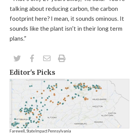
talking about reducing carbon, the carbon
footprint here? I mean, it sounds ominous. It
sounds like the plant isn’t in their long term
plans.”
Editor's Picks
Farewell, StateImpact Pennsylvania