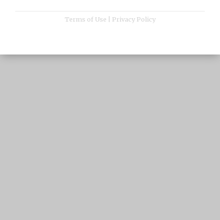
Terms of Use
|
Privacy Policy