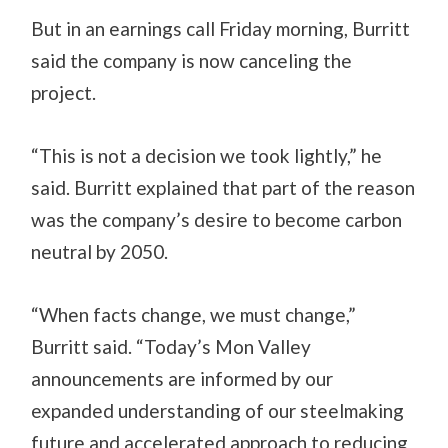
But in an earnings call Friday morning, Burritt
said the company is now canceling the
project.
“This is not a decision we took lightly,” he
said. Burritt explained that part of the reason
was the company’s desire to become carbon
neutral by 2050.
“When facts change, we must change,”
Burritt said. “Today’s Mon Valley
announcements are informed by our
expanded understanding of our steelmaking
future and accelerated approach to reducing