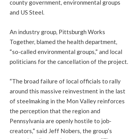
county government, environmental groups
and US Steel.
An industry group, Pittsburgh Works
Together, blamed the health department,
“so-called environmental groups,” and local
politicians for the cancellation of the project.
“The broad failure of local officials to rally
around this massive reinvestment in the last
of steelmaking in the Mon Valley reinforces
the perception that the region and
Pennsylvania are openly hostile to job-
creators,” said Jeff Nobers, the group’s