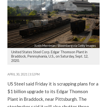
Justin Merriman / Bloomberg via Getty Images
United States Steel Corp. Edgar Thomson Plant in
Braddock, Pennsylvania, U.S., on Saturday, Sept. 12,
2020.
APRIL 30, 2021 | 3:52 PM
US Steel said Friday it is scrapping plans for a
$1 billion upgrade to its Edgar Thomson
Plant in Braddock, near Pittsburgh. The
steelmaker said it will also shutter three