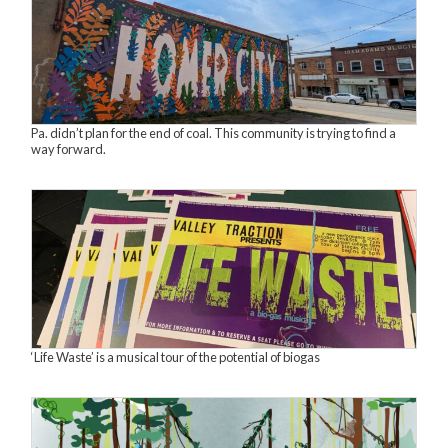
Pa. didn’t plan for the end of coal. This community is trying to find a
way forward.
‘Life Waste’ is a musical tour of the potential of biogas