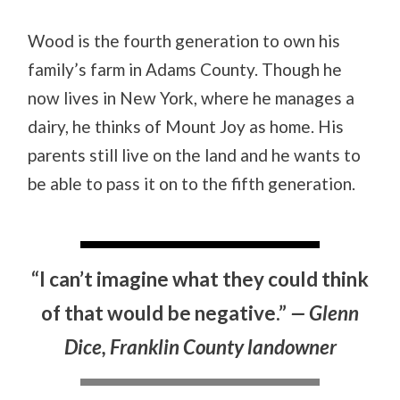
Wood is the fourth generation to own his
family’s farm in Adams County. Though he
now lives in New York, where he manages a
dairy, he thinks of Mount Joy as home. His
parents still live on the land and he wants to
be able to pass it on to the fifth generation.
“I can’t imagine what they could think
of that would be negative.”
— Glenn
Dice, Franklin County landowner