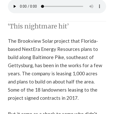
‘This nightmare hit’
The Brookview Solar project that Florida-
based NextEra Energy Resources plans to
build along Baltimore Pike, southeast of
Gettysburg, has been in the works for a few
years. The company is leasing 1,000 acres
and plans to build on about half the area.
Some of the 18 landowners leasing to the
project signed contracts in 2017.
But it came as a shock to some who didn’t