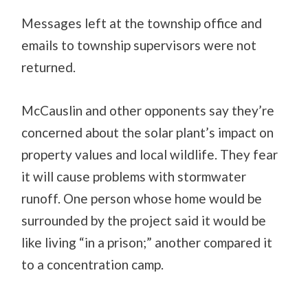
Messages left at the township office and
emails to township supervisors were not
returned.
McCauslin and other opponents say they’re
concerned about the solar plant’s impact on
property values and local wildlife. They fear
it will cause problems with stormwater
runoff. One person whose home would be
surrounded by the project said it would be
like living “in a prison;” another compared it
to a concentration camp.