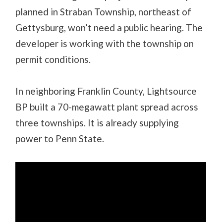
planned in Straban Township, northeast of
Gettysburg, won’t need a public hearing. The
developer is working with the township on
permit conditions.
In neighboring Franklin County, Lightsource
BP built a 70-megawatt plant spread across
three townships. It is already supplying
power to Penn State.