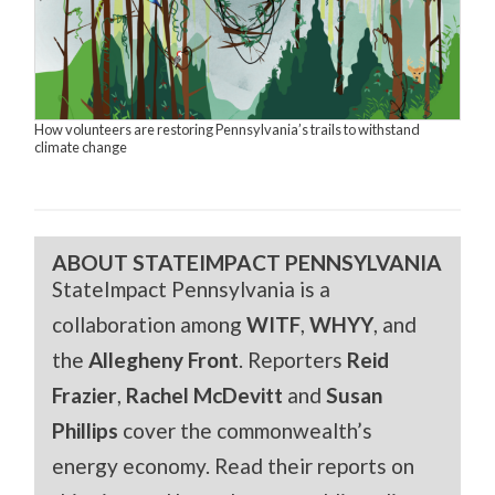
How volunteers are restoring Pennsylvania’s trails to withstand
climate change
ABOUT STATEIMPACT PENNSYLVANIA
StateImpact Pennsylvania is a
collaboration among
WITF
,
WHYY
, and
the
Allegheny Front
. Reporters
Reid
Frazier
,
Rachel McDevitt
and
Susan
Phillips
cover the commonwealth’s
energy economy. Read their reports on