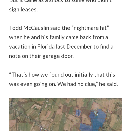
sign leases.
Todd McCauslin said the “nightmare hit”
when he and his family came back from a
vacation in Florida last December to find a
note on their garage door.
“That’s how we found out initially that this
was even going on. We had no clue,” he said.