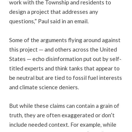
work with the Township and residents to
design a project that addresses any
questions,” Paul said in an email.
Some of the arguments flying around against
this project — and others across the United
States — echo disinformation put out by self-
titled experts and think tanks that appear to
be neutral but are tied to fossil fuel interests
and climate science deniers.
But while these claims can contain a grain of
truth, they are often exaggerated or don’t
include needed context. For example, while