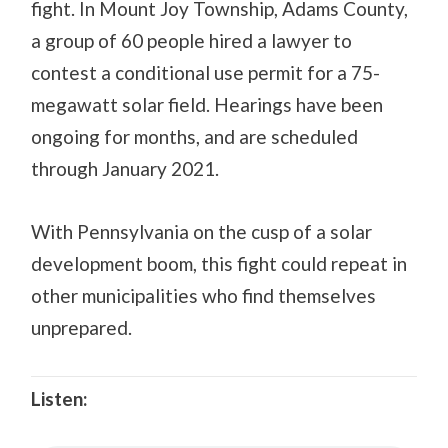
fight. In Mount Joy Township, Adams County,
a group of 60 people hired a lawyer to
contest a conditional use permit for a 75-
megawatt solar field. Hearings have been
ongoing for months, and are scheduled
through January 2021.
With Pennsylvania on the cusp of a solar
development boom, this fight could repeat in
other municipalities who find themselves
unprepared.
Listen: