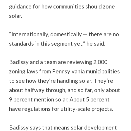
guidance for how communities should zone
solar.
“Internationally, domestically — there are no
standards in this segment yet,” he said.
Badissy and a team are reviewing 2,000
zoning laws from Pennsylvania municipalities
to see how they’re handling solar. They’re
about halfway through, and so far, only about
9 percent mention solar. About 5 percent
have regulations for utility-scale projects.
Badissy says that means solar development