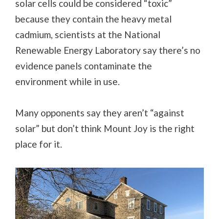
solar cells could be considered “toxic”
because they contain the heavy metal
cadmium, scientists at the National
Renewable Energy Laboratory say there’s no
evidence panels contaminate the
environment while in use.
Many opponents say they aren’t “against
solar” but don’t think Mount Joy is the right
place for it.