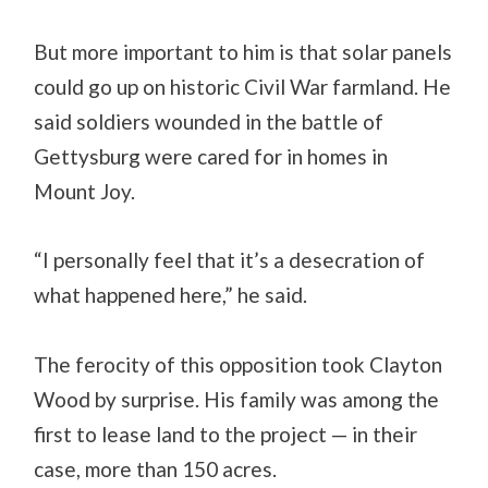
But more important to him is that solar panels
could go up on historic Civil War farmland. He
said soldiers wounded in the battle of
Gettysburg were cared for in homes in
Mount Joy.
“I personally feel that it’s a desecration of
what happened here,” he said.
The ferocity of this opposition took Clayton
Wood by surprise. His family was among the
first to lease land to the project — in their
case, more than 150 acres.