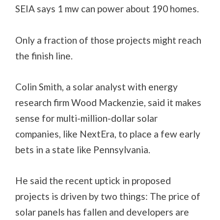
SEIA says 1 mw can power about 190 homes.
Only a fraction of those projects might reach
the finish line.
Colin Smith, a solar analyst with energy
research firm Wood Mackenzie, said it makes
sense for multi-million-dollar solar
companies, like NextEra, to place a few early
bets in a state like Pennsylvania.
He said the recent uptick in proposed
projects is driven by two things: The price of
solar panels has fallen and developers are