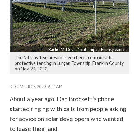
Rachel McDevitt / StateImpact Pennsylvania
The Nittany 1 Solar Farm, seen here from outside
protective fencing in Lurgan Township, Franklin County
on Nov. 24, 2020.
DECEMBER 23, 2020 | 6:24 AM
About a year ago, Dan Brockett’s phone
started ringing with calls from people asking
for advice on solar developers who wanted
to lease their land.