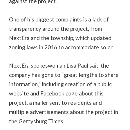
against the project.
One of his biggest complaints is a lack of
transparency around the project, from
NextEra and the township, which updated
zoning laws in 2016 to accommodate solar.
NextEra spokeswoman Lisa Paul said the
company has gone to “great lengths to share
information,” including creation of a public
website and Facebook page about this
project, a mailer sent to residents and
multiple advertisements about the project in
the Gettysburg Times.