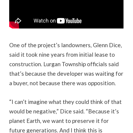
One of the project’s landowners, Glenn Dice,
said it took nine years from initial lease to
construction. Lurgan Township officials said
that’s because the developer was waiting for
a buyer, not because there was opposition.
“I can’t imagine what they could think of that
would be negative,” Dice said. “Because it’s
planet Earth, we want to preserve it for
future generations. And I think this is