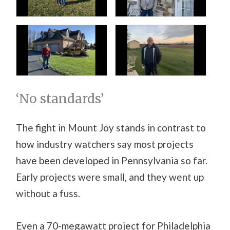
‘No standards’
The fight in Mount Joy stands in contrast to
how industry watchers say most projects
have been developed in Pennsylvania so far.
Early projects were small, and they went up
without a fuss.
Even a 70-megawatt project for Philadelphia