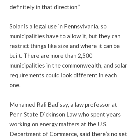
definitely in that direction.”
Solar is a legal use in Pennsylvania, so
municipalities have to allow it, but they can
restrict things like size and where it can be
built. There are more than 2,500
municipalities in the commonwealth, and solar
requirements could look different in each
one.
Mohamed Rali Badissy, a law professor at
Penn State Dickinson Law who spent years
working on energy matters at the U.S.
Department of Commerce, said there’s no set