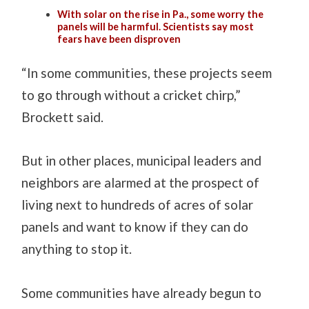
With solar on the rise in Pa., some worry the
panels will be harmful. Scientists say most
fears have been disproven
“In some communities, these projects seem
to go through without a cricket chirp,”
Brockett said.
But in other places, municipal leaders and
neighbors are alarmed at the prospect of
living next to hundreds of acres of solar
panels and want to know if they can do
anything to stop it.
Some communities have already begun to