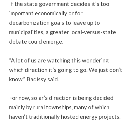
If the state government decides it’s too
important economically or for
decarbonization goals to leave up to
municipalities, a greater local-versus-state
debate could emerge.
“A lot of us are watching this wondering
which direction it’s going to go. We just don’t
know,” Badissy said.
For now, solar’s direction is being decided
mainly by rural townships, many of which
haven’t traditionally hosted energy projects.