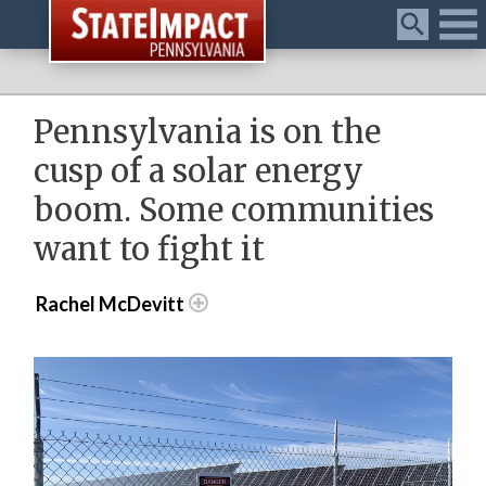
Menu
Pennsylvania is on the
cusp of a solar energy
boom. Some communities
want to fight it
Rachel McDevitt