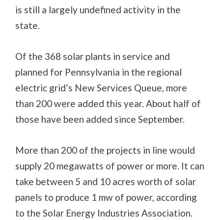
is still a largely undefined activity in the
state.
Of the 368 solar plants in service and
planned for Pennsylvania in the regional
electric grid’s New Services Queue, more
than 200 were added this year. About half of
those have been added since September.
More than 200 of the projects in line would
supply 20 megawatts of power or more. It can
take between 5 and 10 acres worth of solar
panels to produce 1 mw of power, according
to the Solar Energy Industries Association.