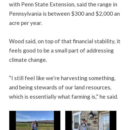
with Penn State Extension, said the range in
Pennsylvania is between $300 and $2,000 an
acre per year.
Wood said, on top of that financial stability, it
feels good to be a small part of addressing
climate change.
“I still feel like we’re harvesting something,
and being stewards of our land resources,
which is essentially what farming is,” he said.