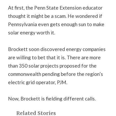
At first, the Penn State Extension educator
thought it might be a scam. He wondered if
Pennsylvania even gets enough sun to make
solar energy worth it.
Brockett soon discovered energy companies
are willing to bet that it is. There are more
than 350 solar projects proposed for the
commonwealth pending before the region’s
electric grid operator, PJM.
Now, Brockett is fielding different calls.
Related Stories