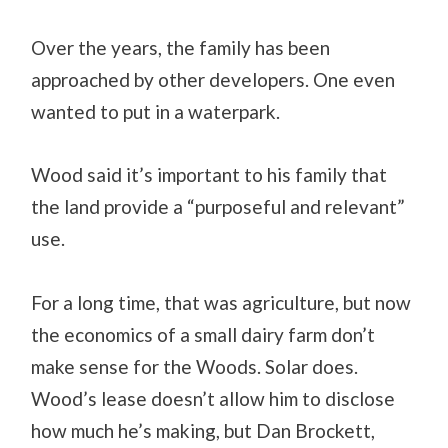
Over the years, the family has been
approached by other developers. One even
wanted to put in a waterpark.
Wood said it’s important to his family that
the land provide a “purposeful and relevant”
use.
For a long time, that was agriculture, but now
the economics of a small dairy farm don’t
make sense for the Woods. Solar does.
Wood’s lease doesn’t allow him to disclose
how much he’s making, but Dan Brockett,