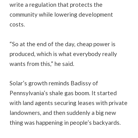
write a regulation that protects the
community while lowering development
costs.
“So at the end of the day, cheap power is
produced, which is what everybody really
wants from this,” he said.
Solar’s growth reminds Badissy of
Pennsylvania’s shale gas boom. It started
with land agents securing leases with private
landowners, and then suddenly a big new
thing was happening in people’s backyards.