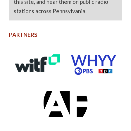
this site, and hear them on public radio
stations across Pennsylvania.
PARTNERS