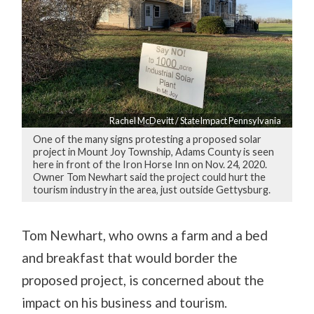
Rachel McDevitt / StateImpact Pennsylvania
One of the many signs protesting a proposed solar
project in Mount Joy Township, Adams County is seen
here in front of the Iron Horse Inn on Nov. 24, 2020.
Owner Tom Newhart said the project could hurt the
tourism industry in the area, just outside Gettysburg.
Tom Newhart, who owns a farm and a bed
and breakfast that would border the
proposed project, is concerned about the
impact on his business and tourism.