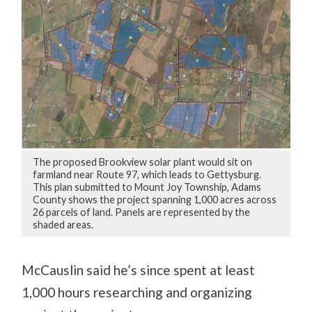
The proposed Brookview solar plant would sit on
farmland near Route 97, which leads to Gettysburg.
This plan submitted to Mount Joy Township, Adams
County shows the project spanning 1,000 acres across
26 parcels of land. Panels are represented by the
shaded areas.
McCauslin said he’s since spent at least
1,000 hours researching and organizing