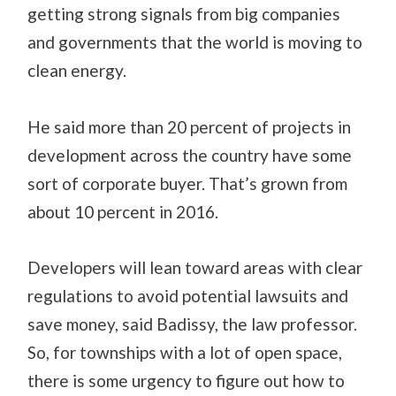
getting strong signals from big companies
and governments that the world is moving to
clean energy.
He said more than 20 percent of projects in
development across the country have some
sort of corporate buyer. That’s grown from
about 10 percent in 2016.
Developers will lean toward areas with clear
regulations to avoid potential lawsuits and
save money, said Badissy, the law professor.
So, for townships with a lot of open space,
there is some urgency to figure out how to