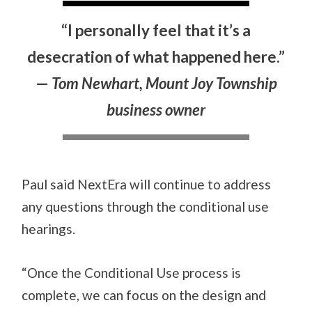
“I personally feel that it’s a
desecration of what happened here.”
—
Tom Newhart, Mount Joy Township
business owner
Paul said NextEra will continue to address
any questions through the conditional use
hearings.
“Once the Conditional Use process is
complete, we can focus on the design and