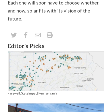
Each one will soon have to choose whether,
and how, solar fits with its vision of the
future.
Editor's Picks
Farewell, StateImpact Pennsylvania