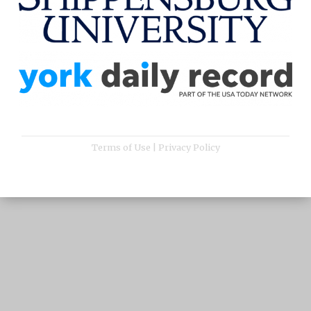
Terms of Use
|
Privacy Policy