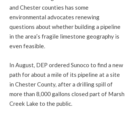
and Chester counties has some
environmental advocates renewing
questions about whether building a pipeline
in the area’s fragile limestone geography is
even feasible.
In August, DEP ordered Sunoco to find a new
path for about a mile of its pipeline at a site
in Chester County, after a drilling spill of
more than 8,000 gallons closed part of Marsh
Creek Lake to the public.