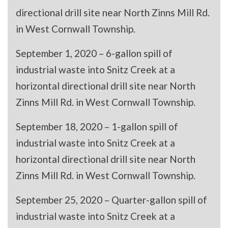
directional drill site near North Zinns Mill Rd.
in West Cornwall Township.
September 1, 2020 – 6-gallon spill of
industrial waste into Snitz Creek at a
horizontal directional drill site near North
Zinns Mill Rd. in West Cornwall Township.
September 18, 2020 – 1-gallon spill of
industrial waste into Snitz Creek at a
horizontal directional drill site near North
Zinns Mill Rd. in West Cornwall Township.
September 25, 2020 – Quarter-gallon spill of
industrial waste into Snitz Creek at a