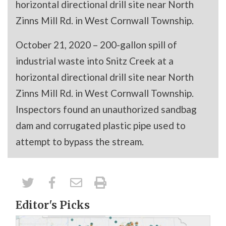
horizontal directional drill site near North
Zinns Mill Rd. in West Cornwall Township.
October 21, 2020 – 200-gallon spill of
industrial waste into Snitz Creek at a
horizontal directional drill site near North
Zinns Mill Rd. in West Cornwall Township.
Inspectors found an unauthorized sandbag
dam and corrugated plastic pipe used to
attempt to bypass the stream.
Editor's Picks