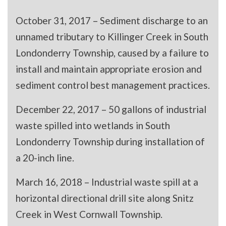
October 31, 2017 – Sediment discharge to an
unnamed tributary to Killinger Creek in South
Londonderry Township, caused by a failure to
install and maintain appropriate erosion and
sediment control best management practices.
December 22, 2017 – 50 gallons of industrial
waste spilled into wetlands in South
Londonderry Township during installation of
a 20-inch line.
March 16, 2018 – Industrial waste spill at a
horizontal directional drill site along Snitz
Creek in West Cornwall Township.