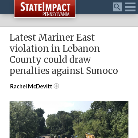
Menu
Latest Mariner East
violation in Lebanon
County could draw
penalties against Sunoco
Rachel McDevitt