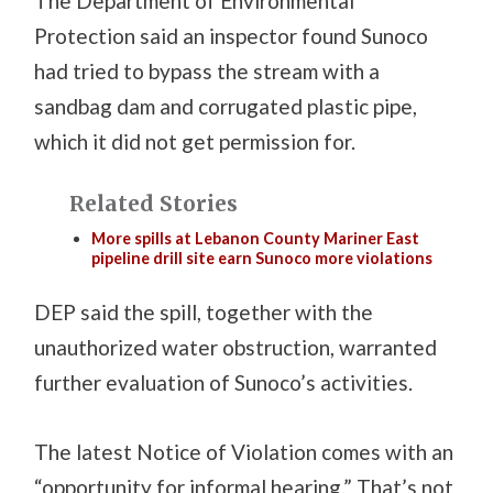
The Department of Environmental
Protection said an inspector found Sunoco
had tried to bypass the stream with a
sandbag dam and corrugated plastic pipe,
which it did not get permission for.
Related Stories
More spills at Lebanon County Mariner East
pipeline drill site earn Sunoco more violations
DEP said the spill, together with the
unauthorized water obstruction, warranted
further evaluation of Sunoco’s activities.
The latest Notice of Violation comes with an
“opportunity for informal hearing.” That’s not