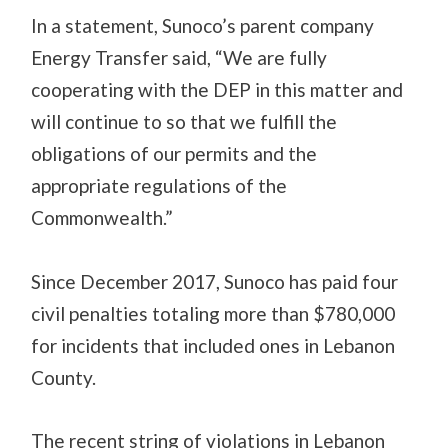
In a statement, Sunoco’s parent company
Energy Transfer said, “We are fully
cooperating with the DEP in this matter and
will continue to so that we fulfill the
obligations of our permits and the
appropriate regulations of the
Commonwealth.”
Since December 2017, Sunoco has paid four
civil penalties totaling more than $780,000
for incidents that included ones in Lebanon
County.
The recent string of violations in Lebanon