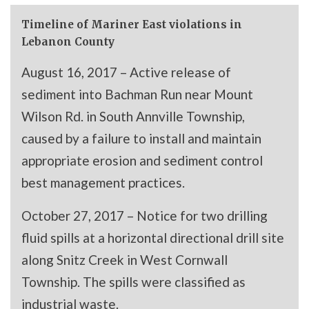
Timeline of Mariner East violations in
Lebanon County
August 16, 2017 – Active release of
sediment into Bachman Run near Mount
Wilson Rd. in South Annville Township,
caused by a failure to install and maintain
appropriate erosion and sediment control
best management practices.
October 27, 2017 – Notice for two drilling
fluid spills at a horizontal directional drill site
along Snitz Creek in West Cornwall
Township. The spills were classified as
industrial waste.