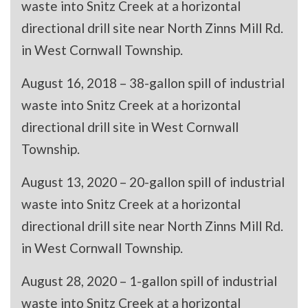
waste into Snitz Creek at a horizontal
directional drill site near North Zinns Mill Rd.
in West Cornwall Township.
August 16, 2018 – 38-gallon spill of industrial
waste into Snitz Creek at a horizontal
directional drill site in West Cornwall
Township.
August 13, 2020 – 20-gallon spill of industrial
waste into Snitz Creek at a horizontal
directional drill site near North Zinns Mill Rd.
in West Cornwall Township.
August 28, 2020 – 1-gallon spill of industrial
waste into Snitz Creek at a horizontal