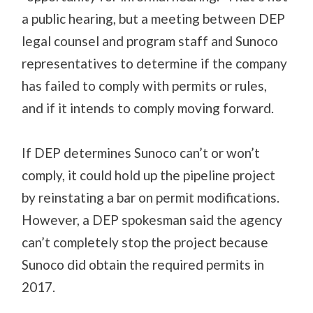
a public hearing, but a meeting between DEP
legal counsel and program staff and Sunoco
representatives to determine if the company
has failed to comply with permits or rules,
and if it intends to comply moving forward.
If DEP determines Sunoco can’t or won’t
comply, it could hold up the pipeline project
by reinstating a bar on permit modifications.
However, a DEP spokesman said the agency
can’t completely stop the project because
Sunoco did obtain the required permits in
2017.