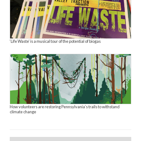
‘Life Waste’ is a musical tour of the potential of biogas
How volunteers are restoring Pennsylvania’s trails to withstand
climate change