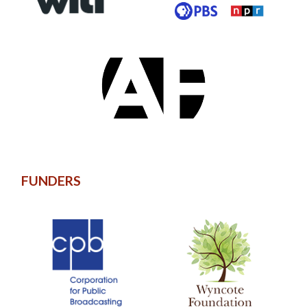
FUNDERS