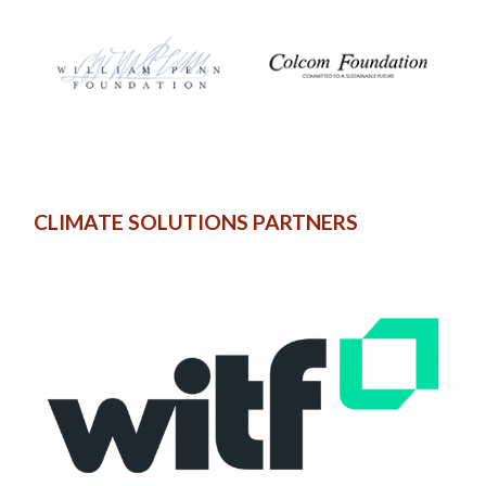
CLIMATE SOLUTIONS PARTNERS