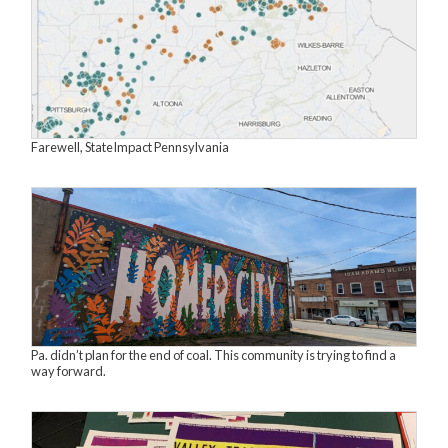
Farewell, StateImpact Pennsylvania
Pa. didn’t plan for the end of coal. This community is trying to find a
way forward.