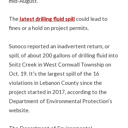
mid-August.
The
latest drilling fluid spill
could lead to
fines or a hold on project permits.
Sunoco reported an inadvertent return, or
spill, of about 200 gallons of drilling fluid into
Snitz Creek in West Cornwall Township on
Oct. 19. It’s the largest spill of the 16
violations in Lebanon County since the
project started in 2017, according to the
Department of Environmental Protection’s
website.