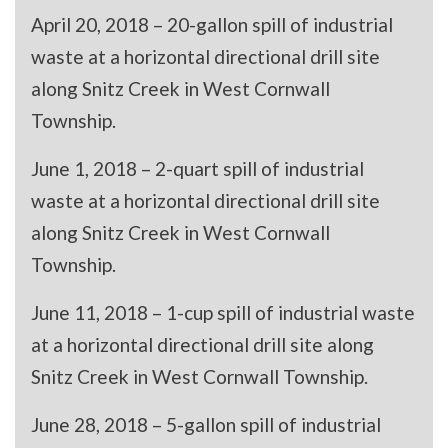
April 20, 2018 – 20-gallon spill of industrial
waste at a horizontal directional drill site
along Snitz Creek in West Cornwall
Township.
June 1, 2018 – 2-quart spill of industrial
waste at a horizontal directional drill site
along Snitz Creek in West Cornwall
Township.
June 11, 2018 – 1-cup spill of industrial waste
at a horizontal directional drill site along
Snitz Creek in West Cornwall Township.
June 28, 2018 – 5-gallon spill of industrial