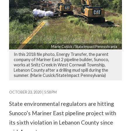
Marie Cusick / StateImpact Pennsylvania
In this 2018 file photo, Energy Transfer, the parent
company of Mariner East 2 pipeline builder, Sunoco,
works at Snitz Creek in West Cornwall Township,
Lebanon County after a drilling mud spill during the
summer. (Marie Cusick/StateImpact Pennsylvania)
OCTOBER 23, 2020 | 5:58 PM
State environmental regulators are hitting
Sunoco’s Mariner East pipeline project with
its sixth violation in Lebanon County since