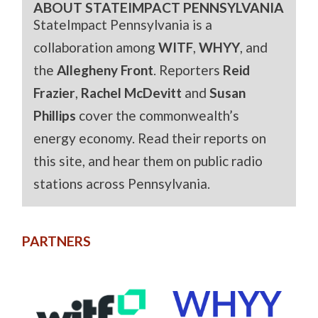
ABOUT STATEIMPACT PENNSYLVANIA
StateImpact Pennsylvania is a
collaboration among
WITF
,
WHYY
, and
the
Allegheny Front
. Reporters
Reid
Frazier
,
Rachel McDevitt
and
Susan
Phillips
cover the commonwealth’s
energy economy. Read their reports on
this site, and hear them on public radio
stations across Pennsylvania.
PARTNERS