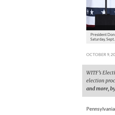
President Dona
Saturday, Sept.
OCTOBER 9, 20
WITF’s Elect
election pro
and more, by
Pennsylvania 