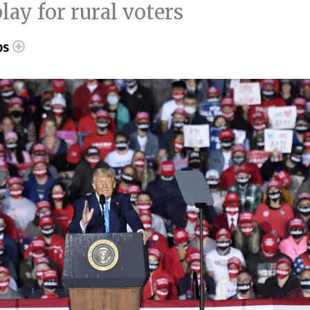
ay for rural voters
ps