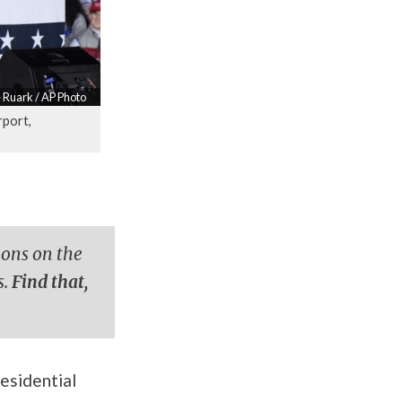
 Ruark / AP Photo
rport,
ions on the
s.
Find that,
esidential