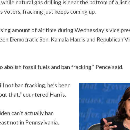
 while natural gas drilling is near the bottom of a list
’s voters, fracking just keeps coming up.
rising amount of air time during Wednesday’s vice pre
en Democratic Sen. Kamala Harris and Republican Vi
 abolish fossil fuels and ban fracking,” Pence said.
ll not ban fracking, he’s been
out that,” countered Harris.
Biden can’t actually ban
least not in Pennsylvania.