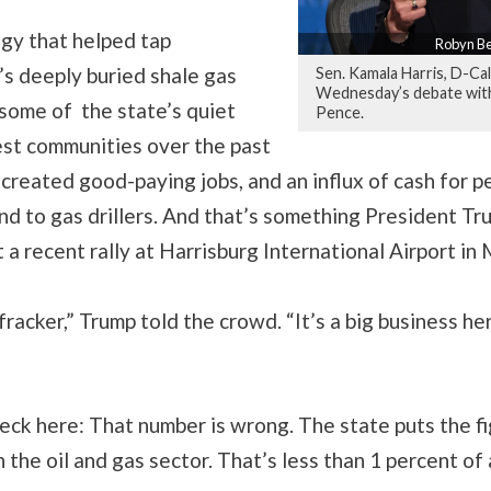
gy that helped tap
Robyn Be
’s deeply buried shale gas
Sen. Kamala Harris, D-Cal
Wednesday’s debate with
some of the state’s quiet
Pence.
est communities over the past
s created good-paying jobs, and an influx of cash for 
and to gas drillers. And that’s something President Tr
at a recent rally at Harrisburg International Airport i
 fracker,” Trump told the crowd. “It’s a big business h
eck here: That number is wrong. The state puts the f
 the oil and gas sector. That’s less than 1 percent of a