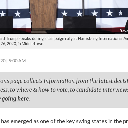
Steve
ld Trump speaks during a campaign rally at Harrisburg International Ai
 26, 2020, in Middletown.
20 | 5:00 AM
ions page collects information from the latest decis
cess, to where & how to vote, to candidate interview
 going here
.
has emerged as one of the key swing states in the pr