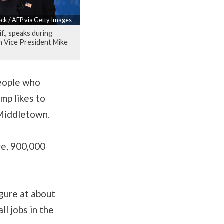
ck / AFP via Getty Images
if., speaks during
 Vice President Mike
people who
ump likes to
n Middletown.
ere, 900,000
igure at about
ll jobs in the