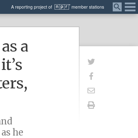
Menu
A
reporting
project of
member
stations
as a
it’s
ters,
and
 as he