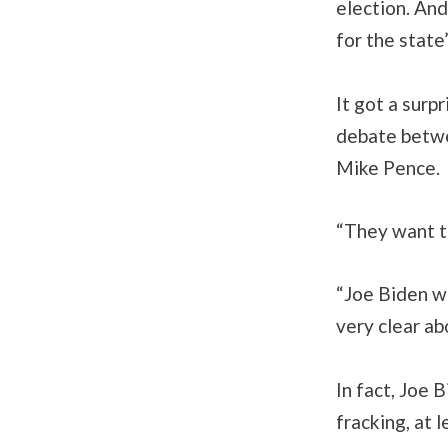
election. And
for the state
It got a surp
debate betwe
Mike Pence.
“They want to
“Joe Biden wi
very clear ab
In fact, Joe 
fracking, at 