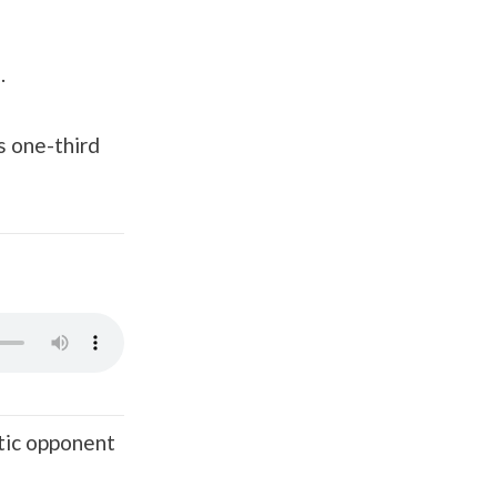
.
s one-third
atic opponent