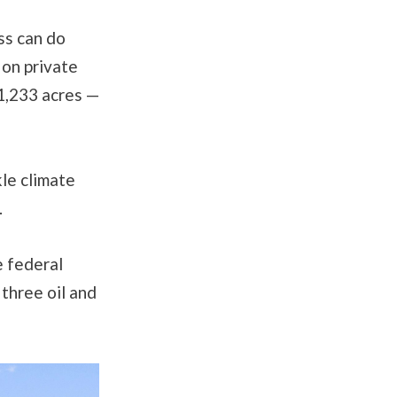
ss can do
 on private
51,233 acres —
kle climate
.
e federal
 three oil and