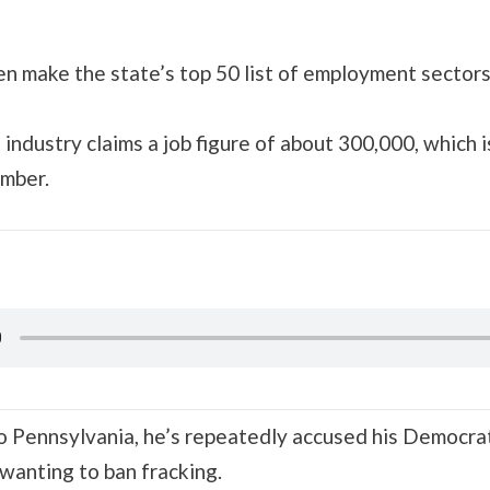
en make the state’s top 50 list of employment sectors
industry claims a job figure of about 300,000, which i
umber.
 to Pennsylvania, he’s repeatedly accused his Democr
wanting to ban fracking.