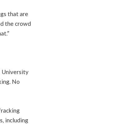
ngs that are
old the crowd
at.”
n University
king. No
fracking
, including