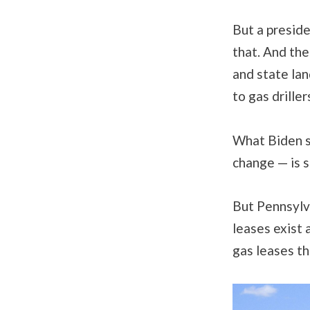
But a preside
that. And the
and state lan
to gas driller
What Biden sa
change — is s
But Pennsylva
leases exist 
gas leases th