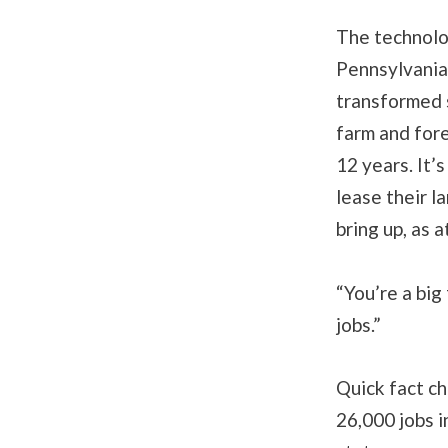
The technolo
Pennsylvania
transformed 
farm and for
12 years. It’
lease their l
bring up, as 
“You’re a big
jobs.”
Quick fact ch
26,000 jobs in