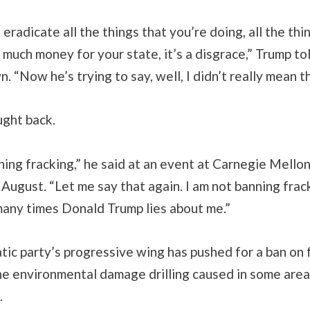
eradicate all the things that you’re doing, all the thi
o much money for your state, it’s a disgrace,” Trump t
. “Now he’s trying to say, well, I didn’t really mean th
ught back.
ning fracking,” he said at an event at Carnegie Mello
 August. “Let me say that again. I am not banning frac
any times Donald Trump lies about me.”
ic party’s progressive wing has pushed for a ban on 
e environmental damage drilling caused in some areas
.