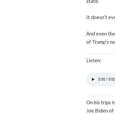
state.
It doesn’t ev
And even the 
of Trump’s n
Listen:
On his trips
Joe Biden of 