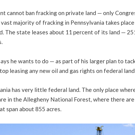
nt cannot ban fracking on private land — only Congre
 vast majority of fracking in Pennsylvania takes place
d. The state leases about 11 percent of its land — 2
s.
ys he wants to do — as part of his larger plan to tac
top leasing any new oil and gas rights on federal land
nia has very little federal land. The only place wher
are in the Allegheny National Forest, where there are
at span about 855 acres.