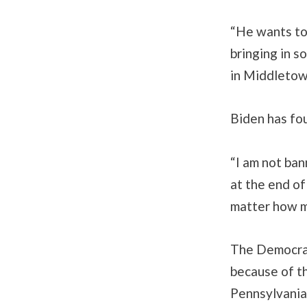
“He wants to 
bringing in s
in Middletown
Biden has fo
“I am not ban
at the end of
matter how m
The Democrat
because of th
Pennsylvania