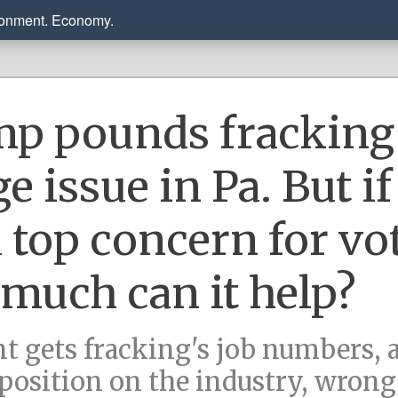
ronment. Economy.
p pounds fracking 
 issue in Pa. But if 
a top concern for vo
much can it help?
nt gets fracking's job numbers, 
 position on the industry, wrong