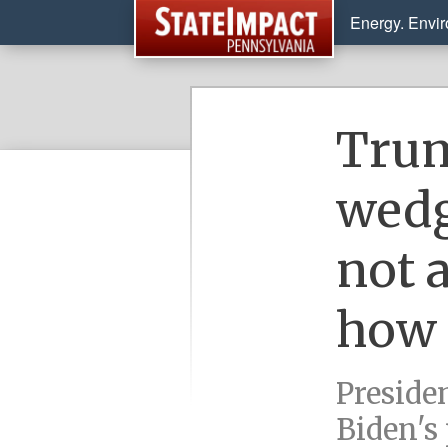
Energy. Envi
Trum
wedge
not 
how 
Preside
Biden's