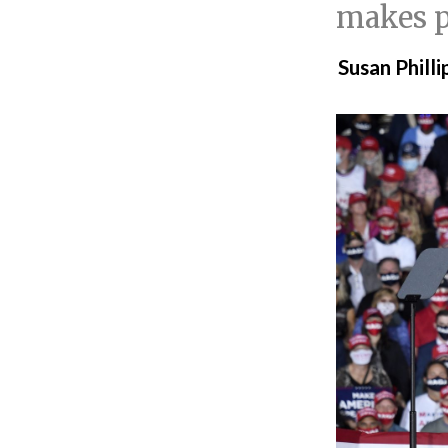
makes pl
Susan Philli