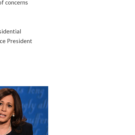
 of concerns
sidential
ce President