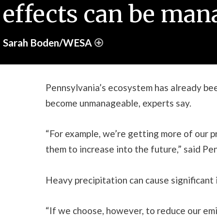
effects can be mana
Sarah Boden/WESA
Pennsylvania’s ecosystem has already been
become unmanageable, experts say.
“For example, we’re getting more of our p
them to increase into the future,” said Pe
Heavy precipitation can cause significan
“If we choose, however, to reduce our emi