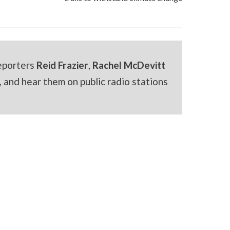
eporters
Reid Frazier
,
Rachel McDevitt
 and hear them on public radio stations