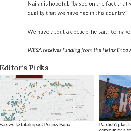
Najjar is hopeful, “based on the fact that 
quality that we have had in this country.”
We have about a decade, he said, to make s
WESA receives funding from the Heinz Endo
Editor's Picks
Farewell, StateImpact Pennsylvania
Pa. didn’t plan f
community is tr