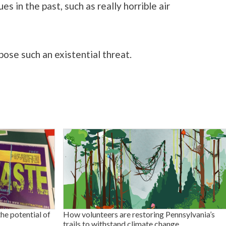
s in the past, such as really horrible air
pose such an existential threat.
the potential of
How volunteers are restoring Pennsylvania’s
trails to withstand climate change