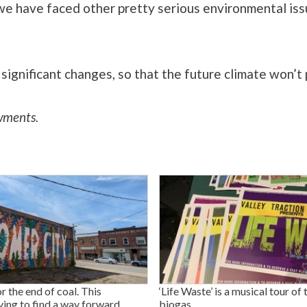
we have faced other pretty serious environmental issue
ignificant changes, so that the future climate won’t 
wments.
or the end of coal. This
‘Life Waste’ is a musical tour of 
ying to find a way forward.
biogas