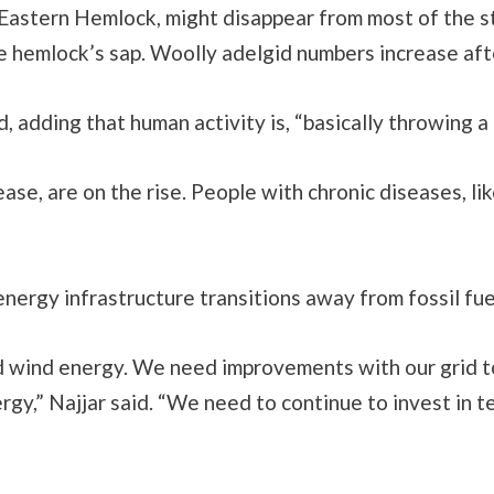
 Eastern Hemlock, might disappear from most of the s
he hemlock’s sap. Woolly adelgid numbers increase af
d, adding that human activity is, “basically throwing
se, are on the rise. People with chronic diseases, li
 energy infrastructure transitions away from fossil f
 wind energy. We need improvements with our grid to
gy,” Najjar said. “We need to continue to invest in t