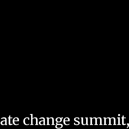
mate change summit,