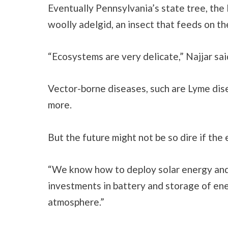
Eventually Pennsylvania’s state tree, the
woolly adelgid, an insect that feeds on t
“Ecosystems are very delicate,” Najjar sai
Vector-borne diseases, such are Lyme disea
more.
But the future might not be so dire if the
“We know how to deploy solar energy and
investments in battery and storage of ener
atmosphere.”