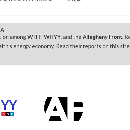
IA
ation among
WITF
,
WHYY
, and the
Allegheny Front
. R
h’s energy economy. Read their reports on this site,