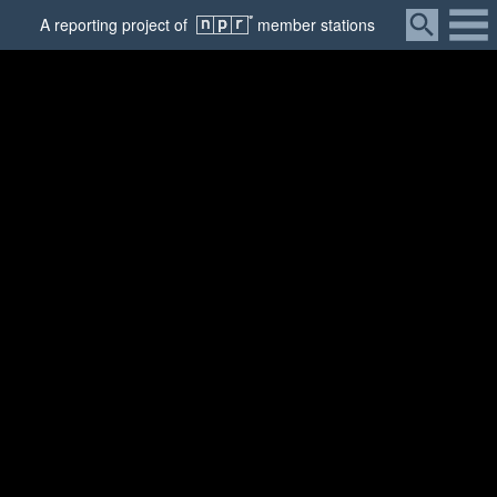
Menu
A
reporting
project of
member
stations