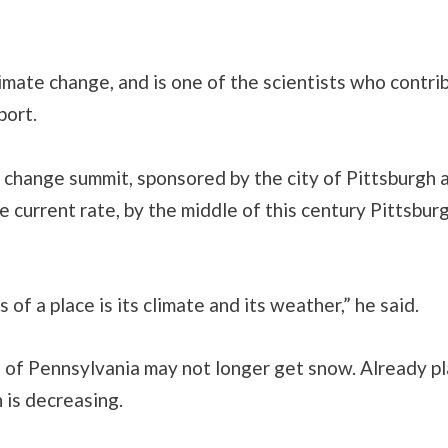
imate change, and is one of the scientists who contr
port.
change summit, sponsored by the city of Pittsburgh 
e current rate, by the middle of this century Pittsbur
of a place is its climate and its weather,” he said.
ts of Pennsylvania may not longer get snow. Already pla
 is decreasing.