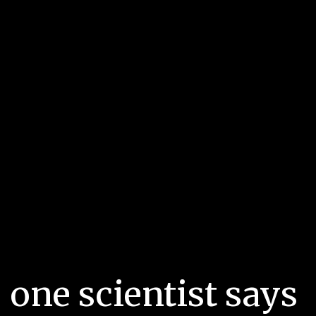
 one scientist says