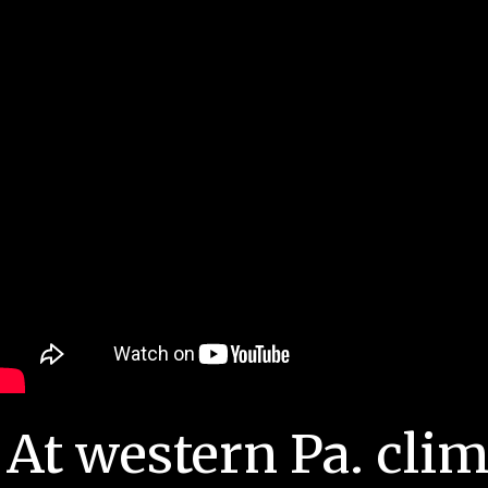
At western Pa. cli