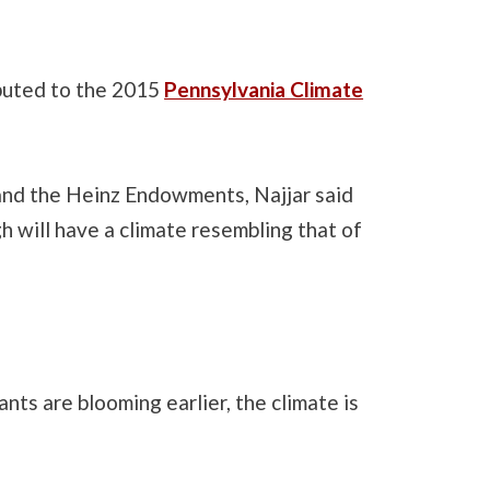
ibuted to the 2015
Pennsylvania Climate
and the Heinz Endowments, Najjar said
gh will have a climate resembling that of
nts are blooming earlier, the climate is