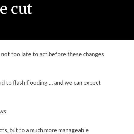
e cut
 not too late to act before these changes
ad to flash flooding … and we can expect
ws.
fects, but to a much more manageable