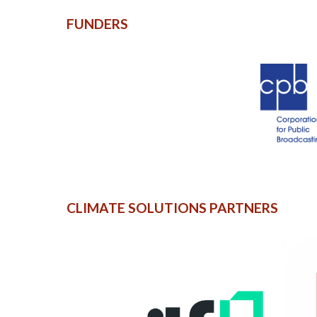
FUNDERS
CLIMATE SOLUTIONS PARTNERS