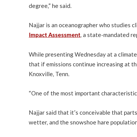
degree,” he said.
Najjar is an oceanographer who studies cl
Impact Assessment
, a state-mandated re
While presenting Wednesday at a climate 
that if emissions continue increasing at th
Knoxville, Tenn.
“One of the most important characteristics 
Najjar said that it’s conceivable that par
wetter, and the snowshoe hare population