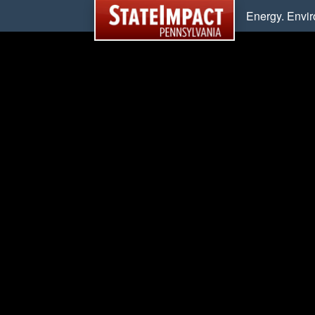
Energy. Envi