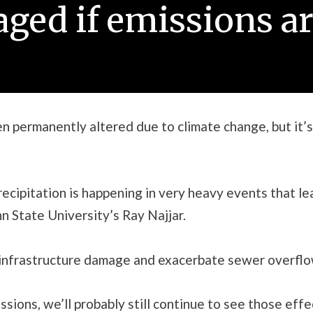
ged if emissions ar
 permanently altered due to climate change, but it’s
recipitation is happening in very heavy events that le
nn State University’s Ray Najjar.
t infrastructure damage and exacerbate sewer overflo
ssions, we’ll probably still continue to see those ef