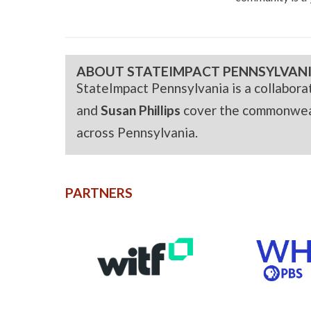
ABOUT STATEIMPACT PENNSYLVAN
StateImpact Pennsylvania is a collabor
and
Susan Phillips
cover the commonwealt
across Pennsylvania.
PARTNERS