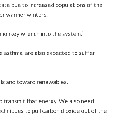
tate due to increased populations of the
ter warmer winters.
 a monkey wrench into the system.”
ke asthma, are also expected to suffer
uels and toward renewables.
 transmit that energy. We also need
echniques to pull carbon dioxide out of the