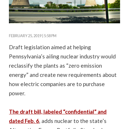
FEBRUARY 25, 2019 | 5:58 PM
Draft legislation aimed at helping
Pennsylvania’s ailing nuclear industry would
reclassify the plants as “zero emission
energy” and create new requirements about
how electric companies are to purchase
power.
The draft bill, labeled “confidential” and
dated Feb. 6
, adds nuclear to the state’s