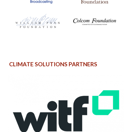
CLIMATE SOLUTIONS PARTNERS