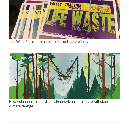
‘Life Waste’ is a musical tour of the potential of biogas
How volunteers are restoring Pennsylvania’s trails to withstand
climate change