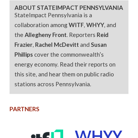
ABOUT STATEIMPACT PENNSYLVANIA
StateImpact Pennsylvania is a
collaboration among
WITF
,
WHYY
, and
the
Allegheny Front
. Reporters
Reid
Frazier
,
Rachel McDevitt
and
Susan
Phillips
cover the commonwealth’s
energy economy. Read their reports on
this site, and hear them on public radio
stations across Pennsylvania.
PARTNERS