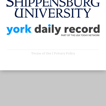
Terms of Use
|
Privacy Policy