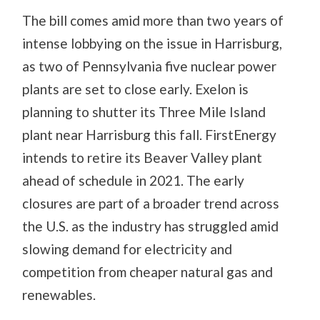
The bill comes amid more than two years of
intense lobbying on the issue in Harrisburg,
as two of Pennsylvania five nuclear power
plants are set to close early. Exelon is
planning to shutter its Three Mile Island
plant near Harrisburg this fall. FirstEnergy
intends to retire its Beaver Valley plant
ahead of schedule in 2021. The early
closures are part of a broader trend across
the U.S. as the industry has struggled amid
slowing demand for electricity and
competition from cheaper natural gas and
renewables.