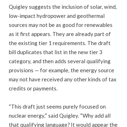
Quigley suggests the inclusion of solar, wind,
low-impact hydropower and geothermal
sources may not be as good for renewables
as it first appears. They are already part of
the existing tier 1 requirements. The draft
bill duplicates that list in the new tier 3
category, and then adds several qualifying
provisions — for example, the energy source
may not have received any other kinds of tax
credits or payments.
“This draft just seems purely focused on
nuclear energy,” said Quigley. “Why add all
that qualifying language? It would appear the