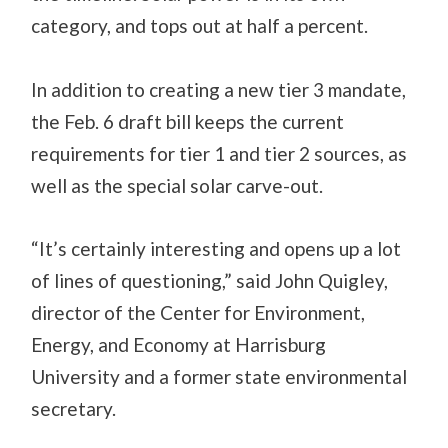
category, and tops out at half a percent.
In addition to creating a new tier 3 mandate,
the Feb. 6 draft bill keeps the current
requirements for tier 1 and tier 2 sources, as
well as the special solar carve-out.
“It’s certainly interesting and opens up a lot
of lines of questioning,” said John Quigley,
director of the Center for Environment,
Energy, and Economy at Harrisburg
University and a former state environmental
secretary.