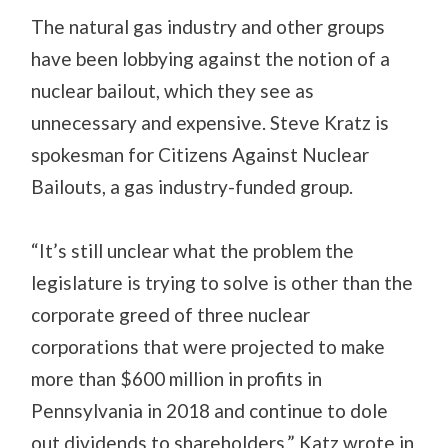
The natural gas industry and other groups
have been lobbying against the notion of a
nuclear bailout, which they see as
unnecessary and expensive. Steve Kratz is
spokesman for Citizens Against Nuclear
Bailouts, a gas industry-funded group.
“It’s still unclear what the problem the
legislature is trying to solve is other than the
corporate greed of three nuclear
corporations that were projected to make
more than $600 million in profits in
Pennsylvania in 2018 and continue to dole
out dividends to shareholders,” Katz wrote in