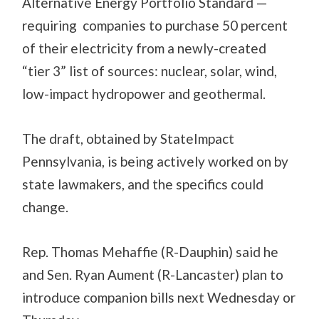
Alternative Energy Portfolio Standard —
requiring companies to purchase 50 percent
of their electricity from a newly-created
“tier 3” list of sources: nuclear, solar, wind,
low-impact hydropower and geothermal.
The draft, obtained by StateImpact
Pennsylvania, is being actively worked on by
state lawmakers, and the specifics could
change.
Rep. Thomas Mehaffie (R-Dauphin) said he
and Sen. Ryan Aument (R-Lancaster) plan to
introduce companion bills next Wednesday or