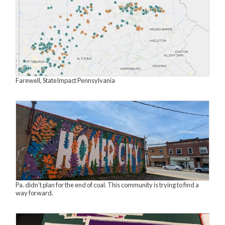
Farewell, StateImpact Pennsylvania
Pa. didn’t plan for the end of coal. This community is trying to find a
way forward.