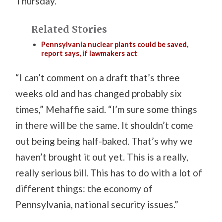
Thursday.
Related Stories
Pennsylvania nuclear plants could be saved,
report says, if lawmakers act
“I can’t comment on a draft that’s three
weeks old and has changed probably six
times,” Mehaffie said. “I’m sure some things
in there will be the same. It shouldn’t come
out being being half-baked. That’s why we
haven’t brought it out yet. This is a really,
really serious bill. This has to do with a lot of
different things: the economy of
Pennsylvania, national security issues.”