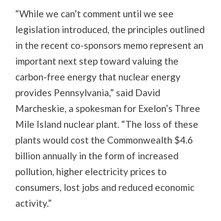
“While we can’t comment until we see
legislation introduced, the principles outlined
in the recent co-sponsors memo represent an
important next step toward valuing the
carbon-free energy that nuclear energy
provides Pennsylvania,” said David
Marcheskie, a spokesman for Exelon’s Three
Mile Island nuclear plant. “The loss of these
plants would cost the Commonwealth $4.6
billion annually in the form of increased
pollution, higher electricity prices to
consumers, lost jobs and reduced economic
activity.”