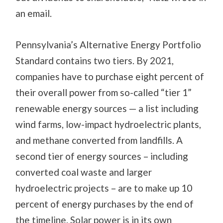
an email.
Pennsylvania’s Alternative Energy Portfolio
Standard contains two tiers. By 2021,
companies have to purchase eight percent of
their overall power from so-called “tier 1”
renewable energy sources — a list including
wind farms, low-impact hydroelectric plants,
and methane converted from landfills. A
second tier of energy sources – including
converted coal waste and larger
hydroelectric projects – are to make up 10
percent of energy purchases by the end of
the timeline. Solar power is in its own