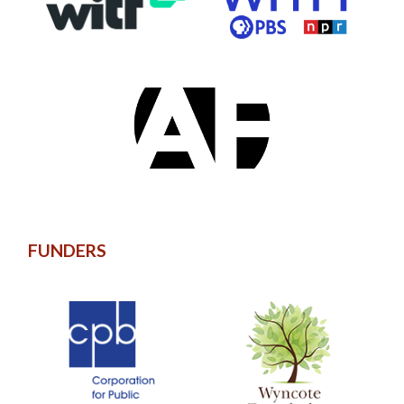
FUNDERS