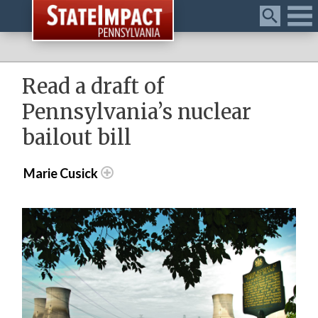
Menu
Read a draft of
Pennsylvania’s nuclear
bailout bill
Marie Cusick