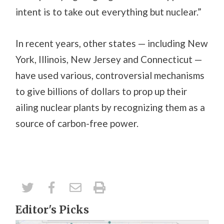
intent is to take out everything but nuclear.”
In recent years, other states — including New
York, Illinois, New Jersey and Connecticut —
have used various, controversial mechanisms
to give billions of dollars to prop up their
ailing nuclear plants by recognizing them as a
source of carbon-free power.
Editor's Picks