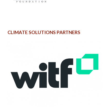
CLIMATE SOLUTIONS PARTNERS