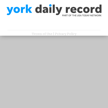
Terms of Use
|
Privacy Policy