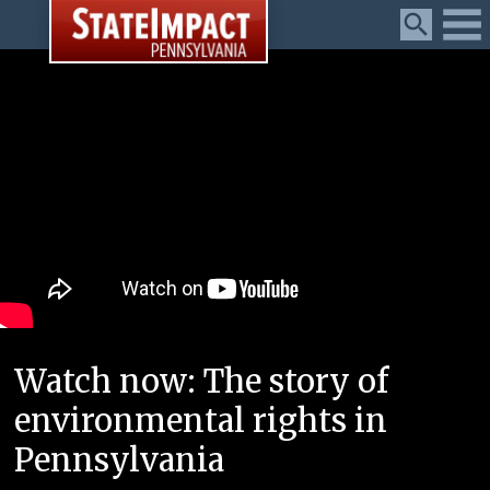
Menu
Watch now: The story of
environmental rights in
Pennsylvania