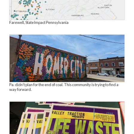
Farewell, StateImpact Pennsylvania
Pa. didn’t plan for the end of coal. This community is trying to find a
way forward.