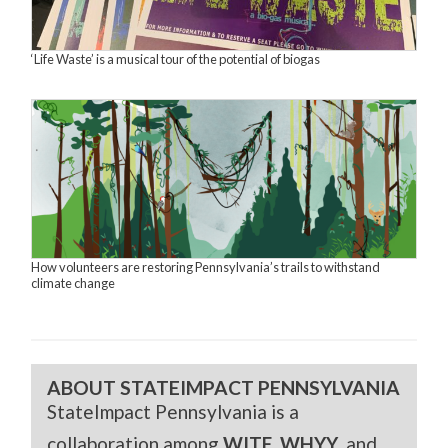
‘Life Waste’ is a musical tour of the potential of biogas
How volunteers are restoring Pennsylvania’s trails to withstand
climate change
ABOUT STATEIMPACT PENNSYLVANIA
StateImpact Pennsylvania is a
collaboration among
WITF
,
WHYY
, and