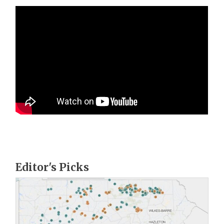
Editor's Picks