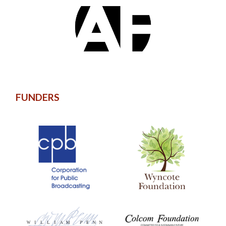
FUNDERS