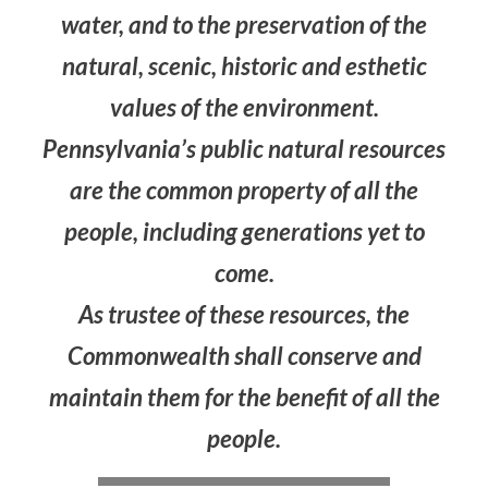
water, and to the preservation of the
natural, scenic, historic and esthetic
values of the environment.
Pennsylvania’s public natural resources
are the common property of all the
people, including generations yet to
come.
As trustee of these resources, the
Commonwealth shall conserve and
maintain them for the benefit of all the
people.