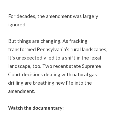
For decades, the amendment was largely
ignored.
But things are changing. As fracking
transformed Pennsylvania’s rural landscapes,
it’s unexpectedly led to a shift in the legal
landscape, too. Two recent state Supreme
Court decisions dealing with natural gas
drilling are breathing new life into the
amendment.
Watch the documentary: