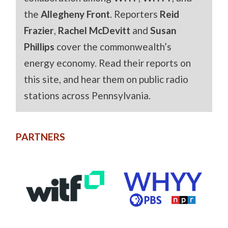
the
Allegheny Front
. Reporters
Reid
Frazier
,
Rachel McDevitt
and
Susan
Phillips
cover the commonwealth’s
energy economy. Read their reports on
this site, and hear them on public radio
stations across Pennsylvania.
PARTNERS