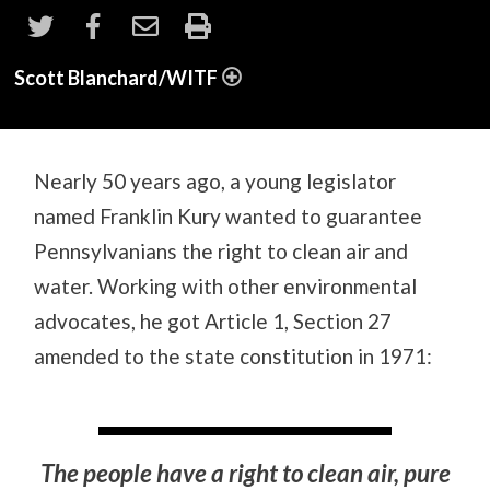
Scott Blanchard/WITF
Nearly 50 years ago, a young legislator
named Franklin Kury wanted to guarantee
Pennsylvanians the right to clean air and
water. Working with other environmental
advocates, he got Article 1, Section 27
amended to the state constitution in 1971:
The people have a right to clean air, pure