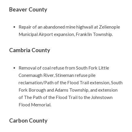
Beaver County
Repair of an abandoned mine highwall at Zelienople
Municipal Airport expansion, Franklin Township.
Cambria County
Removal of coal refuse from South Fork Little
Conemaugh River, Stineman refuse pile
reclamation/Path of the Flood Trail extension, South
Fork Borough and Adams Township, and extension
of The Path of the Flood Trail to the Johnstown
Flood Memorial.
Carbon County