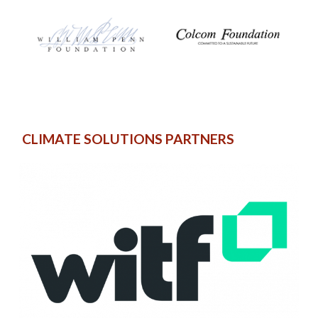
CLIMATE SOLUTIONS PARTNERS