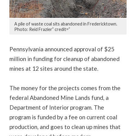
A pile of waste coal sits abandoned in Fredericktown.
Photo: Reid Frazier” credit=”
Pennsylvania announced approval of $25
million in funding for cleanup of abandoned
mines at 12 sites around the state.
The money for the projects comes from the
federal Abandoned Mine Lands fund, a
Department of Interior program. The
program is funded by a fee on current coal
production, and goes to clean up mines that