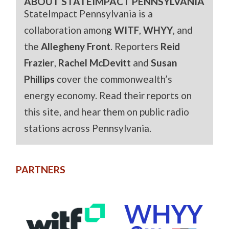
ABOUT STATEIMPACT PENNSYLVANIA
StateImpact Pennsylvania is a
collaboration among
WITF
,
WHYY
, and
the
Allegheny Front
. Reporters
Reid
Frazier
,
Rachel McDevitt
and
Susan
Phillips
cover the commonwealth’s
energy economy. Read their reports on
this site, and hear them on public radio
stations across Pennsylvania.
PARTNERS