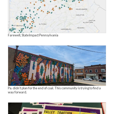
Farewell, StateImpact Pennsylvania
Pa. didn’t plan for the end of coal. This community is trying to find a
way forward.