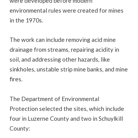
were developed before modern
environmental rules were created for mines
in the 1970s.
The work can include removing acid mine
drainage from streams, repairing acidity in
soil, and addressing other hazards, like
sinkholes, unstable strip mine banks, and mine
fires.
The Department of Environmental
Protection selected the sites, which include
four in Luzerne County and two in Schuylkill
County: