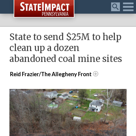
Menu
State to send $25M to help
clean up a dozen
abandoned coal mine sites
Reid Frazier/The Allegheny Front