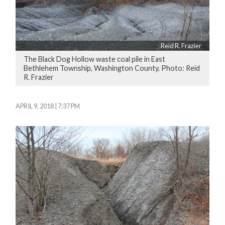
Reid R. Frazier
The Black Dog Hollow waste coal pile in East
Bethlehem Township, Washington County. Photo: Reid
R. Frazier
APRIL 9, 2018 | 7:37 PM