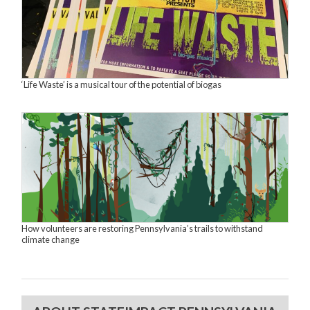
‘Life Waste’ is a musical tour of the potential of biogas
How volunteers are restoring Pennsylvania’s trails to withstand
climate change