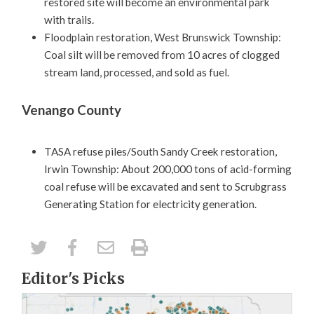
restored site will become an environmental park
with trails.
Floodplain restoration, West Brunswick Township:
Coal silt will be removed from 10 acres of clogged
stream land, processed, and sold as fuel.
Venango County
TASA refuse piles/South Sandy Creek restoration,
Irwin Township: About 200,000 tons of acid-forming
coal refuse will be excavated and sent to Scrubgrass
Generating Station for electricity generation.
Editor's Picks