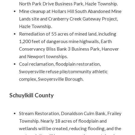
North Park Drive Business Park, Hazle Township.
Mine cleanup at Hollars Hill South Abandoned Mine
Lands site and Cranberry Creek Gateway Project,
Hazle Township.
Remediation of 55 acres of mined land, including
1,200 feet of dangerous mine highwalls, Earth
Conservancy Bliss Bank 3 Business Park, Hanover
and Newport townships.
Coal reclamation, floodplain restoration,
Swoyersville refuse pile/community athletic
complex, Swoyersville Borough.
Schuylkill County
Stream Restoration, Donaldson Culm Bank, Frailey
Township. Nearly 18 acres of floodplain and
wetlands will be created, reducing flooding, and the