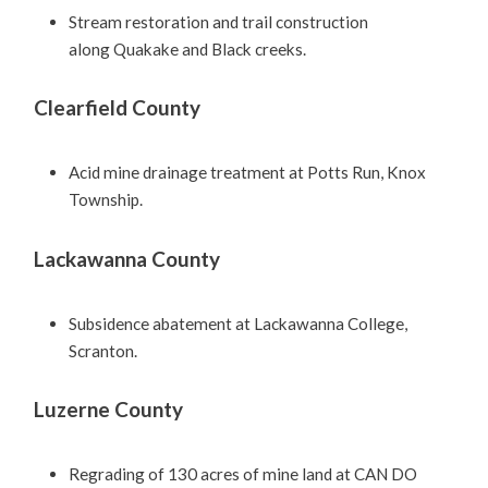
Stream restoration and trail construction
along Quakake and Black creeks.
Clearfield County
Acid mine drainage treatment at Potts Run, Knox
Township.
Lackawanna County
Subsidence abatement at Lackawanna College,
Scranton.
Luzerne County
Regrading of 130 acres of mine land at CAN DO