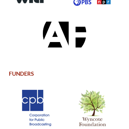
FUNDERS