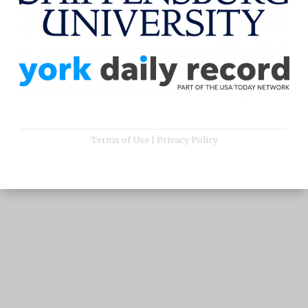
Terms of Use
|
Privacy Policy