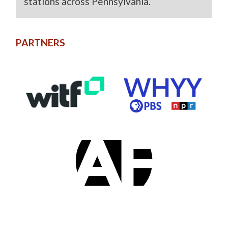
stations across Pennsylvania.
PARTNERS