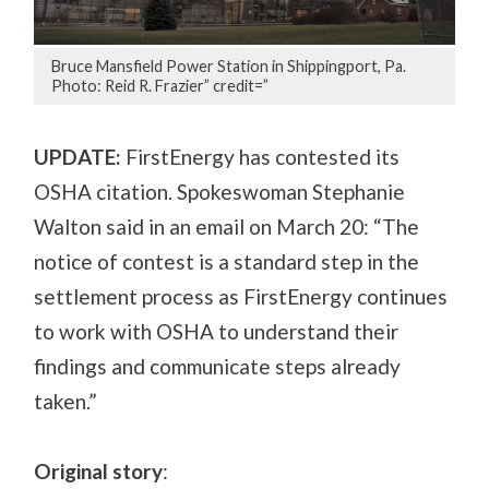
Bruce Mansfield Power Station in Shippingport, Pa.
Photo: Reid R. Frazier” credit=”
UPDATE:
FirstEnergy has contested its
OSHA citation. Spokeswoman Stephanie
Walton said in an email on March 20: “The
notice of contest is a standard step in the
settlement process as FirstEnergy continues
to work with OSHA to understand their
findings and communicate steps already
taken.”
Original story
: