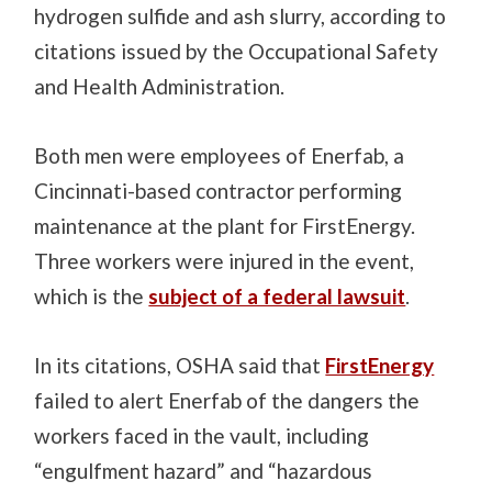
hydrogen sulfide and ash slurry, according to
citations issued by the Occupational Safety
and Health Administration.
Both men were employees of Enerfab, a
Cincinnati-based contractor performing
maintenance at the plant for FirstEnergy.
Three workers were injured in the event,
which is the
subject of a federal lawsuit
.
In its citations, OSHA said that
FirstEnergy
failed to alert Enerfab of the dangers the
workers faced in the vault, including
“engulfment hazard” and “hazardous