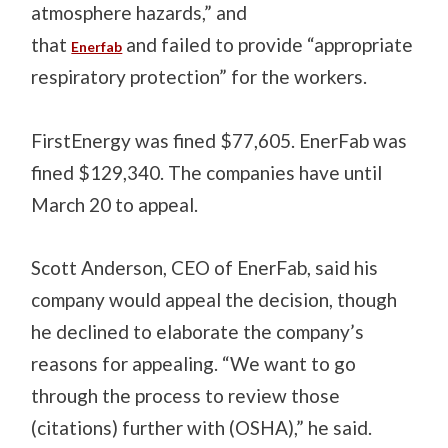
atmosphere hazards,” and
that
and failed to provide “appropriate
Enerfab
respiratory protection” for the workers.
FirstEnergy was fined $77,605. EnerFab was
fined $129,340. The companies have until
March 20 to appeal.
Scott Anderson, CEO of EnerFab, said his
company would appeal the decision, though
he declined to elaborate the company’s
reasons for appealing. “We want to go
through the process to review those
(citations) further with (OSHA),” he said.