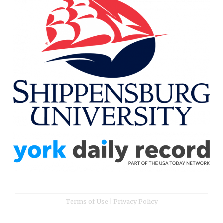
Terms of Use
|
Privacy Policy