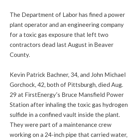
The Department of Labor has fined a power
plant operator and an engineering company
for a toxic gas exposure that left two
contractors dead last August in Beaver
County.
Kevin Patrick Bachner, 34, and John Michael
Gorchock, 42, both of Pittsburgh, died Aug.
29 at FirstEnergy’s Bruce Mansfield Power
Station after inhaling the toxic gas hydrogen
sulfide in a confined vault inside the plant.
They were part of a maintenance crew
working on a 24-inch pipe that carried water,