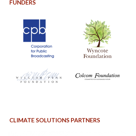
FUNDERS
CLIMATE SOLUTIONS PARTNERS