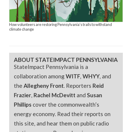
How volunteers are restoring Pennsylvania’s trails to withstand
climate change
ABOUT STATEIMPACT PENNSYLVANIA
StateImpact Pennsylvania is a
collaboration among
WITF
,
WHYY
, and
the
Allegheny Front
. Reporters
Reid
Frazier
,
Rachel McDevitt
and
Susan
Phillips
cover the commonwealth’s
energy economy. Read their reports on
this site, and hear them on public radio