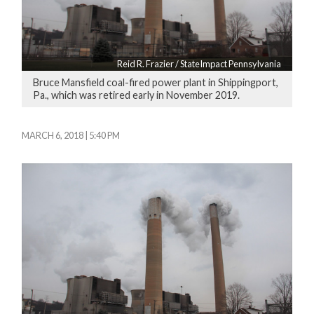
Reid R. Frazier / StateImpact Pennsylvania
Bruce Mansfield coal-fired power plant in Shippingport,
Pa., which was retired early in November 2019.
MARCH 6, 2018 | 5:40 PM