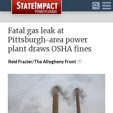
Menu
Fatal gas leak at
Pittsburgh-area power
plant draws OSHA fines
Reid Frazier/The Allegheny Front