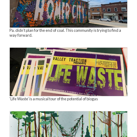
Pa. didn’t plan for the end of coal. This community is trying to find a
way forward.
‘Life Waste’ is a musical tour of the potential of biogas