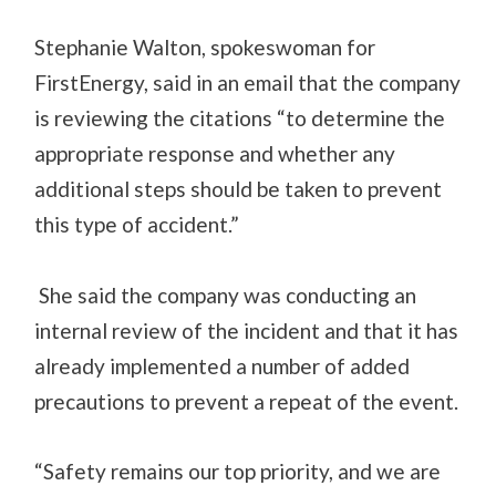
Stephanie Walton, spokeswoman for
FirstEnergy, said in an email that the company
is reviewing the citations “to determine the
appropriate response and whether any
additional steps should be taken to prevent
this type of accident.”
She said the company was conducting an
internal review of the incident and that it has
already implemented a number of added
precautions to prevent a repeat of the event.
“Safety remains our top priority, and we are