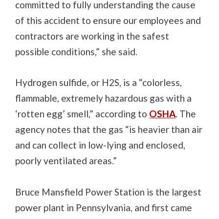
committed to fully understanding the cause
of this accident to ensure our employees and
contractors are working in the safest
possible conditions,” she said.
Hydrogen sulfide, or H2S, is a “colorless,
flammable, extremely hazardous gas with a
‘rotten egg’ smell,” according to
OSHA
. The
agency notes that the gas “is heavier than air
and can collect in low-lying and enclosed,
poorly ventilated areas.”
Bruce Mansfield Power Station is the largest
power plant in Pennsylvania, and first came