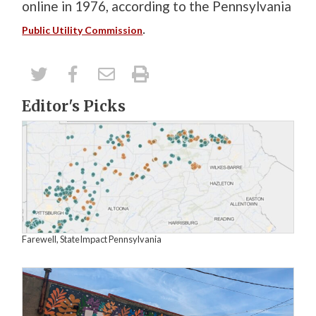
online in 1976, according to the Pennsylvania
.
Public Utility Commission
Editor's Picks
Farewell, StateImpact Pennsylvania