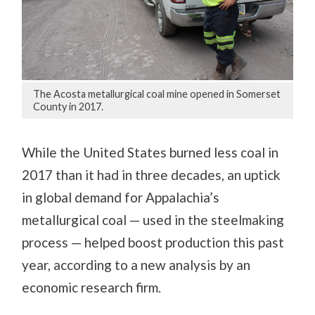
The Acosta metallurgical coal mine opened in Somerset
County in 2017.
While the United States burned less coal in
2017 than it had in three decades, an uptick
in global demand for Appalachia’s
metallurgical coal — used in the steelmaking
process — helped boost production this past
year, according to a new analysis by an
economic research firm.