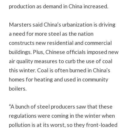
production as demand in China increased.
Marsters said China’s urbanization is driving
a need for more steel as the nation
constructs new residential and commercial
buildings. Plus, Chinese officials imposed new
air quality measures to curb the use of coal
this winter. Coal is often burned in China’s
homes for heating and used in community
boilers.
“A bunch of steel producers saw that these
regulations were coming in the winter when
pollution is at its worst, so they front-loaded