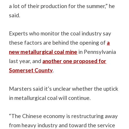
a lot of their production for the summer,” he
said.
Experts who monitor the coal industry say
these factors are behind the opening of
a
new metallurgical coal mine
in Pennsylvania
last year, and
another one proposed for
Somerset County
.
Marsters said it’s unclear whether the uptick
in metallurgical coal will continue.
“The Chinese economy is restructuring away
from heavy industry and toward the service