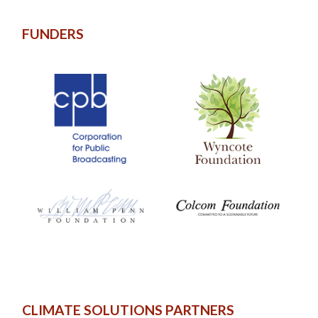
FUNDERS
CLIMATE SOLUTIONS PARTNERS