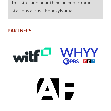
this site, and hear them on public radio
stations across Pennsylvania.
PARTNERS