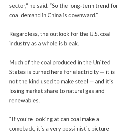
sector,” he said. “So the long-term trend for
coal demand in China is downward.”
Regardless, the outlook for the U.S. coal
industry as a whole is bleak.
Much of the coal produced in the United
States is burned here for electricity — it is
not the kind used to make steel — and it’s
losing market share to natural gas and
renewables.
“If you’re looking at can coal make a
comeback, it’s a very pessimistic picture