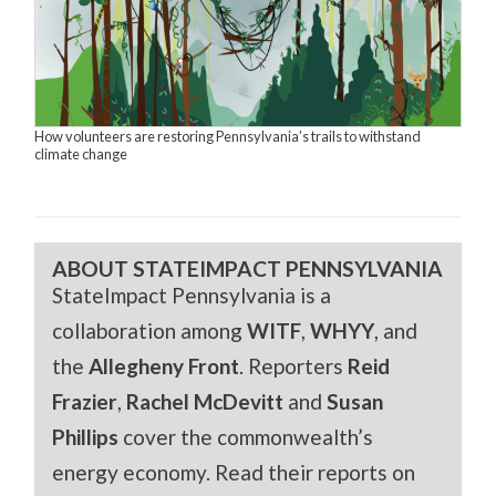
How volunteers are restoring Pennsylvania’s trails to withstand
climate change
ABOUT STATEIMPACT PENNSYLVANIA
StateImpact Pennsylvania is a
collaboration among
WITF
,
WHYY
, and
the
Allegheny Front
. Reporters
Reid
Frazier
,
Rachel McDevitt
and
Susan
Phillips
cover the commonwealth’s
energy economy. Read their reports on