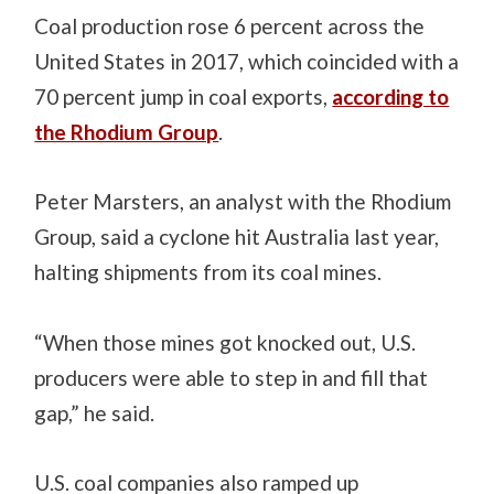
Coal production rose 6 percent across the
United States in 2017, which coincided with a
70 percent jump in coal exports,
according to
the Rhodium Group
.
Peter Marsters, an analyst with the Rhodium
Group, said a cyclone hit Australia last year,
halting shipments from its coal mines.
“When those mines got knocked out, U.S.
producers were able to step in and fill that
gap,” he said.
U.S. coal companies also ramped up