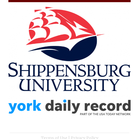
Terms of Use
|
Privacy Policy