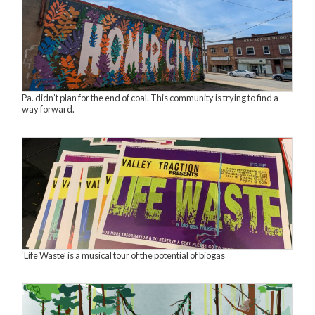
Pa. didn’t plan for the end of coal. This community is trying to find a
way forward.
‘Life Waste’ is a musical tour of the potential of biogas