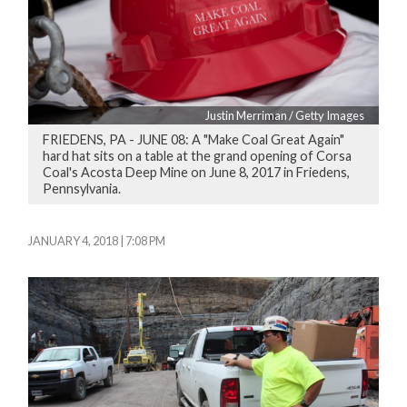
Justin Merriman / Getty Images
FRIEDENS, PA - JUNE 08: A "Make Coal Great Again"
hard hat sits on a table at the grand opening of Corsa
Coal's Acosta Deep Mine on June 8, 2017 in Friedens,
Pennsylvania.
JANUARY 4, 2018 | 7:08 PM