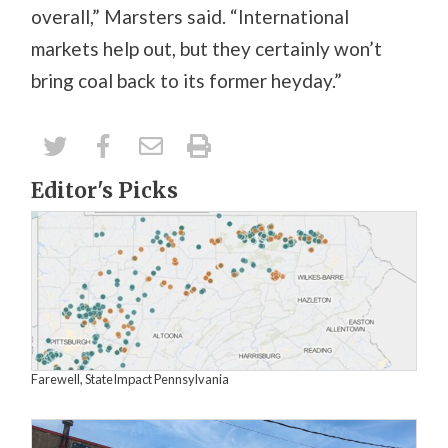
overall,” Marsters said. “International
markets help out, but they certainly won’t
bring coal back to its former heyday.”
Editor's Picks
Farewell, StateImpact Pennsylvania