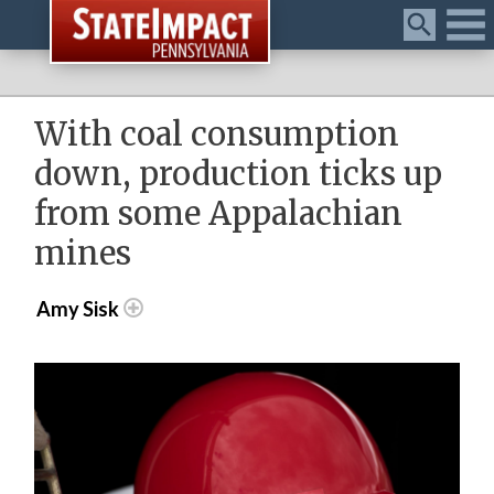
Menu
With coal consumption
down, production ticks up
from some Appalachian
mines
Amy Sisk