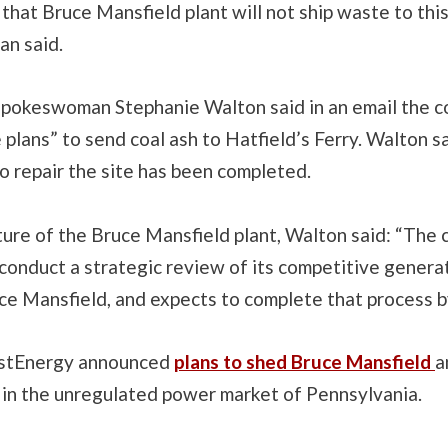
 that Bruce Mansfield plant will not ship waste to this 
an said.
spokeswoman Stephanie Walton said in an email the 
plans” to send coal ash to Hatfield’s Ferry. Walton s
o repair the site has been completed.
ture of the Bruce Mansfield plant, Walton said: “The
conduct a strategic review of its competitive generat
uce Mansfield, and expects to complete that process 
irstEnergy announced
plans to shed Bruce Mansfield
a
 in the unregulated power market of Pennsylvania.