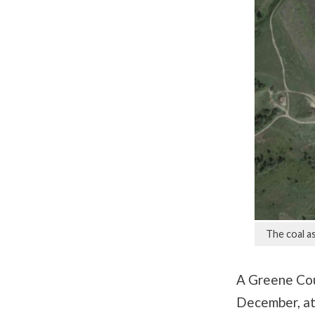
The coal as
A Greene Coun
December, at 