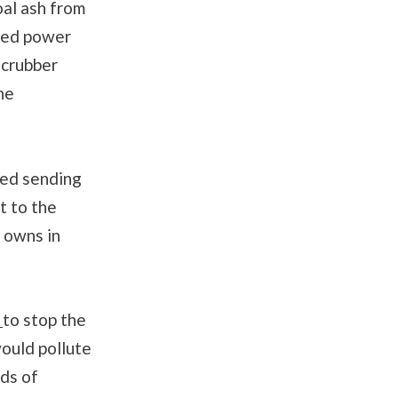
oal ash from
ired power
 scrubber
he
sed sending
t to the
y owns in
y
to stop the
would pollute
ds of