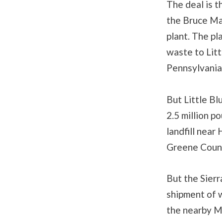
The deal is t
the Bruce Ma
plant. The pl
waste to Litt
Pennsylvania
But Little Bl
2.5 million p
landfill near
Greene County
But the Sierr
shipment of w
the nearby M