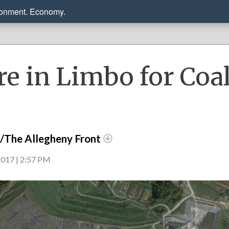
ronment. Economy.
re in Limbo for Coa
r/The Allegheny Front
017 | 2:57 PM