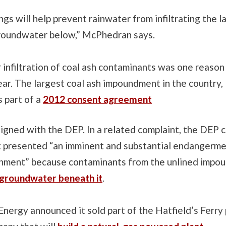
ngs will help prevent rainwater from infiltrating the la
roundwater below,” McPhedran says.
nfiltration of coal ash contaminants was one reason 
ear. The largest coal ash impoundment in the country, 
 part of a
2012 consent agreement
igned with the DEP. In a related complaint, the DEP 
presented “an imminent and substantial endangerme
onment” because contaminants from the unlined imp
 groundwater beneath it
.
stEnergy announced it sold part of the Hatfield’s Ferr