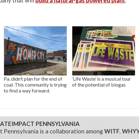
pany that will
build a natural-gas powered plant
.
Pa. didn’t plan for the end of
‘Life Waste’ is a musical tour
coal. This community is trying
of the potential of biogas
to find a way forward.
ATEIMPACT PENNSYLVANIA
t Pennsylvania is a collaboration among
WITF
,
WHY