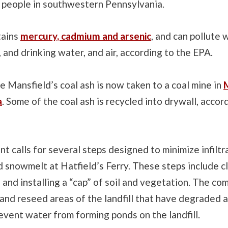
 people in southwestern Pennsylvania.
tains
mercury, cadmium and arsenic
, and can pollute
and drinking water, and air, according to the EPA.
 Mansfield’s coal ash is now taken to a coal mine in
M
a
. Some of the coal ash is recycled into drywall, accor
 calls for several steps designed to minimize infiltr
 snowmelt at Hatfield’s Ferry. These steps include cl
ll and installing a “cap” of soil and vegetation. The co
and reseed areas of the landfill that have degraded as
event water from forming ponds on the landfill.