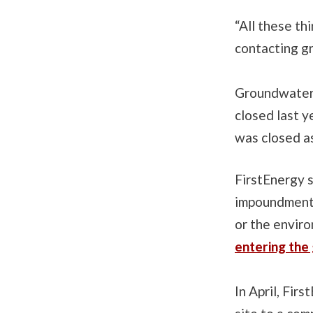
“All these thi
contacting g
Groundwater i
closed last y
was closed as
FirstEnergy s
impoundment 
or the envir
entering the
In April, Fir