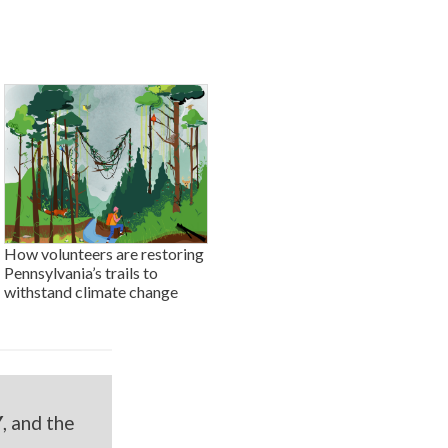
How volunteers are restoring
Pennsylvania’s trails to
withstand climate change
Y
, and the