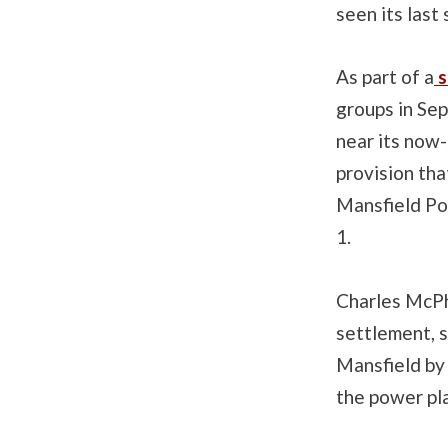
seen its last
As part of a
s
groups in Sep
near its now-
provision tha
Mansfield Pow
1.
Charles McPh
settlement, s
Mansfield by 
the power pl