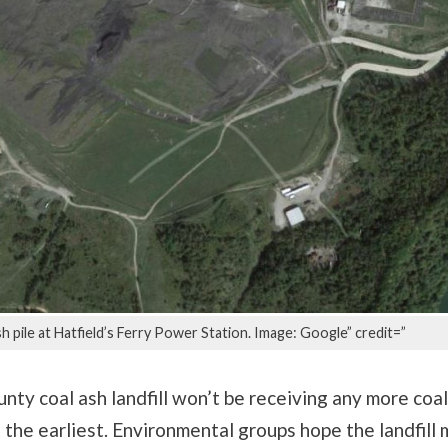
h pile at Hatfield’s Ferry Power Station. Image: Google” credit=”
ty coal ash landfill won’t be receiving any more coal
the earliest. Environmental groups hope the landfill