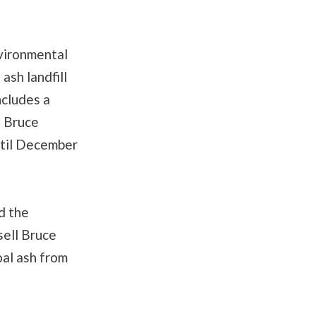
vironmental
ash landfill
ncludes a
e Bruce
ntil December
d the
sell Bruce
oal ash from