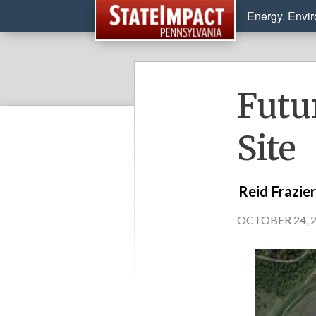
Energy. Envi
Futu
Site
Reid Frazie
OCTOBER 24, 2