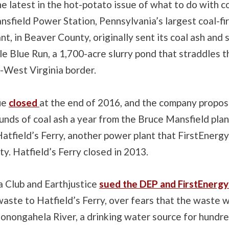
he latest in the hot-potato issue of what to do with c
nsfield Power Station, Pennsylvania’s largest coal-f
ant, in Beaver County, originally sent its coal ash and
le Blue Run, a 1,700-acre slurry pond that straddles t
-West Virginia border.
ue
closed
at the end of 2016, and the company propo
ounds of coal ash a year from the Bruce Mansfield plan
 Hatfield’s Ferry, another power plant that FirstEnerg
. Hatfield’s Ferry closed in 2013.
a Club and Earthjustice
sued the DEP and FirstEnerg
aste to Hatfield’s Ferry, over fears that the waste 
onongahela River, a drinking water source for hundre