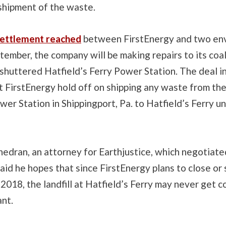
 shipment of the waste.
ettlement reached
between FirstEnergy and two en
tember, the company will be making repairs to its coal 
shuttered Hatfield’s Ferry Power Station. The deal i
t FirstEnergy hold off on shipping any waste from th
er Station in Shippingport, Pa. to Hatfield’s Ferry u
edran, an attorney for Earthjustice, which negotiate
aid he hopes that since FirstEnergy plans to close or 
2018, the landfill at Hatfield’s Ferry may never get c
ant.