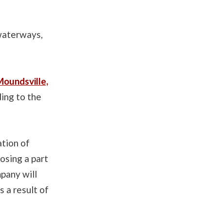
 waterways,
oundsville,
ding to the
ation of
osing a part
mpany will
 a result of