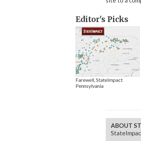
site to a com
Editor's Picks
Farewell, StateImpact
Pennsylvania
ABOUT ST
StateImpac