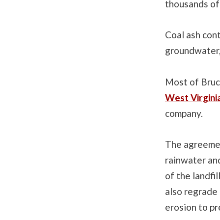
thousands of
Coal ash con
groundwater, 
Most of Bruce
West Virgini
company.
The agreement
rainwater and
of the landfi
also regrade 
erosion to pr