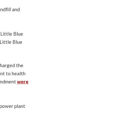
ndfill and
Little Blue
Little Blue
charged the
nt to health
oundment
were
y power plant