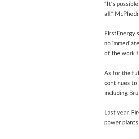
“It’s possible
all,” McPhedr
FirstEnergy 
no immediate 
of the work t
As for the fu
continues to 
including Br
Last year, F
power plants