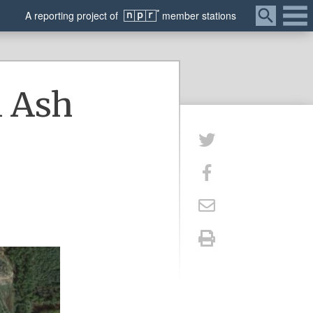
Menu
A
reporting
project of
member
stations
l Ash