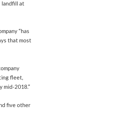
landfill at
company “has
ays that most
 company
ing fleet,
by mid-2018.”
nd five other