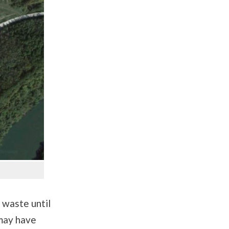
 waste until
 may have